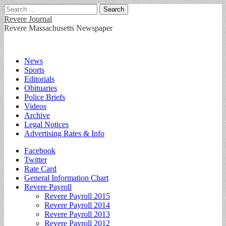
Search
for:
Revere Journal
Revere Massachusetts Newspaper
Main
Skip
News
to
Sports
menu
content
Editorials
Obituaries
Police Briefs
Videos
Archive
Legal Notices
Advertising Rates & Info
Sub
Facebook
Twitter
menu
Rate Card
General Information Chart
Revere Payroll
Revere Payroll 2015
Revere Payroll 2014
Revere Payroll 2013
Revere Payroll 2012