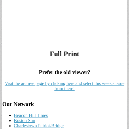
Full Print
Prefer the old viewer?
Visit the archive page by clicking here and select this week's issue
from there!
Our Network
Beacon Hill Times
Boston Sun
Charlestown Patriot-Bridge