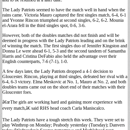
The Lady Patriots seemed to have the match well in hand when the
rains came. Victoria Mauro captured the first singles match, 6-4, 6-1
and Yvonne Rincon triumphed at second singles, 6-2, 6-2. Mounia
el-Arara fell in the third singles spot, 0-6, 3-6.
However, both of the doubles matches did not finish and will be
deemed in progress with the Lady Patriots leading and on the brink
of winning the match. The first singles duo of Jennifer Kingston and
Donna Le were ahead 6-1, 5-3 and the second tandem of Samantha
Harris and Cristina DeFabio also held the advantage over their
English counterparts, 7-6 (7-1), 1-0.
A few days later, the Lady Patriots dropped a 4-1 decision to
Gloucester. Rincon, playing at third singles, defeated her rival with a
6-4, 6-3 victory. Elma Meskovic at No. 1, Mauro at No. 2, and both
doubles teams came out on the short end of their matches with their
Gloucester foes.
â€œThe girls are working hard and gaining more experience with
every match,â€ said RHS head coach Carla Maniscalco.
The Lady Patriots have a tough stretch this week. They were set to
play Winthrop on Monday; Peabody yesterday (Tuesday); Danvers