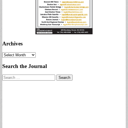
Archives
Archives
Search the Journal
Search
for: