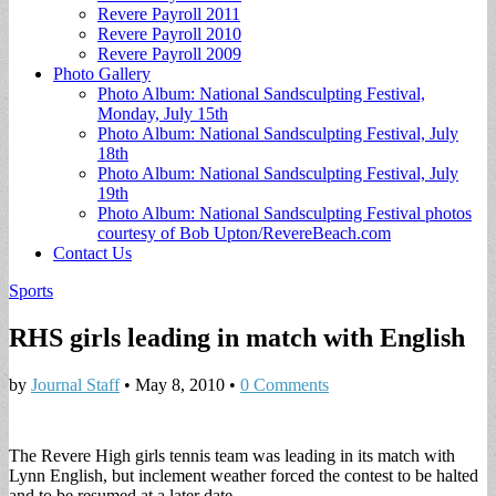
Revere Payroll 2011
Revere Payroll 2010
Revere Payroll 2009
Photo Gallery
Photo Album: National Sandsculpting Festival,
Monday, July 15th
Photo Album: National Sandsculpting Festival, July
18th
Photo Album: National Sandsculpting Festival, July
19th
Photo Album: National Sandsculpting Festival photos
courtesy of Bob Upton/RevereBeach.com
Contact Us
Sports
RHS girls leading in match with English
by
Journal Staff
•
May 8, 2010
•
0 Comments
The Revere High girls tennis team was leading in its match with
Lynn English, but inclement weather forced the contest to be halted
and to be resumed at a later date.