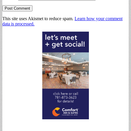
This site uses Akismet to reduce spam.
Learn how your comment
data is processed.