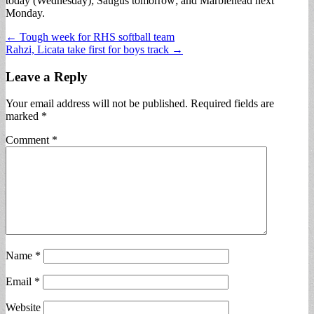
today (Wednesday); Saugus tomorrow; and Marblehead next
Monday.
Post
← Tough week for RHS softball team
Rahzi, Licata take first for boys track →
navigation
Leave a Reply
Your email address will not be published.
Required fields are
marked
*
Comment
*
Name
*
Email
*
Website