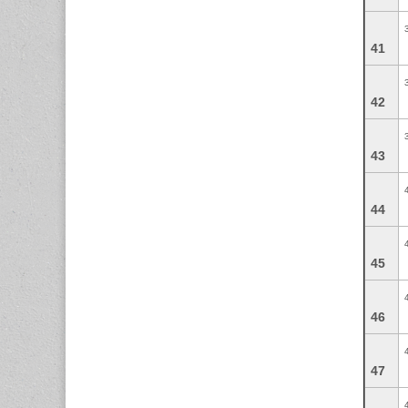
41
42
43
44
45
46
47