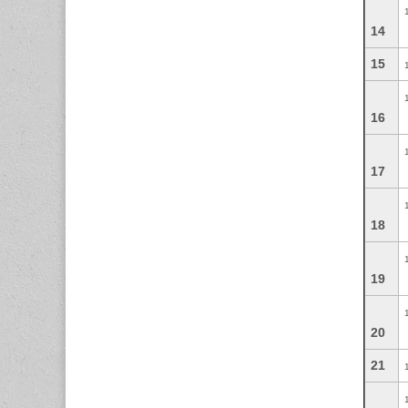
14
15
16
17
18
19
20
21