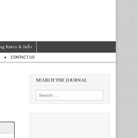
ng Rates & Info
CONTACT US
SEARCH THE JOURNAL
Search
for: