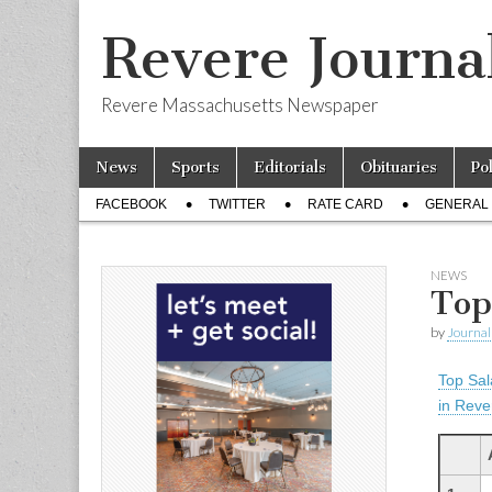
Revere Journa
Revere Massachusetts Newspaper
Skip
Main
News
Sports
Editorials
Obituaries
Po
to
menu
Sub
content
FACEBOOK
TWITTER
RATE CARD
GENERAL 
menu
NEWS
Top
by
Journal 
Top Sal
in Reve