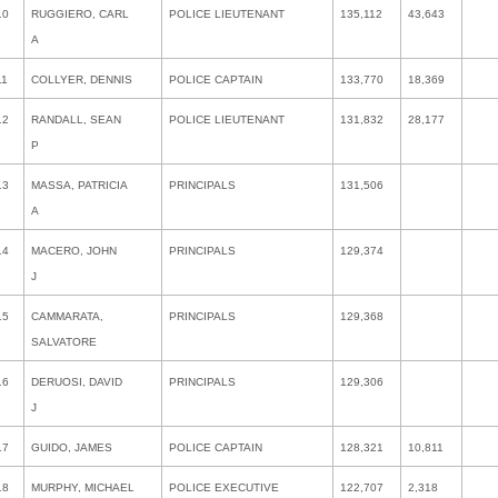
10
RUGGIERO, CARL
POLICE LIEUTENANT
135,112
43,643
A
11
COLLYER, DENNIS
POLICE CAPTAIN
133,770
18,369
12
RANDALL, SEAN
POLICE LIEUTENANT
131,832
28,177
P
13
MASSA, PATRICIA
PRINCIPALS
131,506
A
14
MACERO, JOHN
PRINCIPALS
129,374
J
15
CAMMARATA,
PRINCIPALS
129,368
SALVATORE
16
DERUOSI, DAVID
PRINCIPALS
129,306
J
17
GUIDO, JAMES
POLICE CAPTAIN
128,321
10,811
18
MURPHY, MICHAEL
POLICE EXECUTIVE
122,707
2,318