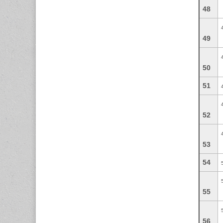
48
49
50
51
52
53
54
55
56