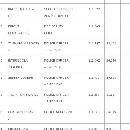
37
KRUSE, MATTHEW
SCHOOL BUSINESS
112,522
G
ADMINISTRATOR
38
BRIGHT,
FIRE DEPUTY
112,505
CHRISTOPHER
CHIEF
39
TAMMARO, GREGORY
POLICE OFFICER
112,257
35,464
J
– 3 RD YEAR
40
INTERNICOLA,
POLICE OFFICER
112,092
26,040
JOSEPH A
– 3 RD YEAR
41
SINGER, JOSEPH
POLICE OFFICER
111,432
29,868
– 3 RD YEAR
42
THORNTON, RONALD
POLICE OFFICER
111,287
31,137
– 3 RD YEAR
43
CHAPMAN, BRIAN
POLICE SERGEANT
111,108
24,016
J
44
PICARDI, JAMES
POLICE SERGEANT
111,018
4,905