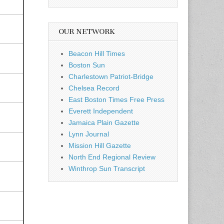
OUR NETWORK
Beacon Hill Times
Boston Sun
Charlestown Patriot-Bridge
Chelsea Record
East Boston Times Free Press
Everett Independent
Jamaica Plain Gazette
Lynn Journal
Mission Hill Gazette
North End Regional Review
Winthrop Sun Transcript