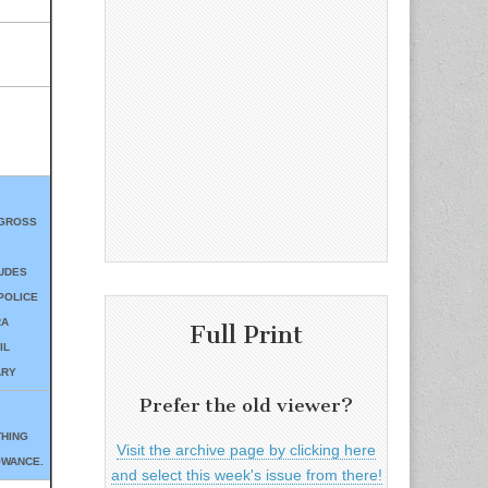
 GROSS
UDES
POLICE
RA
Full Print
IL
ARY
Prefer the old viewer?
THING
Visit the archive page by clicking here
OWANCE.
and select this week's issue from there!