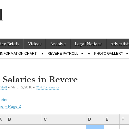
l
lice Briefs
Videos
Archive
Legal Notices
Advertisi
INFORMATION CHART
REVERE PAYROLL
PHOTO GALLERY
 Salaries in Revere
Staff
•
March 2, 2010
•
214 Comments
aries
re – Page 2
A
B
C
D
E
F