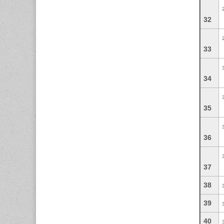
32
33
34
35
36
37
38
39
40