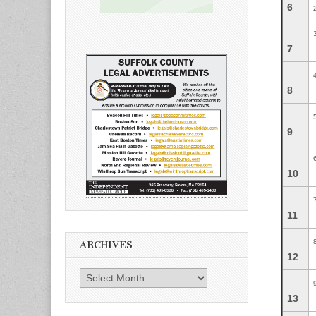
6
7
8
9
10
11
ARCHIVES
12
Archives
13