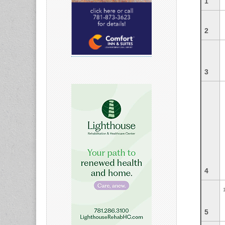
1
2
3
4
5