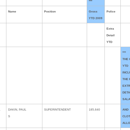
***
Name
Position
Gross
Police
YTD 2009
Extra
Detail
YTD
***
THE
YTD
INCL
THE 
EXT
DETA
SAL
1
DAKIN, PAUL
SUPERINTENDENT
185,640
AND
S
CLO
ALL