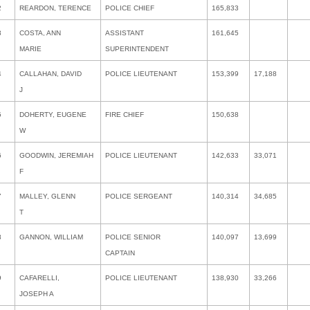
2
REARDON, TERENCE
POLICE CHIEF
165,833
3
COSTA, ANN
ASSISTANT
161,645
MARIE
SUPERINTENDENT
4
CALLAHAN, DAVID
POLICE LIEUTENANT
153,399
17,188
J
5
DOHERTY, EUGENE
FIRE CHIEF
150,638
W
6
GOODWIN, JEREMIAH
POLICE LIEUTENANT
142,633
33,071
F
7
MALLEY, GLENN
POLICE SERGEANT
140,314
34,685
T
8
GANNON, WILLIAM
POLICE SENIOR
140,097
13,699
CAPTAIN
9
CAFARELLI,
POLICE LIEUTENANT
138,930
33,266
JOSEPH A