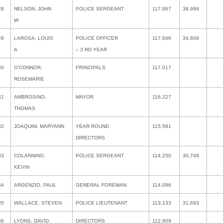
28
NELSON, JOHN
POLICE SERGEANT
117,867
38,998
W
29
LAROSA, LOUIS
POLICE OFFICER
117,646
34,609
A
– 3 RD YEAR
30
O’CONNOR,
PRINCIPALS
117,017
ROSEMARIE
31
AMBROSINO,
MAYOR
116,227
THOMAS
32
JOAQUIM, MARYANN
YEAR ROUND
115,581
DIRECTORS
33
COLANNINO,
POLICE SERGEANT
114,250
30,748
KEVIN
34
ARGENZIO, PAUL
GENERAL FOREMAN
114,096
35
WALLACE, STEVEN
POLICE LIEUTENANT
113,133
31,693
36
LYONS, DAVID
DIRECTORS
112,809