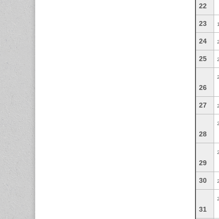
22
23
24
25
26
27
28
29
30
31