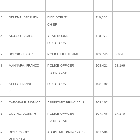
J
45
DELENA, STEPHEN
FIRE DEPUTY
110,366
CHIEF
46
SICUSO, JAMES
YEAR ROUND
110,072
J
DIRECTORS
47
BORGIOLI, CARL
POLICE LIEUTENANT
109,745
6,764
48
MANNARA, FRANCO
POLICE OFFICER
108,421
28,196
– 3 RD YEAR
49
KELLY, DIANNE
DIRECTORS
108,190
K
50
CAPORALE, MONICA
ASSISTANT PRINCIPALS
108,107
51
COVINO, JOSEPH
POLICE OFFICER
107,746
27,170
I
– 3 RD YEAR
52
DIGREGORIO,
ASSISTANT PRINCIPALS
107,580
PATRICIA A