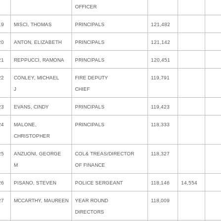
OFFICER
19
MISCI, THOMAS
PRINCIPALS
121,482
20
ANTON, ELIZABETH
PRINCIPALS
121,142
21
REPPUCCI, RAMONA
PRINCIPALS
120,451
22
CONLEY, MICHAEL
FIRE DEPUTY
119,791
J
CHIEF
23
EVANS, CINDY
PRINCIPALS
119,423
24
MALONE,
PRINCIPALS
118,333
CHRISTOPHER
25
ANZUONI, GEORGE
COL& TREAS/DIRECTOR
118,327
M
OF FINANCE
26
PISANO, STEVEN
POLICE SERGEANT
118,146
14,554
27
MCCARTHY, MAUREEN
YEAR ROUND
118,009
DIRECTORS