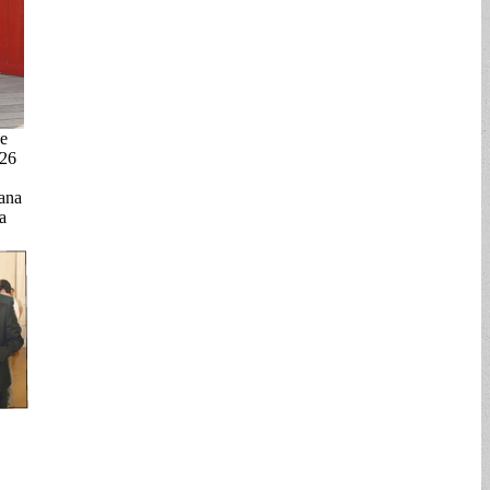
e
026
ana
a