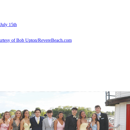
July 15th
courtesy of Bob Upton/RevereBeach.com