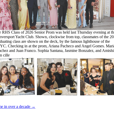
 RHS Class of 2026 Senior Prom was held last Thursday evening at th
versport Yacht Club. Shown, clockwise from top, classmates of the 2
duating class are shown on the deck, by the famous lighthouse of the
C. Checking in at the prom, Ariana Pacheco and Angel Gomes. Mari
chez and Juan Franco. Sophia Santana, Jasmine Bonzalez, and Amishi
 cille
time in over a decade →