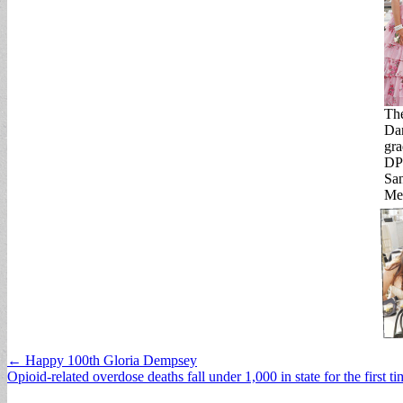
The
Dan
gra
DPY
San
Men
Post
← Happy 100th Gloria Dempsey
Opioid-related overdose deaths fall under 1,000 in state for the first 
navigation