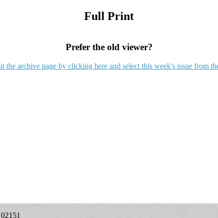
Full Print
Prefer the old viewer?
it the archive page by clicking here and select this week's issue from th
A 02151