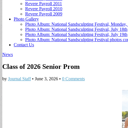
Revere Payroll 2011
Revere Payroll 2010
Revere Payroll 2009
Photo Gallery
Photo Album: National Sandsculpting Festival, Monday, 
Photo Album: National Sandsculpting Festival, July 18th
Photo Album: National Sandsculpting Festival, July 19th
Photo Album: National Sandsculpting Festival photos 
Contact Us
News
Class of 2026 Senior Prom
by
Journal Staff
•
June 3, 2026
•
0 Comments