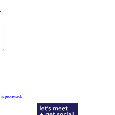
*
is processed.