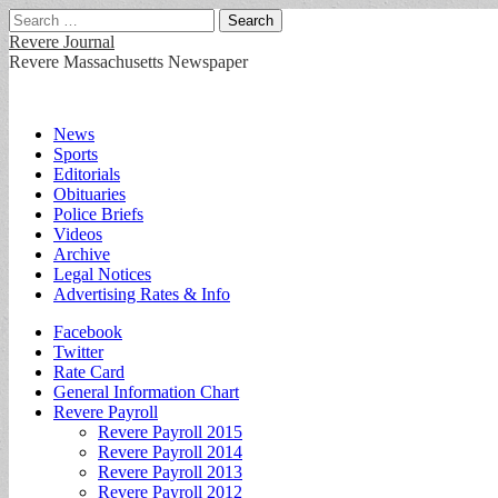
Search
for:
Revere Journal
Revere Massachusetts Newspaper
Main
Skip
News
to
Sports
menu
content
Editorials
Obituaries
Police Briefs
Videos
Archive
Legal Notices
Advertising Rates & Info
Sub
Facebook
Twitter
menu
Rate Card
General Information Chart
Revere Payroll
Revere Payroll 2015
Revere Payroll 2014
Revere Payroll 2013
Revere Payroll 2012