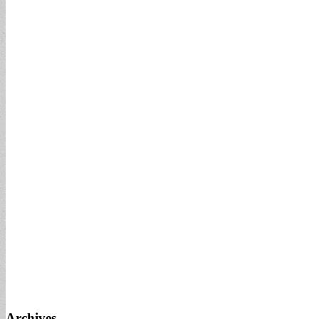
Archives