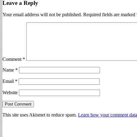
Leave a Reply
Your email address will not be published.
Required fields are marked
Comment
*
Name
*
Email
*
Website
This site uses Akismet to reduce spam.
Learn how your comment data 