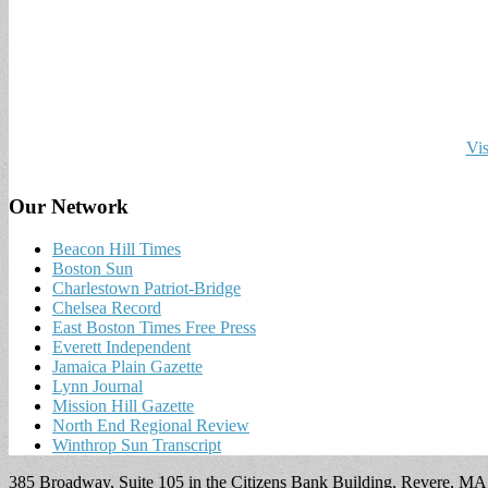
Vis
Our Network
Beacon Hill Times
Boston Sun
Charlestown Patriot-Bridge
Chelsea Record
East Boston Times Free Press
Everett Independent
Jamaica Plain Gazette
Lynn Journal
Mission Hill Gazette
North End Regional Review
Winthrop Sun Transcript
385 Broadway, Suite 105 in the Citizens Bank Building, Revere, M