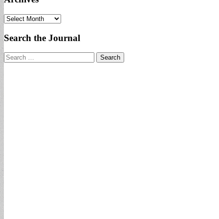
Archives
Search the Journal
Search
for: