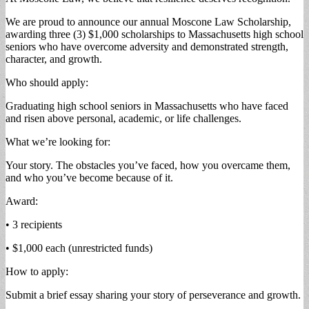
We are proud to announce our annual Moscone Law Scholarship,
awarding three (3) $1,000 scholarships to Massachusetts high school
seniors who have overcome adversity and demonstrated strength,
character, and growth.
Who should apply:
Graduating high school seniors in Massachusetts who have faced
and risen above personal, academic, or life challenges.
What we’re looking for:
Your story. The obstacles you’ve faced, how you overcame them,
and who you’ve become because of it.
Award:
• 3 recipients
• $1,000 each (unrestricted funds)
How to apply:
Submit a brief essay sharing your story of perseverance and growth.