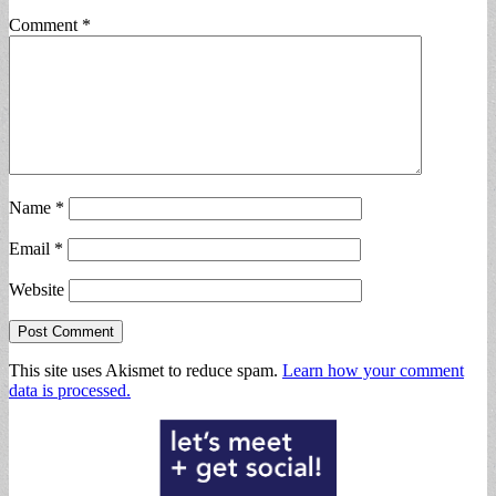
Comment
*
Name
*
Email
*
Website
This site uses Akismet to reduce spam.
Learn how your comment
data is processed.