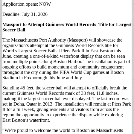
Application opens: NOW
Deadline: July 31, 2026
Massport to Attempt Guinness World Records Title for Largest
Soccer Ball
The Massachusetts Port Authority (Massport) will showcase the
organization’s attempt at the Guinness World Records title for
World’s Largest Soccer Ball at Piers Park II in East Boston this
June, creating a one-of-a-kind waterfront display that can be seen
from multiple points along Boston Harbor. The installation is part of
ongoing efforts to build momentum and community engagement
throughout the city during the FIFA World Cup games at Boston
Stadium in Foxborough this June and July.
Standing 45 feet, the soccer ball will attempt to officially break the
current Guinness World Records mark of 38 feet, 11.8 inches,
making it the largest soccer ball ever displayed. The last record was
set in Doha, Qatar in 2013. The installation will remain at Piers Park
II for a full week, giving residents and visitors from across the
region the opportunity to experience the display while exploring
East Boston’s waterfront.
“We’re proud to welcome the world to Boston as Massachusetts