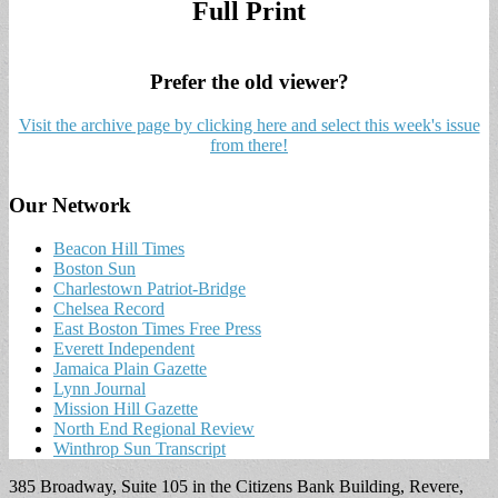
Full Print
Prefer the old viewer?
Visit the archive page by clicking here and select this week's issue
from there!
Our Network
Beacon Hill Times
Boston Sun
Charlestown Patriot-Bridge
Chelsea Record
East Boston Times Free Press
Everett Independent
Jamaica Plain Gazette
Lynn Journal
Mission Hill Gazette
North End Regional Review
Winthrop Sun Transcript
385 Broadway, Suite 105 in the Citizens Bank Building, Revere,