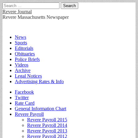
Search
for:
Revere Journal
Revere Massachusetts Newspaper
Main
Skip
News
to
Sports
menu
content
Editorials
Obituaries
Police Briefs
Videos
Archive
Legal Notices
Advertising Rates & Info
Sub
Facebook
Twitter
menu
Rate Card
General Information Chart
Revere Payroll
Revere Payroll 2015
Revere Payroll 2014
Revere Payroll 2013
Revere Payroll 2012