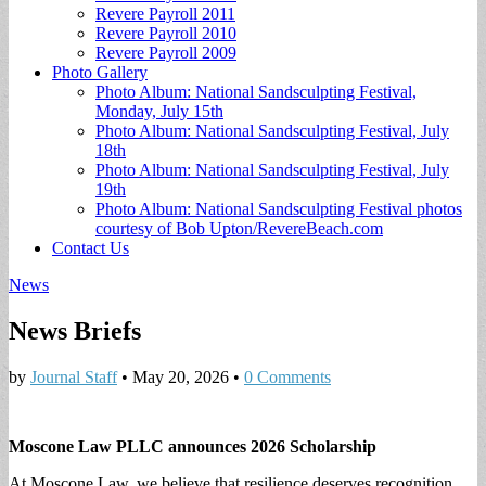
Revere Payroll 2011
Revere Payroll 2010
Revere Payroll 2009
Photo Gallery
Photo Album: National Sandsculpting Festival,
Monday, July 15th
Photo Album: National Sandsculpting Festival, July
18th
Photo Album: National Sandsculpting Festival, July
19th
Photo Album: National Sandsculpting Festival photos
courtesy of Bob Upton/RevereBeach.com
Contact Us
News
News Briefs
by
Journal Staff
•
May 20, 2026
•
0 Comments
Moscone Law PLLC announces 2026 Scholarship
At Moscone Law, we believe that resilience deserves recognition.