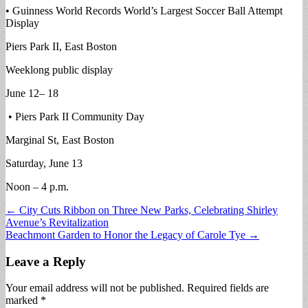
• Guinness World Records World’s Largest Soccer Ball Attempt
Display
Piers Park II, East Boston
Weeklong public display
June 12– 18
• Piers Park II Community Day
Marginal St, East Boston
Saturday, June 13
Noon – 4 p.m.
Post
← City Cuts Ribbon on Three New Parks, Celebrating Shirley
Avenue’s Revitalization
navigation
Beachmont Garden to Honor the Legacy of Carole Tye →
Leave a Reply
Your email address will not be published.
Required fields are
marked
*