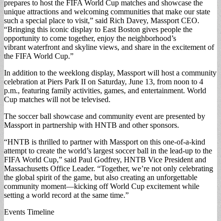
prepares to host the FIFA World Cup matches and showcase the
unique attractions and welcoming communities that make our state
such a special place to visit,” said Rich Davey, Massport CEO.
“Bringing this iconic display to East Boston gives people the
opportunity to come together, enjoy the neighborhood’s
vibrant waterfront and skyline views, and share in the excitement of
the FIFA World Cup.”
In addition to the weeklong display, Massport will host a community
celebration at Piers Park II on Saturday, June 13, from noon to 4
p.m., featuring family activities, games, and entertainment. World
Cup matches will not be televised.
The soccer ball showcase and community event are presented by
Massport in partnership with HNTB and other sponsors.
“HNTB is thrilled to partner with Massport on this one-of-a-kind
attempt to create the world’s largest soccer ball in the lead-up to the
FIFA World Cup,” said Paul Godfrey, HNTB Vice President and
Massachusetts Office Leader. “Together, we’re not only celebrating
the global spirit of the game, but also creating an unforgettable
community moment—kicking off World Cup excitement while
setting a world record at the same time.”
Events Timeline