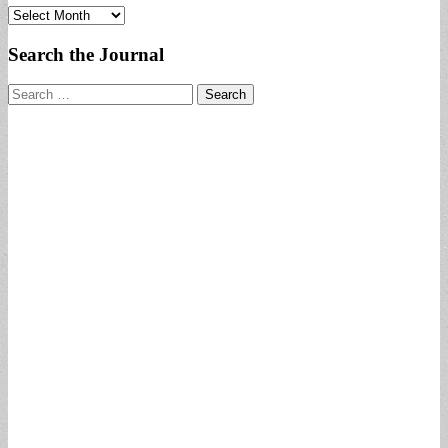
Archives
Search the Journal
Search
for: