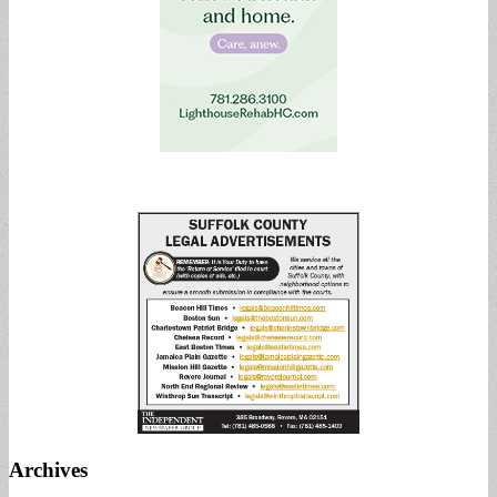
Archives