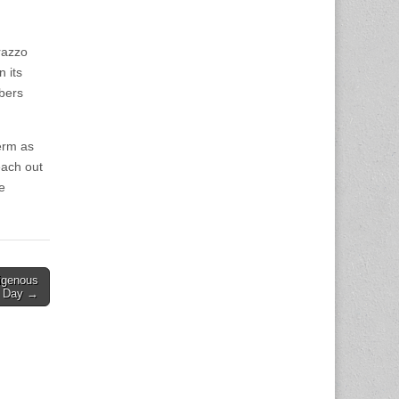
rrazzo
 its
bers
term as
each out
e
igenous
’ Day →