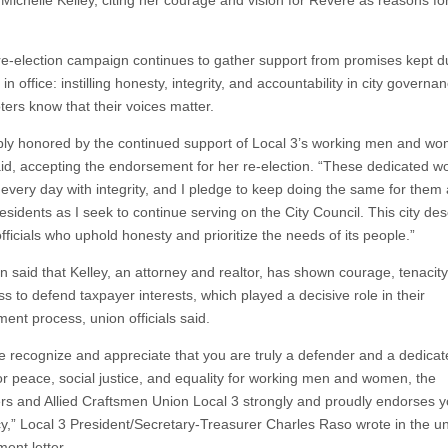
 Michelle Kelley, citing her courage and vision for Revere as reasons for
 re-election campaign continues to gather support from promises kept d
m in office: instilling honesty, integrity, and accountability in city govern
oters know that their voices matter.
ply honored by the continued support of Local 3’s working men and wo
aid, accepting the endorsement for her re-election. “These dedicated w
every day with integrity, and I pledge to keep doing the same for them 
esidents as I seek to continue serving on the City Council. This city de
fficials who uphold honesty and prioritize the needs of its people.”
n said that Kelley, an attorney and realtor, has shown courage, tenacity
ss to defend taxpayer interests, which played a decisive role in their
ent process, union officials said.
e recognize and appreciate that you are truly a defender and a dedica
or peace, social justice, and equality for working men and women, the
ers and Allied Craftsmen Union Local 3 strongly and proudly endorses y
y,” Local 3 President/Secretary-Treasurer Charles Raso wrote in the un
ent letter.