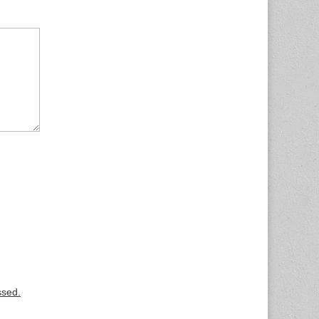
ssed.