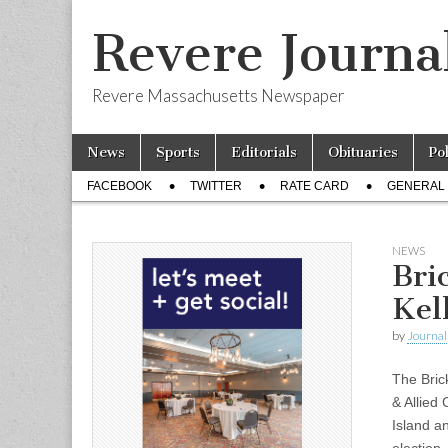
Revere Journa
Revere Massachusetts Newspaper
Skip
Main
News
Sports
Editorials
Obituaries
Po
to
menu
Sub
content
FACEBOOK
TWITTER
RATE CARD
GENERAL 
menu
NEWS
Bri
Kel
by
Journal 
The Bric
& Allied
Island a