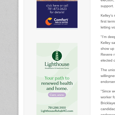
election,
support.
Kelley’s
first ter
letting v
“I’m dee
Kelley s
show up 
Revere r
elected o
The unio
willingne
endorsem
“Since w
worker f
Bricklay
candidac
endorsem