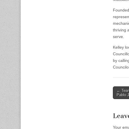
Founded 
represent
mechanic
thriving
serve.
Kelley l
Councillo
by calli
Councilo
Post
← Team
Pablo J
naviga
Leav
Your ema