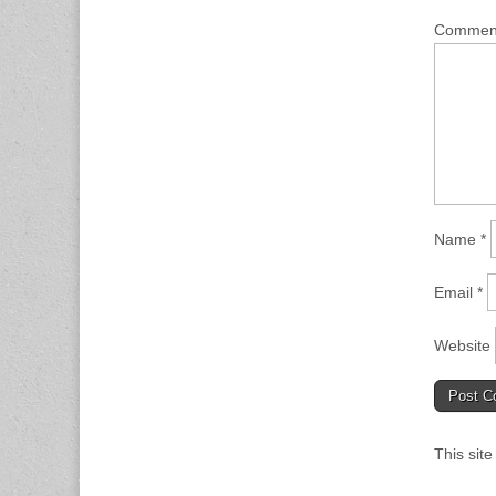
Comme
Name
*
Email
*
Website
This sit