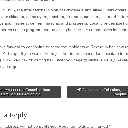
in 1865, the International Union of Bricklayers and Allied Craftworkers
s bricklayers, stonelayers, pointers, cleaners, caulkers, tile-marble-te
s and finishers, cement masons, and plasterers. Local 3 prides itself on
 apprenticeship program and on giving back to the communities its mem
ooks forward to continuing to serve the residents of Revere in her next 
r At-Large. If you would like to join her team, please don’t hesitate to r
ng 781-854-1717 or visiting her Facebook page @Michelle Kelley, Rever
r at Large.
sters endorse Councilor Juan
HRC discusses Columbus, Ind
aramillo’s re-election bid
Peoples
tion
e a Reply
il address will not be published.
Required fields are marked
*