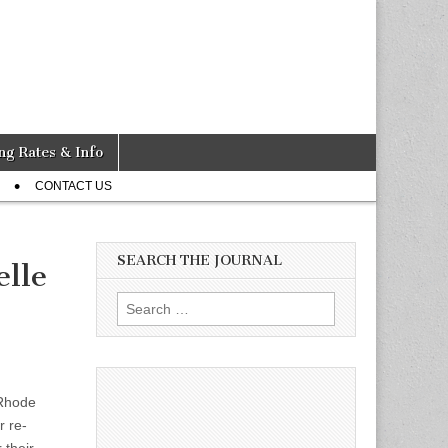
ng Rates & Info
CONTACT US
SEARCH THE JOURNAL
elle
Search
for:
 Rhode
r re-