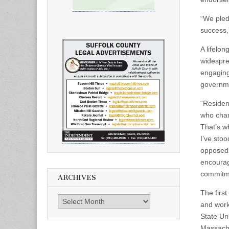
“We pled
success,
A lifelon
widespre
engaging
governme
“Residen
who champ
That’s w
I’ve stoo
opposed.
encourage
commitme
ARCHIVES
The firs
Archives
and work
State Un
Massachu