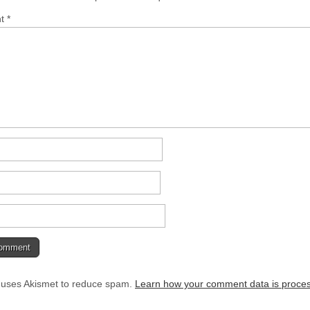
nt
*
e uses Akismet to reduce spam.
Learn how your comment data is proce