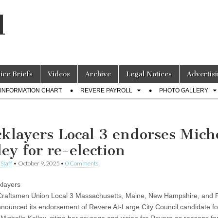
l
lice Briefs
Videos
Archive
Legal Notices
Advertisi
INFORMATION CHART
REVERE PAYROLL
PHOTO GALLERY
cklayers Local 3 endorses Mich
ley for re-election
Staff
•
October 9, 2025
•
0 Comments
klayers
 Craftsmen Union Local 3 Massachusetts, Maine, New Hampshire, and
nnounced its endorsement of Revere At-Large City Council candidate fo