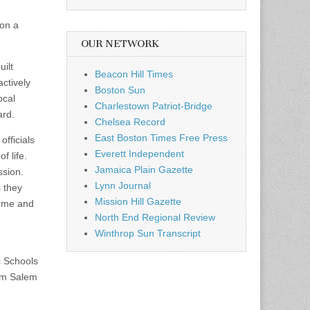
ion a
OUR NETWORK
uilt
Beacon Hill Times
ctively
Boston Sun
ocal
Charlestown Patriot-Bridge
ard.
Chelsea Record
East Boston Times Free Press
officials
Everett Independent
f life.
Jamaica Plain Gazette
ssion.
Lynn Journal
s they
Mission Hill Gazette
o me and
North End Regional Review
Winthrop Sun Transcript
c Schools
rom Salem