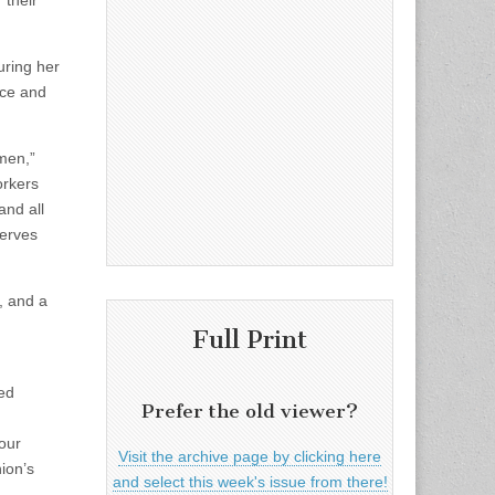
 their
uring her
ance and
men,”
orkers
and all
serves
, and a
Full Print
ted
Prefer the old viewer?
our
Visit the archive page by clicking here
ion’s
and select this week's issue from there!