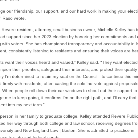
ge our friendship, our support, and our hard work in making your elect
” Raso wrote.
g Revere resident, attorney, small business owner, Michelle Kelley has b
ad support since her 2023 election by honoring her commitments and a
 with voters. She has championed transparency and accountability in l
nt, consistently listening to residents and ensuring their voices are he
ts want their voices heard and valued,” Kelley said. “They want elected 
ion their priorities, safeguard their interests, and protect their quality o
hy I’m determined to retain my seat on the Council—to continue this mi
d firmly with residents, often casting the sole ‘no’ vote against proposal
 When people roll down their car windows to shout out their support t
 me to keep going, it confirms I’m on the right path, and I’ll carry that
nt into my next term.”
t person in her family to graduate college, Kelley attended Revere Publi
ed her way through both college and law school, receiving degrees f
iversity and New England Law | Boston. She is admitted to practice in
setts state and federal courts.