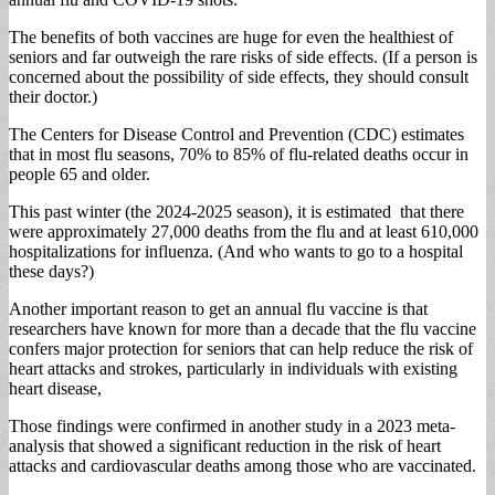
The benefits of both vaccines are huge for even the healthiest of
seniors and far outweigh the rare risks of side effects. (If a person is
concerned about the possibility of side effects, they should consult
their doctor.)
The Centers for Disease Control and Prevention (CDC) estimates
that in most flu seasons, 70% to 85% of flu-related deaths occur in
people 65 and older.
This past winter (the 2024-2025 season), it is estimated that there
were approximately 27,000 deaths from the flu and at least 610,000
hospitalizations for influenza. (And who wants to go to a hospital
these days?)
Another important reason to get an annual flu vaccine is that
researchers have known for more than a decade that the flu vaccine
confers major protection for seniors that can help reduce the risk of
heart attacks and strokes, particularly in individuals with existing
heart disease,
Those findings were confirmed in another study in a 2023 meta-
analysis that showed a significant reduction in the risk of heart
attacks and cardiovascular deaths among those who are vaccinated.