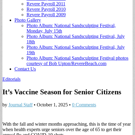
Revere Payroll 2011
Revere Payroll 2010
Revere Payroll 2009
Photo Gallery
Photo Album: National Sandsculpting Festival,
Monday, July 15th
Photo Album: National Sandsculpting Festival, July
18th
Photo Album: National Sandsculpting Festival, July
19th
Photo Album: National Sandsculpting Festival photos
courtesy of Bob Upton/RevereBeach.com
Contact Us
Editorials
It’s Vaccine Season for Senior Citizens
by
Journal Staff
•
October 1, 2025
•
0 Comments
With the fall and winter months approaching, this is the time of year
when health experts urge seniors over the age of 65 to get their
annual flu and COVID-19 shots.