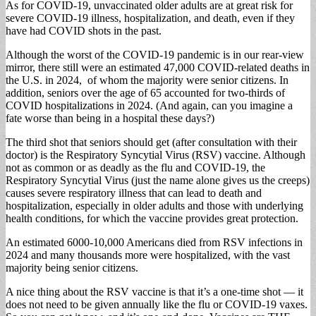
As for COVID-19, unvaccinated older adults are at great risk for
severe COVID-19 illness, hospitalization, and death, even if they
have had COVID shots in the past.
Although the worst of the COVID-19 pandemic is in our rear-view
mirror, there still were an estimated 47,000 COVID-related deaths in
the U.S. in 2024, of whom the majority were senior citizens. In
addition, seniors over the age of 65 accounted for two-thirds of
COVID hospitalizations in 2024. (And again, can you imagine a
fate worse than being in a hospital these days?)
The third shot that seniors should get (after consultation with their
doctor) is the Respiratory Syncytial Virus (RSV) vaccine. Although
not as common or as deadly as the flu and COVID-19, the
Respiratory Syncytial Virus (just the name alone gives us the creeps)
causes severe respiratory illness that can lead to death and
hospitalization, especially in older adults and those with underlying
health conditions, for which the vaccine provides great protection.
An estimated 6000-10,000 Americans died from RSV infections in
2024 and many thousands more were hospitalized, with the vast
majority being senior citizens.
A nice thing about the RSV vaccine is that it’s a one-time shot — it
does not need to be given annually like the flu or COVID-19 vaxes.