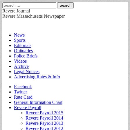
Search
for:
Revere Journal
Revere Massachusetts Newspaper
Main
Skip
News
to
Sports
menu
content
Editorials
Obituaries
Police Briefs
Videos
Archive
Legal Notices
Advertising Rates & Info
Sub
Facebook
Twitter
menu
Rate Card
General Information Chart
Revere Payroll
Revere Payroll 2015
Revere Payroll 2014
Revere Payroll 2013
Revere Payroll 2012