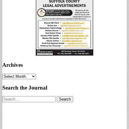
Archives
Archives
Search the Journal
Search
for: