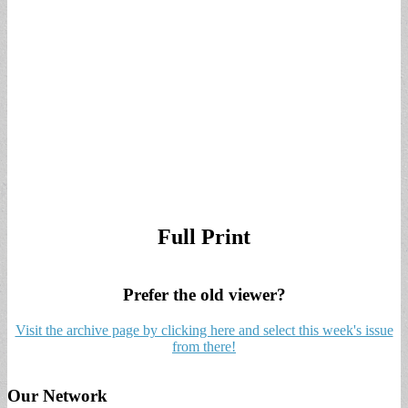
Full Print
Prefer the old viewer?
Visit the archive page by clicking here and select this week's issue
from there!
Our Network