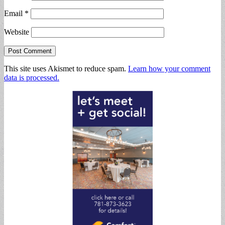
Email
*
Website
This site uses Akismet to reduce spam.
Learn how your comment
data is processed.