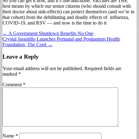
So you can get it now, and it’s one-and-done. Vaccines are THE
best means by which our senior citizens (who should consult with
their doctor about side-effects) can protect themselves (and we’re in
that cohort) from the debilitating and deadly effects of influenza,
COVID-19, and RSV — and now is the time to do it
Post
← A Government Shutdown Benefits No One
Crystal Jaramillo Launches Perinatal and Postpartum Health
navigation
Foundation, The Cord →
Leave a Reply
Your email address will not be published.
Required fields are
marked
*
Comment
*
Name
*