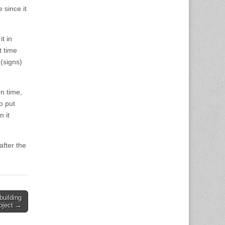
 since it
it in
t time
 (signs)
n time,
o put
 it
fter the
building
oject →