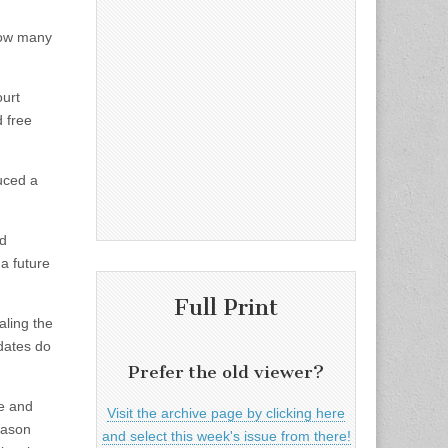
 how many
ourt
d free
uced a
ed
 a future
Full Print
aling the
idates do
Prefer the old viewer?
ee and
Visit the archive page by clicking here
eason
and select this week's issue from there!