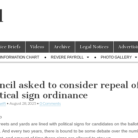
l
lice Briefs
Videos
Archive
Legal Notices
Advertisi
INFORMATION CHART
REVERE PAYROLL
PHOTO GALLERY
ncil asked to consider repeal o
itical sign ordinance
wift
•
August 28, 2025
•
0 Comments
o
reets and yards are lined with political signs for candidates on the ballot
s. And every two years, there is bound to be some debate over the num