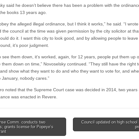
ky said he doesn’t believe there has been a problem with the ordinance
the books 13 years ago.
bey the alleged illegal ordinance, but I think it works,” he said. “I wrote 
the council at the time was given permission by the city solicitor at tha
ould do it. I want this city to look good, and by allowing people to leave
round, it’s poor judgment.
to see them down, it’s worked, again, for 12 years, people put them up o
e them down on time,” Novoselsky continued. “They still have the right t
and show what they want to do and who they want to vote for, and when
 January, nobody cares.”
ro noted that the Supreme Court case was decided in 2014, two years a
inance was enacted in Revere.
nse Comm. conducts two
Council updated on high school 
s; grants license for Popeye’s
pr
tion
rant