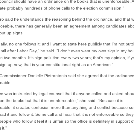
 council should have an ordinance on the books that is unenforceable. Al
viate probably hundreds of phone calls to the election commission.”
ro said he understands the reasoning behind the ordinance, and that whi
rceable, there has generally been an agreement among candidates ab
 put up signs.
cally, no one follows it; and I want to state here publicly that I’m not putt
until after Labor Day,” he said. “I don’t even want my own sign in my ho
 two months. It’s sign pollution every two years; that’s my opinion, if 
sign up now, that is your constitutional right as an American.”
 Commissioner Danielle Pietrantonio said she agreed that the ordinance
eable.
ce was instructed by legal counsel that if anyone called and asked about
s on the books but that it is unenforceable,” she said. “Because it is
eable, it creates confusion more than anything and conflict because s
ad it and follow it. Some call and hear that it is not enforceable so they
eople who follow it feel it is unfair so the office is definitely in support o
 it.”