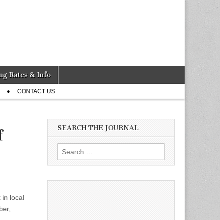
ng Rates & Info
CONTACT US
SEARCH THE JOURNAL
f
Search
for:
 in local
ber,