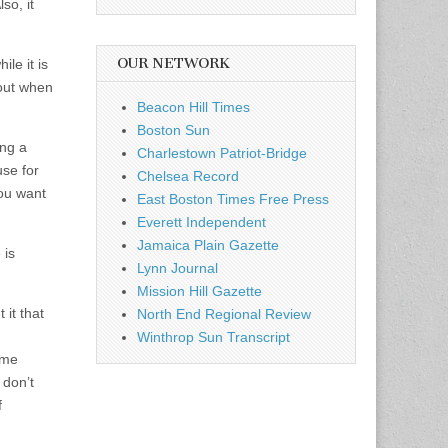
so, it
OUR NETWORK
le it is
out when
Beacon Hill Times
Boston Sun
ing a
Charlestown Patriot-Bridge
use for
Chelsea Record
you want
East Boston Times Free Press
Everett Independent
Jamaica Plain Gazette
 is
Lynn Journal
Mission Hill Gazette
 it that
North End Regional Review
Winthrop Sun Transcript
ome
 don’t
f