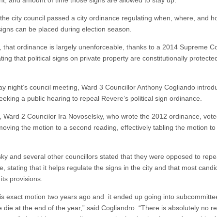
t, and amount of time those signs are allowed to stay up.
 the city council passed a city ordinance regulating when, where, and
 signs can be placed during election season.
 that ordinance is largely unenforceable, thanks to a 2014 Supreme C
ating that political signs on private property are constitutionally protecte
y night’s council meeting, Ward 3 Councillor Anthony Cogliando introd
eeking a public hearing to repeal Revere’s political sign ordinance.
 Ward 2 Councilor Ira Novoselsky, who wrote the 2012 ordinance, vot
moving the motion to a second reading, effectively tabling the motion to
ky and several other councillors stated that they were opposed to repe
, stating that it helps regulate the signs in the city and that most cand
its provisions.
 this exact motion two years ago and it ended up going into subcommitt
 die at the end of the year,” said Cogliandro. “There is absolutely no r