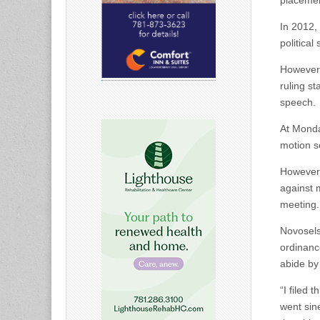
placemen
In 2012,
political
However,
ruling st
speech.
At Monda
motion s
However,
against 
meeting.
Novosels
ordinance
abide by 
“I filed
went sine