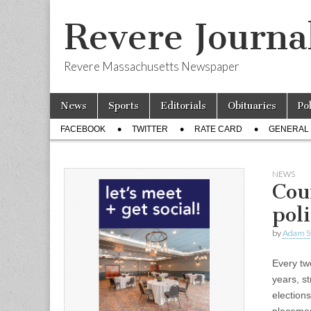
Revere Journa
Revere Massachusetts Newspaper
Skip
Main
News
Sports
Editorials
Obituaries
Po
to
menu
Sub
content
FACEBOOK
TWITTER
RATE CARD
GENERAL 
menu
NEWS
Cou
pol
by
Adam S
Every tw
years, st
election