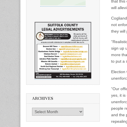
that this
will alle
Cogliand
not enfo
they will
“Realisti
sign up 
more than
to put a 
Election
unenforc
“Our offi
yes, it i
ARCHIVES
unenforc
people re
Archives
and the p
repealing