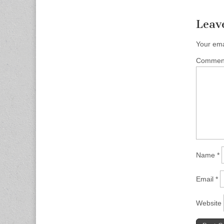
Leav
Your ema
Comme
Name
*
Email
*
Website