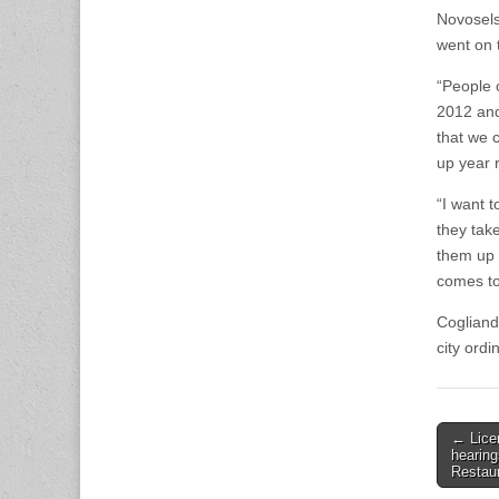
Novosels
went on 
“People o
2012 and 
that we c
up year 
“I want 
they tak
them up 
comes to
Cogliand
city ord
Post
← Lice
hearing
naviga
Restau