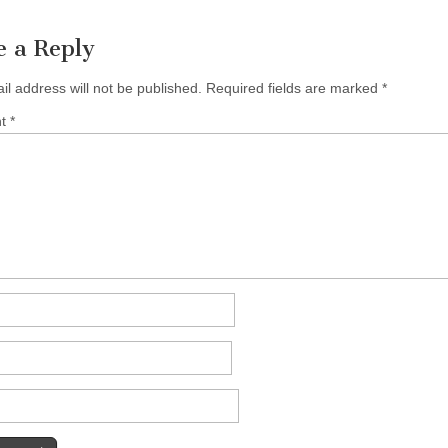
e a Reply
il address will not be published.
Required fields are marked
*
nt
*