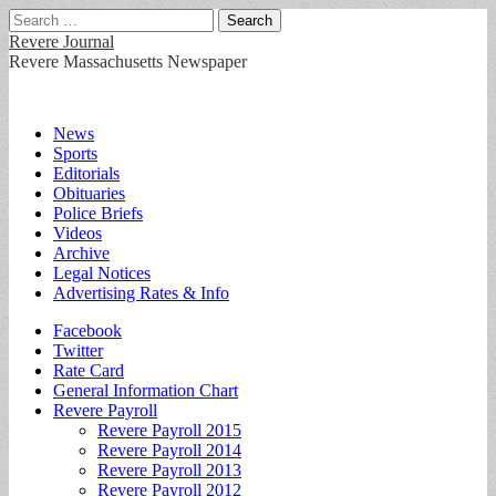
Search
for:
Revere Journal
Revere Massachusetts Newspaper
Main
Skip
News
to
Sports
menu
content
Editorials
Obituaries
Police Briefs
Videos
Archive
Legal Notices
Advertising Rates & Info
Sub
Facebook
Twitter
menu
Rate Card
General Information Chart
Revere Payroll
Revere Payroll 2015
Revere Payroll 2014
Revere Payroll 2013
Revere Payroll 2012