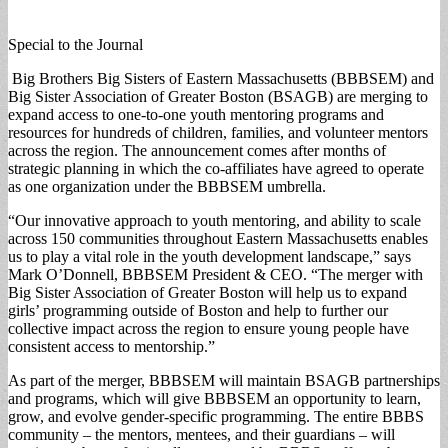
Special to the Journal
Big Brothers Big Sisters of Eastern Massachusetts (BBBSEM) and
Big Sister Association of Greater Boston (BSAGB) are merging to
expand access to one-to-one youth mentoring programs and
resources for hundreds of children, families, and volunteer mentors
across the region. The announcement comes after months of
strategic planning in which the co-affiliates have agreed to operate
as one organization under the BBBSEM umbrella.
“Our innovative approach to youth mentoring, and ability to scale
across 150 communities throughout Eastern Massachusetts enables
us to play a vital role in the youth development landscape,” says
Mark O’Donnell, BBBSEM President & CEO. “The merger with
Big Sister Association of Greater Boston will help us to expand
girls’ programming outside of Boston and help to further our
collective impact across the region to ensure young people have
consistent access to mentorship.”
As part of the merger, BBBSEM will maintain BSAGB partnerships
and programs, which will give BBBSEM an opportunity to learn,
grow, and evolve gender-specific programming. The entire BBBS
community – the mentors, mentees, and their guardians – will