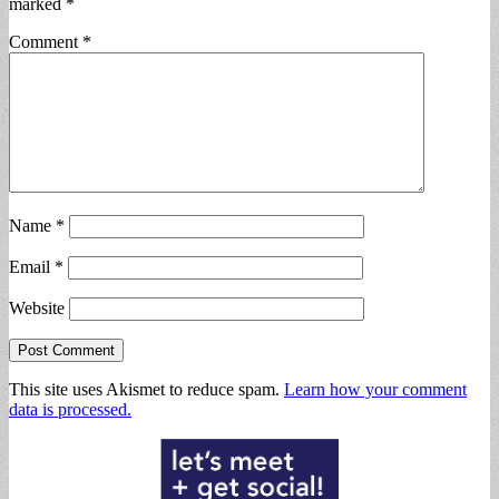
marked
*
Comment
*
Name
*
Email
*
Website
This site uses Akismet to reduce spam.
Learn how your comment
data is processed.