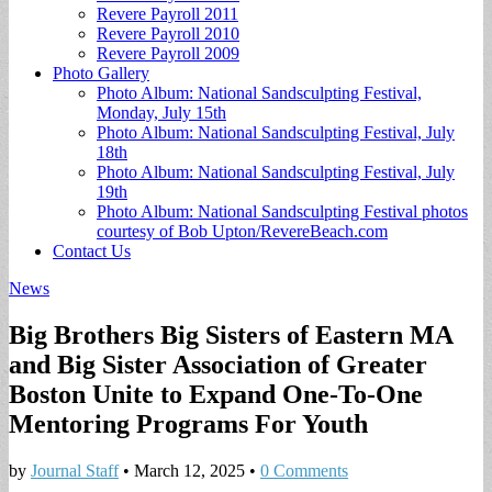
Revere Payroll 2011
Revere Payroll 2010
Revere Payroll 2009
Photo Gallery
Photo Album: National Sandsculpting Festival,
Monday, July 15th
Photo Album: National Sandsculpting Festival, July
18th
Photo Album: National Sandsculpting Festival, July
19th
Photo Album: National Sandsculpting Festival photos
courtesy of Bob Upton/RevereBeach.com
Contact Us
News
Big Brothers Big Sisters of Eastern MA
and Big Sister Association of Greater
Boston Unite to Expand One-To-One
Mentoring Programs For Youth
by
Journal Staff
•
March 12, 2025
•
0 Comments