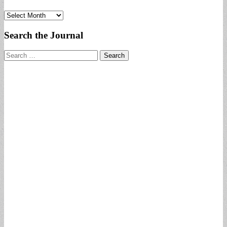
Archives
Search the Journal
Search
for: