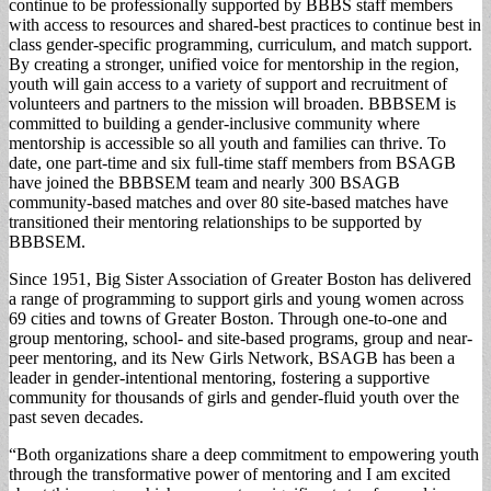
continue to be professionally supported by BBBS staff members
with access to resources and shared-best practices to continue best in
class gender-specific programming, curriculum, and match support.
By creating a stronger, unified voice for mentorship in the region,
youth will gain access to a variety of support and recruitment of
volunteers and partners to the mission will broaden. BBBSEM is
committed to building a gender-inclusive community where
mentorship is accessible so all youth and families can thrive. To
date, one part-time and six full-time staff members from BSAGB
have joined the BBBSEM team and nearly 300 BSAGB
community-based matches and over 80 site-based matches have
transitioned their mentoring relationships to be supported by
BBBSEM.
Since 1951, Big Sister Association of Greater Boston has delivered
a range of programming to support girls and young women across
69 cities and towns of Greater Boston. Through one-to-one and
group mentoring, school- and site-based programs, group and near-
peer mentoring, and its New Girls Network, BSAGB has been a
leader in gender-intentional mentoring, fostering a supportive
community for thousands of girls and gender-fluid youth over the
past seven decades.
“Both organizations share a deep commitment to empowering youth
through the transformative power of mentoring and I am excited