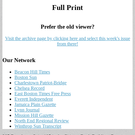
Full Print
Prefer the old viewer?
Visit the archive page by clicking here and select this week's issue
from there!
Our Network
Beacon Hill Times
Boston Sun
Charlestown Patriot-Bridge
Chelsea Record
East Boston Times Free Press
Everett Independent
Jamaica Plain Gazette
Lynn Journal
Mission Hill Gazette
North End Regional Review
Winthrop Sun Transcript