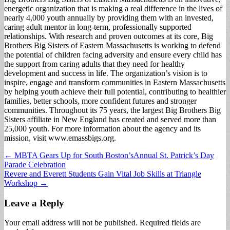
energetic organization that is making a real difference in the lives of
nearly 4,000 youth annually by providing them with an invested,
caring adult mentor in long-term, professionally supported
relationships. With research and proven outcomes at its core, Big
Brothers Big Sisters of Eastern Massachusetts is working to defend
the potential of children facing adversity and ensure every child has
the support from caring adults that they need for healthy
development and success in life. The organization’s vision is to
inspire, engage and transform communities in Eastern Massachusetts
by helping youth achieve their full potential, contributing to healthier
families, better schools, more confident futures and stronger
communities. Throughout its 75 years, the largest Big Brothers Big
Sisters affiliate in New England has created and served more than
25,000 youth. For more information about the agency and its
mission, visit www.emassbigs.org.
Post
← MBTA Gears Up for South Boston’sAnnual St. Patrick’s Day
Parade Celebration
navigation
Revere and Everett Students Gain Vital Job Skills at Triangle
Workshop →
Leave a Reply
Your email address will not be published.
Required fields are