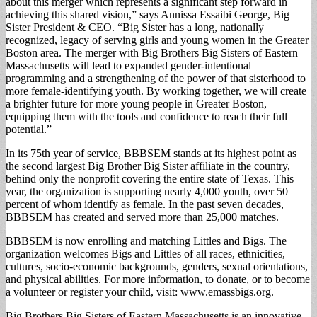
about this merger which represents a significant step forward in
achieving this shared vision,” says Annissa Essaibi George, Big
Sister President & CEO. “Big Sister has a long, nationally
recognized, legacy of serving girls and young women in the Greater
Boston area. The merger with Big Brothers Big Sisters of Eastern
Massachusetts will lead to expanded gender-intentional
programming and a strengthening of the power of that sisterhood to
more female-identifying youth. By working together, we will create
a brighter future for more young people in Greater Boston,
equipping them with the tools and confidence to reach their full
potential.”
In its 75th year of service, BBBSEM stands at its highest point as
the second largest Big Brother Big Sister affiliate in the country,
behind only the nonprofit covering the entire state of Texas. This
year, the organization is supporting nearly 4,000 youth, over 50
percent of whom identify as female. In the past seven decades,
BBBSEM has created and served more than 25,000 matches.
BBBSEM is now enrolling and matching Littles and Bigs. The
organization welcomes Bigs and Littles of all races, ethnicities,
cultures, socio-economic backgrounds, genders, sexual orientations,
and physical abilities. For more information, to donate, or to become
a volunteer or register your child, visit: www.emassbigs.org.
Big Brothers Big Sisters of Eastern Massachusetts is an innovative,