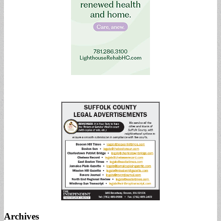
Archives