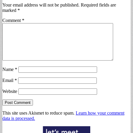
Your email address will not be published.
Required fields are
marked
*
Comment
*
Name
*
Email
*
Website
This site uses Akismet to reduce spam.
Learn how your comment
data is processed.