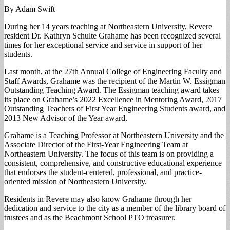
By Adam Swift
During her 14 years teaching at Northeastern University, Revere
resident Dr. Kathryn Schulte Grahame has been recognized several
times for her exceptional service and service in support of her
students.
Last month, at the 27th Annual College of Engineering Faculty and
Staff Awards, Grahame was the recipient of the Martin W. Essigman
Outstanding Teaching Award. The Essigman teaching award takes
its place on Grahame’s 2022 Excellence in Mentoring Award, 2017
Outstanding Teachers of First Year Engineering Students award, and
2013 New Advisor of the Year award.
Grahame is a Teaching Professor at Northeastern University and the
Associate Director of the First-Year Engineering Team at
Northeastern University. The focus of this team is on providing a
consistent, comprehensive, and constructive educational experience
that endorses the student-centered, professional, and practice-
oriented mission of Northeastern University.
Residents in Revere may also know Grahame through her
dedication and service to the city as a member of the library board of
trustees and as the Beachmont School PTO treasurer.