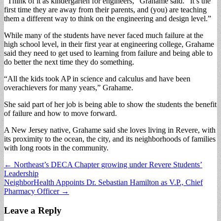
“Think of it as kindergarten for engineers,” Grahame said. “It’s the
first time they are away from their parents, and (you) are teaching
them a different way to think on the engineering and design level.”
While many of the students have never faced much failure at the
high school level, in their first year at engineering college, Grahame
said they need to get used to learning from failure and being able to
do better the next time they do something.
“All the kids took AP in science and calculus and have been
overachievers for many years,” Grahame.
She said part of her job is being able to show the students the benefit
of failure and how to move forward.
A New Jersey native, Grahame said she loves living in Revere, with
its proximity to the ocean, the city, and its neighborhoods of families
with long roots in the community.
Post
← Northeast’s DECA Chapter growing under Revere Students’
Leadership
navigation
NeighborHealth Appoints Dr. Sebastian Hamilton as V.P., Chief
Pharmacy Officer →
Leave a Reply