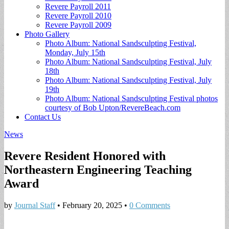
Revere Payroll 2011
Revere Payroll 2010
Revere Payroll 2009
Photo Gallery
Photo Album: National Sandsculpting Festival,
Monday, July 15th
Photo Album: National Sandsculpting Festival, July
18th
Photo Album: National Sandsculpting Festival, July
19th
Photo Album: National Sandsculpting Festival photos
courtesy of Bob Upton/RevereBeach.com
Contact Us
News
Revere Resident Honored with
Northeastern Engineering Teaching
Award
by
Journal Staff
•
February 20, 2025
•
0 Comments