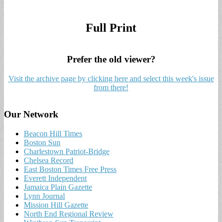
Full Print
Prefer the old viewer?
Visit the archive page by clicking here and select this week's issue
from there!
Our Network
Beacon Hill Times
Boston Sun
Charlestown Patriot-Bridge
Chelsea Record
East Boston Times Free Press
Everett Independent
Jamaica Plain Gazette
Lynn Journal
Mission Hill Gazette
North End Regional Review