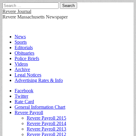
Search
for:
Revere Journal
Revere Massachusetts Newspaper
Main
Skip
News
to
Sports
menu
content
Editorials
Obituaries
Police Briefs
Videos
Archive
Legal Notices
Advertising Rates & Info
Sub
Facebook
Twitter
menu
Rate Card
General Information Chart
Revere Payroll
Revere Payroll 2015
Revere Payroll 2014
Revere Payroll 2013
Revere Payroll 2012