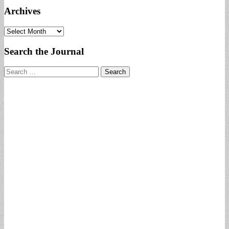
Archives
Archives
Search the Journal
Search
for: