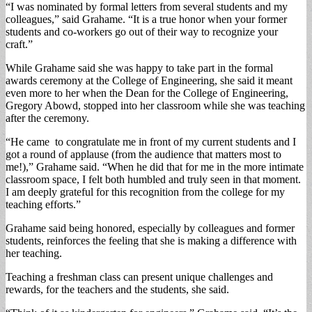
“I was nominated by formal letters from several students and my
colleagues,” said Grahame. “It is a true honor when your former
students and co-workers go out of their way to recognize your
craft.”
While Grahame said she was happy to take part in the formal
awards ceremony at the College of Engineering, she said it meant
even more to her when the Dean for the College of Engineering,
Gregory Abowd, stopped into her classroom while she was teaching
after the ceremony.
“He came to congratulate me in front of my current students and I
got a round of applause (from the audience that matters most to
me!),” Grahame said. “When he did that for me in the more intimate
classroom space, I felt both humbled and truly seen in that moment.
I am deeply grateful for this recognition from the college for my
teaching efforts.”
Grahame said being honored, especially by colleagues and former
students, reinforces the feeling that she is making a difference with
her teaching.
Teaching a freshman class can present unique challenges and
rewards, for the teachers and the students, she said.