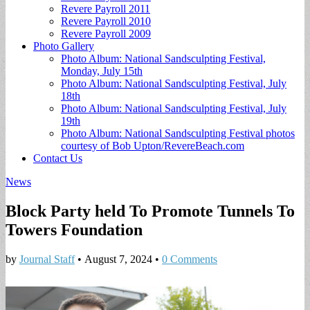
Revere Payroll 2011
Revere Payroll 2010
Revere Payroll 2009
Photo Gallery
Photo Album: National Sandsculpting Festival,
Monday, July 15th
Photo Album: National Sandsculpting Festival, July
18th
Photo Album: National Sandsculpting Festival, July
19th
Photo Album: National Sandsculpting Festival photos
courtesy of Bob Upton/RevereBeach.com
Contact Us
News
Block Party held To Promote Tunnels To
Towers Foundation
by
Journal Staff
•
August 7, 2024
•
0 Comments