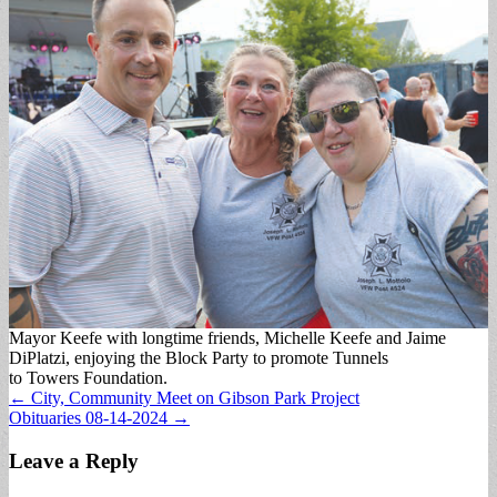
Mayor Keefe with longtime friends, Michelle Keefe and Jaime
DiPlatzi, enjoying the Block Party to promote Tunnels
to Towers Foundation.
Post
← City, Community Meet on Gibson Park Project
Obituaries 08-14-2024 →
navigation
Leave a Reply