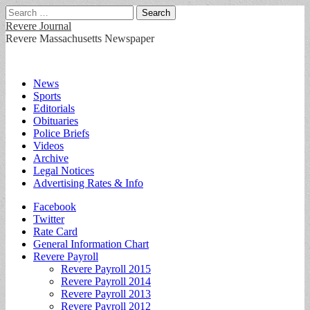
Search
for:
Revere Journal
Revere Massachusetts Newspaper
Main
Skip
News
to
Sports
menu
content
Editorials
Obituaries
Police Briefs
Videos
Archive
Legal Notices
Advertising Rates & Info
Sub
Facebook
Twitter
menu
Rate Card
General Information Chart
Revere Payroll
Revere Payroll 2015
Revere Payroll 2014
Revere Payroll 2013
Revere Payroll 2012