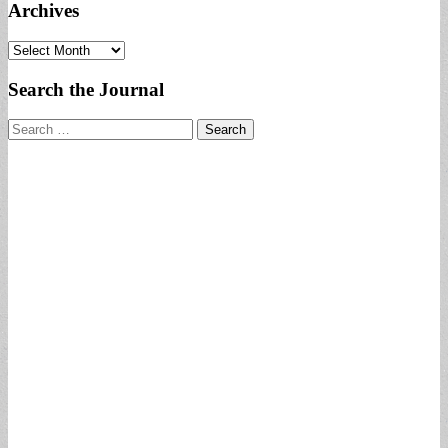
Archives
Archives
Search the Journal
Search
for: