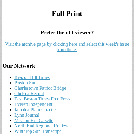
Full Print
Prefer the old viewer?
Visit the archive page by clicking here and select this week's issue
from there!
Our Network
Beacon Hill Times
Boston Sun
Charlestown Patriot-Bridge
Chelsea Record
East Boston Times Free Press
Everett Independent
Jamaica Plain Gazette
Lynn Journal
Mission Hill Gazette
North End Regional Review
Winthrop Sun Transcript