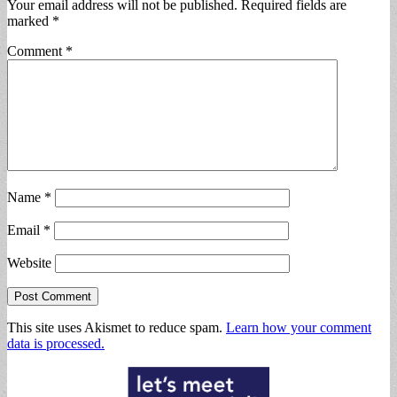
Your email address will not be published.
Required fields are
marked
*
Comment
*
Name
*
Email
*
Website
This site uses Akismet to reduce spam.
Learn how your comment
data is processed.