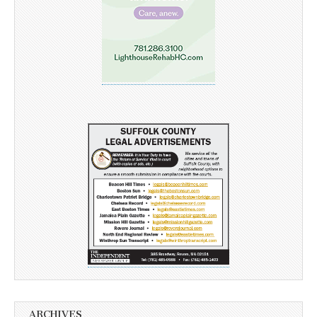
ARCHIVES