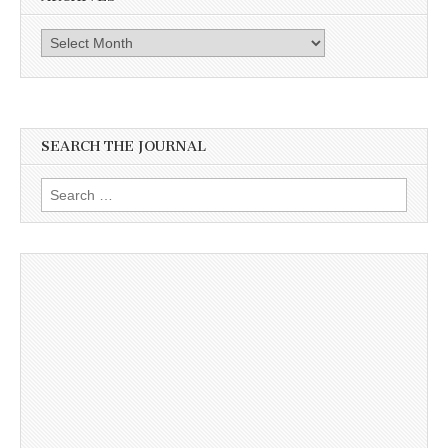
Archives
SEARCH THE JOURNAL
Search
for: