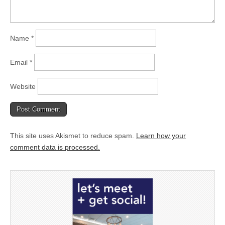
Name
*
Email
*
Website
This site uses Akismet to reduce spam.
Learn how your
comment data is processed.