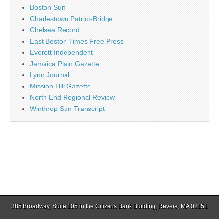
Boston Sun
Charlestown Patriot-Bridge
Chelsea Record
East Boston Times Free Press
Everett Independent
Jamaica Plain Gazette
Lynn Journal
Mission Hill Gazette
North End Regional Review
Winthrop Sun Transcript
385 Broadway, Suite 105 in the Citizens Bank Building, Revere, MA 02151