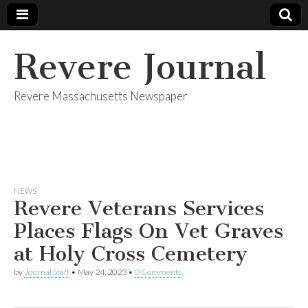
Revere Journal
Revere Massachusetts Newspaper
NEWS
Revere Veterans Services
Places Flags On Vet Graves
at Holy Cross Cemetery
by
Journal Staff
•
May 24, 2023
•
0 Comments