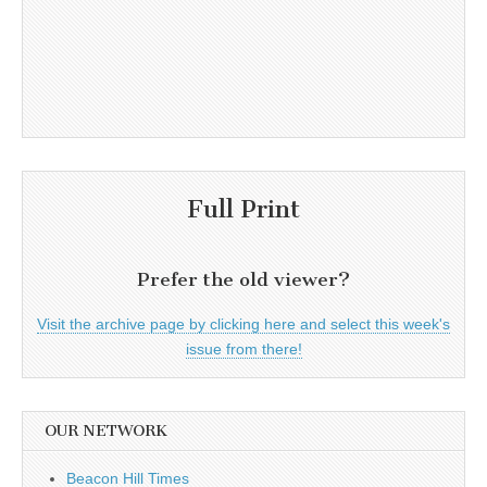
Full Print
Prefer the old viewer?
Visit the archive page by clicking here and select this week's
issue from there!
OUR NETWORK
Beacon Hill Times