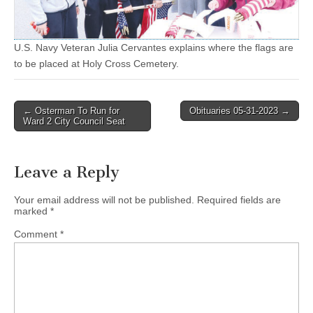
U.S. Navy Veteran Julia Cervantes explains where the flags are
to be placed at Holy Cross Cemetery.
Post
← Osterman To Run for
Obituaries 05-31-2023 →
Ward 2 City Council Seat
navigation
Leave a Reply
Your email address will not be published.
Required fields are
marked
*
Comment
*