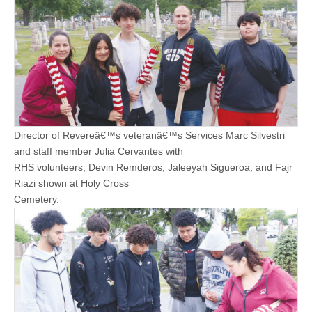
Director of Revereâ€™s veteranâ€™s Services Marc Silvestri
and staff member Julia Cervantes with
RHS volunteers, Devin Remderos, Jaleeyah Sigueroa, and Fajr
Riazi shown at Holy Cross
Cemetery.