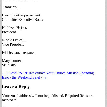
Thank You,
Beachmont Improvement
CommitteeExecutive Board
Kathleen Heiser,
President
Nicole Deveau,
Vice President
Ed Deveau, Treasurer
Mary Turner,
Secretary
Post
← Guest Op-Ed: Reevaluate Your Church Mission Spending
Enjoy the Weekend Safely →
navigation
Leave a Reply
Your email address will not be published.
Required fields are
marked
*