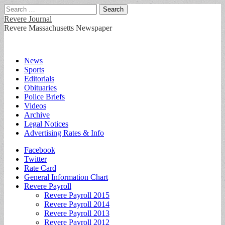
Search
for:
Revere Journal
Revere Massachusetts Newspaper
Main
Skip
News
to
Sports
menu
content
Editorials
Obituaries
Police Briefs
Videos
Archive
Legal Notices
Advertising Rates & Info
Sub
Facebook
Twitter
menu
Rate Card
General Information Chart
Revere Payroll
Revere Payroll 2015
Revere Payroll 2014
Revere Payroll 2013
Revere Payroll 2012