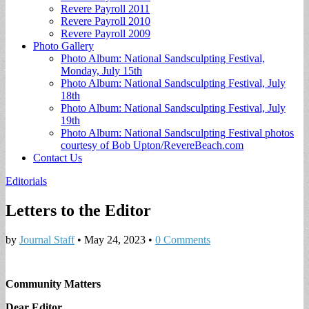
Revere Payroll 2011
Revere Payroll 2010
Revere Payroll 2009
Photo Gallery
Photo Album: National Sandsculpting Festival,
Monday, July 15th
Photo Album: National Sandsculpting Festival, July
18th
Photo Album: National Sandsculpting Festival, July
19th
Photo Album: National Sandsculpting Festival photos
courtesy of Bob Upton/RevereBeach.com
Contact Us
Editorials
Letters to the Editor
by
Journal Staff
•
May 24, 2023
•
0 Comments
Community Matters
Dear Editor,