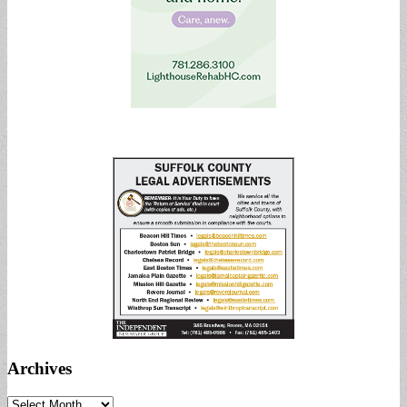
Archives
Archives