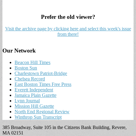
Prefer the old viewer?
Visit the archive page by clicking here and select this week's issue
from there!
Our Network
Beacon Hill Times
Boston Sun
Charlestown Patriot-Bridge
Chelsea Record
East Boston Times Free Press
Everett Independent
Jamaica Plain Gazette
Lynn Journal
Mission Hill Gazette
North End Regional Review
Winthrop Sun Transcript
385 Broadway, Suite 105 in the Citizens Bank Building, Revere,
MA 02151