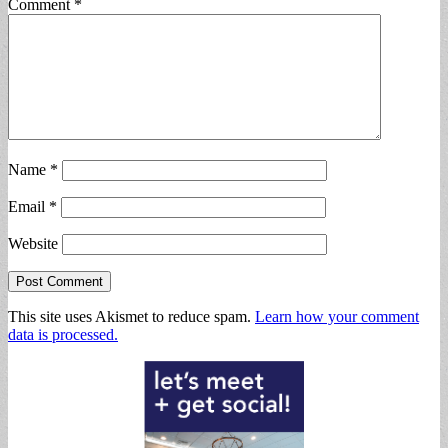
Comment
*
Name
*
Email
*
Website
This site uses Akismet to reduce spam.
Learn how your comment
data is processed.