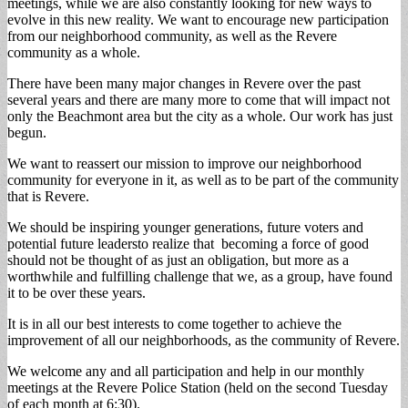
meetings, while we are also constantly looking for new ways to
evolve in this new reality. We want to encourage new participation
from our neighborhood community, as well as the Revere
community as a whole.
There have been many major changes in Revere over the past
several years and there are many more to come that will impact not
only the Beachmont area but the city as a whole. Our work has just
begun.
We want to reassert our mission to improve our neighborhood
community for everyone in it, as well as to be part of the community
that is Revere.
We should be inspiring younger generations, future voters and
potential future leadersto realize that becoming a force of good
should not be thought of as just an obligation, but more as a
worthwhile and fulfilling challenge that we, as a group, have found
it to be over these years.
It is in all our best interests to come together to achieve the
improvement of all our neighborhoods, as the community of Revere.
We welcome any and all participation and help in our monthly
meetings at the Revere Police Station (held on the second Tuesday
of each month at 6:30).