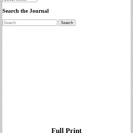
Search the Journal
Search
for:
Full Print