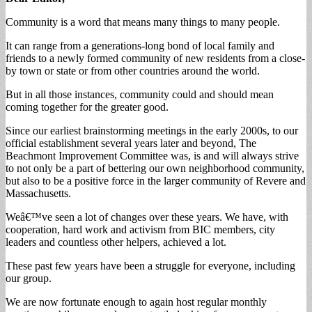
Community is a word that means many things to many people.
It can range from a generations-long bond of local family and
friends to a newly formed community of new residents from a close-
by town or state or from other countries around the world.
But in all those instances, community could and should mean
coming together for the greater good.
Since our earliest brainstorming meetings in the early 2000s, to our
official establishment several years later and beyond, The
Beachmont Improvement Committee was, is and will always strive
to not only be a part of bettering our own neighborhood community,
but also to be a positive force in the larger community of Revere and
Massachusetts.
Weâ€™ve seen a lot of changes over these years. We have, with
cooperation, hard work and activism from BIC members, city
leaders and countless other helpers, achieved a lot.
These past few years have been a struggle for everyone, including
our group.
We are now fortunate enough to again host regular monthly