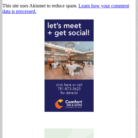
This site uses Akismet to reduce spam.
Learn how your comment
data is processed.