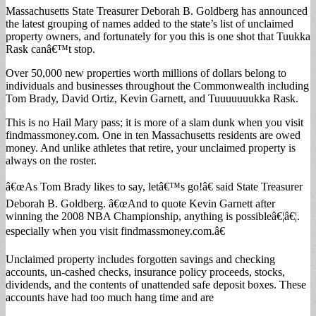
Massachusetts State Treasurer Deborah B. Goldberg has announced
the latest grouping of names added to the state’s list of unclaimed
property owners, and fortunately for you this is one shot that Tuukka
Rask canâ€™t stop.
Over 50,000 new properties worth millions of dollars belong to
individuals and businesses throughout the Commonwealth including
Tom Brady, David Ortiz, Kevin Garnett, and Tuuuuuuukka Rask.
This is no Hail Mary pass; it is more of a slam dunk when you visit
findmassmoney.com. One in ten Massachusetts residents are owed
money. And unlike athletes that retire, your unclaimed property is
always on the roster.
â€œAs Tom Brady likes to say, letâ€™s go!â€ said State Treasurer
Deborah B. Goldberg. â€œAnd to quote Kevin Garnett after
winning the 2008 NBA Championship, anything is possibleâ€¦â€¦.
especially when you visit findmassmoney.com.â€
Unclaimed property includes forgotten savings and checking
accounts, un-cashed checks, insurance policy proceeds, stocks,
dividends, and the contents of unattended safe deposit boxes. These
accounts have had too much hang time and are