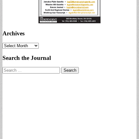
Archives
Archives
Search the Journal
Search
for: