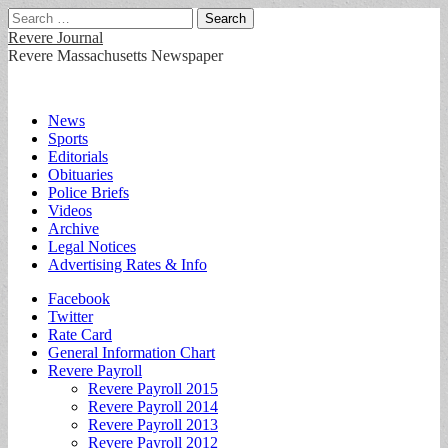
Search
for:
Revere Journal
Revere Massachusetts Newspaper
Main
Skip
News
to
Sports
menu
content
Editorials
Obituaries
Police Briefs
Videos
Archive
Legal Notices
Advertising Rates & Info
Sub
Facebook
Twitter
menu
Rate Card
General Information Chart
Revere Payroll
Revere Payroll 2015
Revere Payroll 2014
Revere Payroll 2013
Revere Payroll 2012