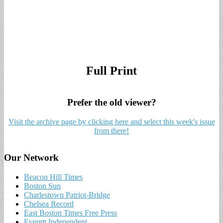
Full Print
Prefer the old viewer?
Visit the archive page by clicking here and select this week's issue
from there!
Our Network
Beacon Hill Times
Boston Sun
Charlestown Patriot-Bridge
Chelsea Record
East Boston Times Free Press
Everett Independent