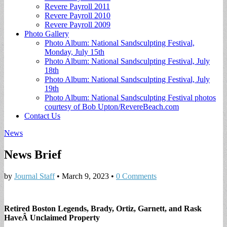
Revere Payroll 2011
Revere Payroll 2010
Revere Payroll 2009
Photo Gallery
Photo Album: National Sandsculpting Festival,
Monday, July 15th
Photo Album: National Sandsculpting Festival, July
18th
Photo Album: National Sandsculpting Festival, July
19th
Photo Album: National Sandsculpting Festival photos
courtesy of Bob Upton/RevereBeach.com
Contact Us
News
News Brief
by
Journal Staff
•
March 9, 2023
•
0 Comments
Retired Boston Legends, Brady, Ortiz, Garnett, and Rask
HaveÂ Unclaimed Property