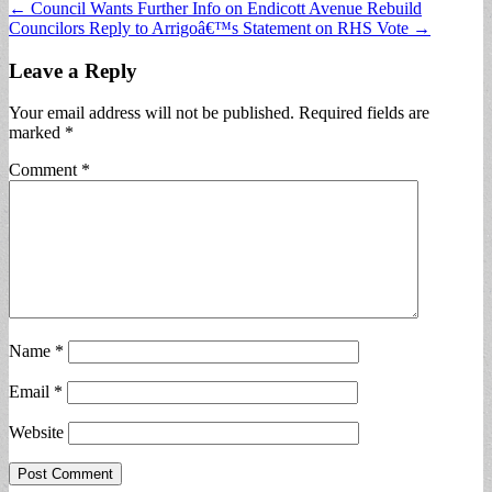
Post
← Council Wants Further Info on Endicott Avenue Rebuild
Councilors Reply to Arrigoâ€™s Statement on RHS Vote →
navigation
Leave a Reply
Your email address will not be published.
Required fields are
marked
*
Comment
*
Name
*
Email
*
Website