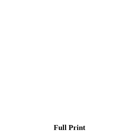
Full Print