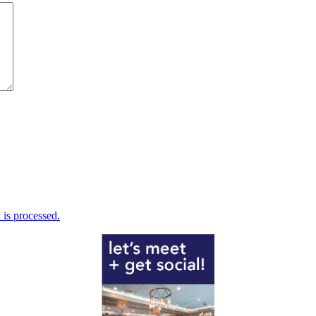
is processed.