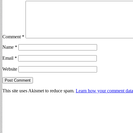
Comment
*
Name
*
Email
*
Website
This site uses Akismet to reduce spam.
Learn how your comment data 