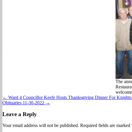
The ann
Restaura
welcomed
Post
← Ward 4 Councillor Keefe Hosts Thanksgiving Dinner For Knight
Obituaries 11-30-2022 →
navigation
Leave a Reply
Your email address will not be published.
Required fields are marked