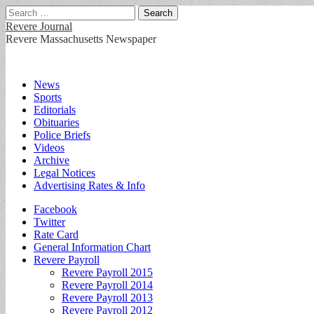
Search
for:
Revere Journal
Revere Massachusetts Newspaper
Main
Skip
News
to
Sports
menu
content
Editorials
Obituaries
Police Briefs
Videos
Archive
Legal Notices
Advertising Rates & Info
Sub
Facebook
Twitter
menu
Rate Card
General Information Chart
Revere Payroll
Revere Payroll 2015
Revere Payroll 2014
Revere Payroll 2013
Revere Payroll 2012