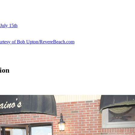
July 15th
courtesy of Bob Upton/RevereBeach.com
ion