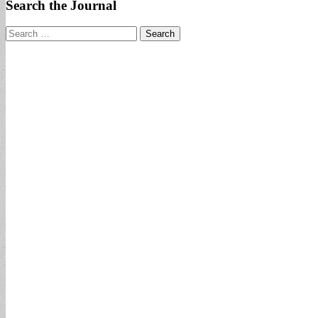
Search the Journal
Search
for: