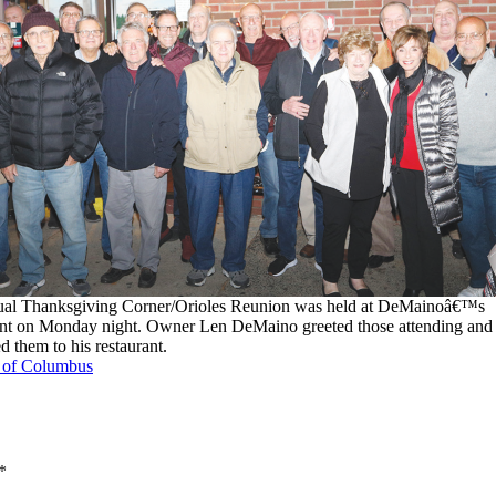
ual Thanksgiving Corner/Orioles Reunion was held at DeMainoâ€™s
nt on Monday night. Owner Len DeMaino greeted those attending and
 them to his restaurant.
s of Columbus
*