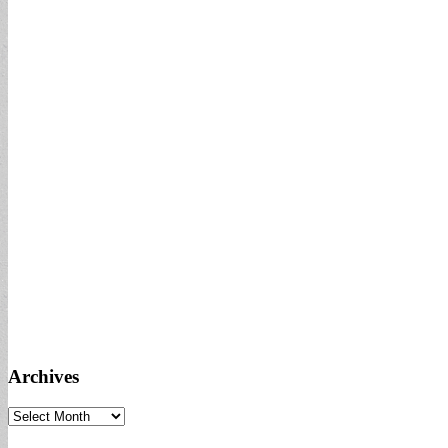
Archives
Archives