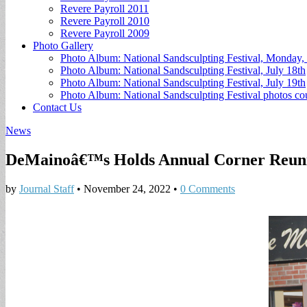
Revere Payroll 2011
Revere Payroll 2010
Revere Payroll 2009
Photo Gallery
Photo Album: National Sandsculpting Festival, Monday, 
Photo Album: National Sandsculpting Festival, July 18th
Photo Album: National Sandsculpting Festival, July 19th
Photo Album: National Sandsculpting Festival photos 
Contact Us
News
DeMainoâ€™s Holds Annual Corner Reun
by
Journal Staff
•
November 24, 2022
•
0 Comments