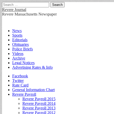
Search
for:
Revere Journal
Revere Massachusetts Newspaper
Main
Skip
News
to
Sports
menu
content
Editorials
Obituaries
Police Briefs
Videos
Archive
Legal Notices
Advertising Rates & Info
Sub
Facebook
Twitter
menu
Rate Card
General Information Chart
Revere Payroll
Revere Payroll 2015
Revere Payroll 2014
Revere Payroll 2013
Revere Payroll 2012