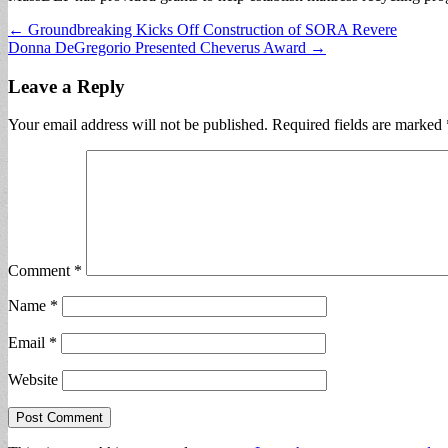
Post
← Groundbreaking Kicks Off Construction of SORA Revere
Donna DeGregorio Presented Cheverus Award →
navigation
Leave a Reply
Your email address will not be published.
Required fields are marked
Comment
*
Name
*
Email
*
Website