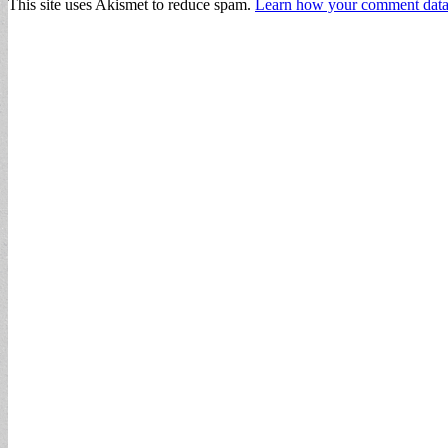
This site uses Akismet to reduce spam.
Learn how your comment data 