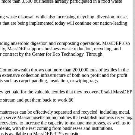
s more than 3,500 businesses already participated in a food waste
g waste disposal, while also increasing recycling, diversion, reuse,
 that are being implemented today will continue our nation-leading
luding anaerobic digestion and composting operations. MassDEP also
onally, MassDEP supports business waste reduction, recycling, and
r contract by the Center for Eco Technology. Through
e Commonwealth throws out more than 200,000 tons of textiles in the
 extensive collection infrastructure of both non-profit and for-profit
ts such as carpet padding, insulation, or wiping rags.
ey get paid for the valuable textiles that they recover,â€ said MassDEP
e stream and put them back to work.â€
 mattresses can be effectively separated and recycled, including metal,
an serve Massachusetts municipalities that establish mattress recycling
ecyclers, to increase the capacity to manage mattresses, as well as to
nts, with the rest coming from businesses and institutions.
bans is available on MassDEPâ€™s website.