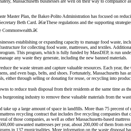
unately, Massachusetts businesses are well on their way to compliance a
ste Master Plan, the Baker-Polito Administration has focused on reducin
cretary Beth Card. â€œThese regulations and the supporting strategies
 the Commonwealth.â€
inesses establishing or expanding capacity to manage food waste, inc
rastructure for collecting food waste, mattresses, and textiles. Additi
program. This program, which is fully funded by MassDEP, is run unde
 manage any waste they generate, including the new banned materials.
o reduce the waste stream and capture valuable resources. Each year, th
linens, and even bags, belts, and shoes. Fortunately, Massachusetts has an
ls, either through selling or donating for reuse, or recycling into produc
owns to reduce trash disposal from their residents at the same time as th
 burgeoning industry to remove these valuable materials from the wast
and take up a large amount of space in landfills. More than 75 precent of
attress recycling contract that includes five recycling companies that c
ral of those companies, as well as other Massachusetts-based mattress r
600,000 unwanted mattresses per year, about 200,000 of them from reside
ograms in 137 municipalities. More information on the waste disposal 