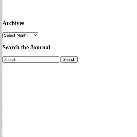
Archives
Archives
Search the Journal
Search
for: