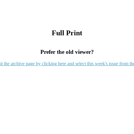
Full Print
Prefer the old viewer?
it the archive page by clicking here and select this week's issue from th