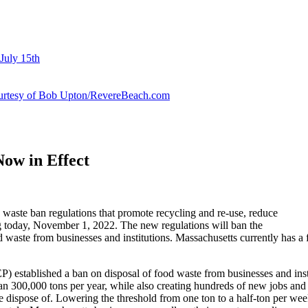
July 15th
courtesy of Bob Upton/RevereBeach.com
ow in Effect
aste ban regulations that promote recycling and re-use, reduce
ing today, November 1, 2022. The new regulations will ban the
food waste from businesses and institutions. Massachusetts currently has
established a ban on disposal of food waste from businesses and inst
n 300,000 tons per year, while also creating hundreds of new jobs and i
h we dispose of. Lowering the threshold from one ton to a half-ton per w