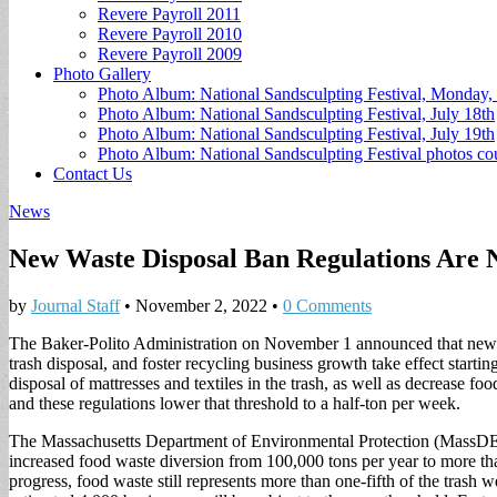
Revere Payroll 2011
Revere Payroll 2010
Revere Payroll 2009
Photo Gallery
Photo Album: National Sandsculpting Festival, Monday, 
Photo Album: National Sandsculpting Festival, July 18th
Photo Album: National Sandsculpting Festival, July 19th
Photo Album: National Sandsculpting Festival photos 
Contact Us
News
New Waste Disposal Ban Regulations Are N
by
Journal Staff
•
November 2, 2022
•
0 Comments
The Baker-Polito Administration on November 1 announced that new w
trash disposal, and foster recycling business growth take effect start
disposal of mattresses and textiles in the trash, as well as decrease 
and these regulations lower that threshold to a half-ton per week.
The Massachusetts Department of Environmental Protection (MassDEP) 
increased food waste diversion from 100,000 tons per year to more tha
progress, food waste still represents more than one-fifth of the tras