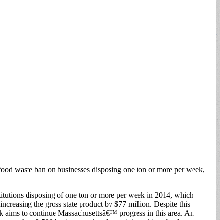
 a food waste ban on businesses disposing one ton or more per week,
itutions disposing of one ton or more per week in 2014, which
ncreasing the gross state product by $77 million. Despite this
eek aims to continue Massachusettsâ€™ progress in this area. An