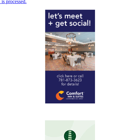
is processed.