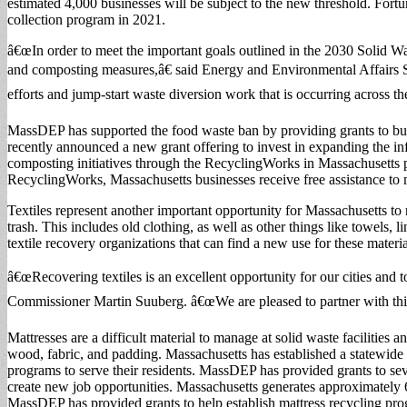
estimated 4,000 businesses will be subject to the new threshold. Fort
collection program in 2021.
â€œIn order to meet the important goals outlined in the 2030 Solid Wa
and composting measures,â€ said Energy and Environmental Affairs Se
efforts and jump-start waste diversion work that is occurring across
MassDEP has supported the food waste ban by providing grants to bus
recently announced a new grant offering to invest in expanding the inf
composting initiatives through the RecyclingWorks in Massachusetts 
RecyclingWorks, Massachusetts businesses receive free assistance to
Textiles represent another important opportunity for Massachusetts t
trash. This includes old clothing, as well as other things like towels, 
textile recovery organizations that can find a new use for these materia
â€œRecovering textiles is an excellent opportunity for our cities and t
Commissioner Martin Suuberg. â€œWe are pleased to partner with this
Mattresses are a difficult material to manage at solid waste facilities 
wood, fabric, and padding. Massachusetts has established a statewide m
programs to serve their residents. MassDEP has provided grants to seve
create new job opportunities. Massachusetts generates approximately 
MassDEP has provided grants to help establish mattress recycling pr