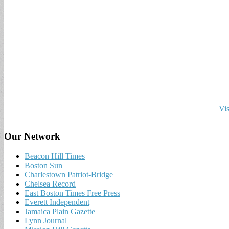
Vis
Our Network
Beacon Hill Times
Boston Sun
Charlestown Patriot-Bridge
Chelsea Record
East Boston Times Free Press
Everett Independent
Jamaica Plain Gazette
Lynn Journal