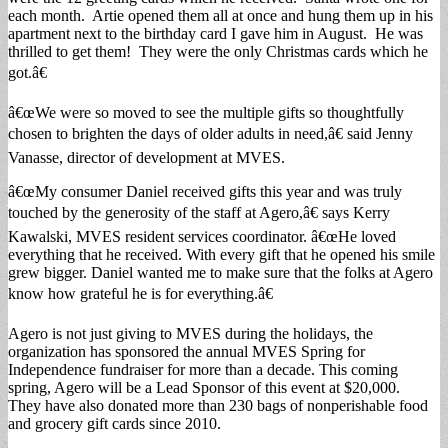
each month. Artie opened them all at once and hung them up in his
apartment next to the birthday card I gave him in August. He was
thrilled to get them! They were the only Christmas cards which he
got.â€
â€œWe were so moved to see the multiple gifts so thoughtfully
chosen to brighten the days of older adults in need,â€ said Jenny
Vanasse, director of development at MVES.
â€œMy consumer Daniel received gifts this year and was truly
touched by the generosity of the staff at Agero,â€ says Kerry
Kawalski, MVES resident services coordinator. â€œHe loved
everything that he received. With every gift that he opened his smile
grew bigger. Daniel wanted me to make sure that the folks at Agero
know how grateful he is for everything.â€
Agero is not just giving to MVES during the holidays, the
organization has sponsored the annual MVES Spring for
Independence fundraiser for more than a decade. This coming
spring, Agero will be a Lead Sponsor of this event at $20,000.
They have also donated more than 230 bags of nonperishable food
and grocery gift cards since 2010.