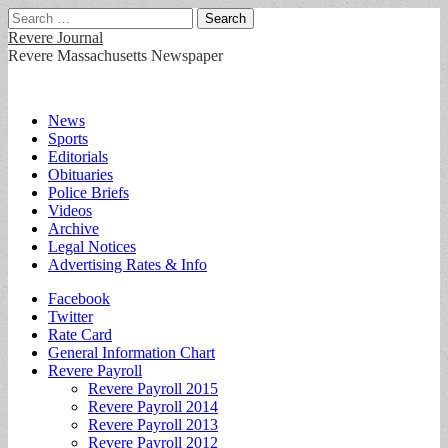
Search
for:
Revere Journal
Revere Massachusetts Newspaper
Main
Skip
News
to
Sports
menu
content
Editorials
Obituaries
Police Briefs
Videos
Archive
Legal Notices
Advertising Rates & Info
Sub
Facebook
Twitter
menu
Rate Card
General Information Chart
Revere Payroll
Revere Payroll 2015
Revere Payroll 2014
Revere Payroll 2013
Revere Payroll 2012