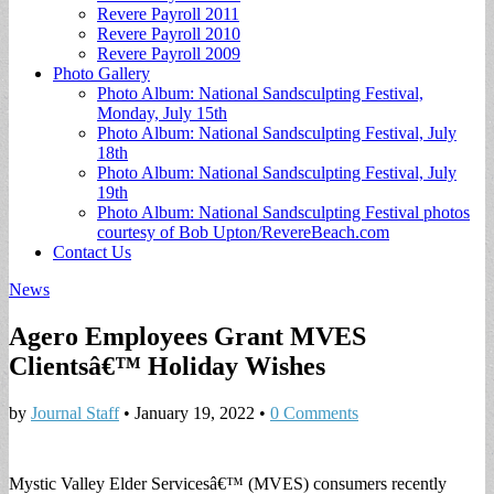
Revere Payroll 2011
Revere Payroll 2010
Revere Payroll 2009
Photo Gallery
Photo Album: National Sandsculpting Festival,
Monday, July 15th
Photo Album: National Sandsculpting Festival, July
18th
Photo Album: National Sandsculpting Festival, July
19th
Photo Album: National Sandsculpting Festival photos
courtesy of Bob Upton/RevereBeach.com
Contact Us
News
Agero Employees Grant MVES
Clientsâ€™ Holiday Wishes
by
Journal Staff
•
January 19, 2022
•
0 Comments
Mystic Valley Elder Servicesâ€™ (MVES) consumers recently