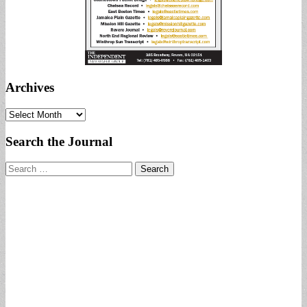
Archives
Archives
Search the Journal
Search
for: