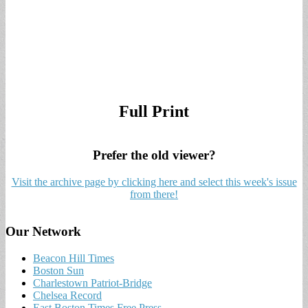
Full Print
Prefer the old viewer?
Visit the archive page by clicking here and select this week's issue
from there!
Our Network
Beacon Hill Times
Boston Sun
Charlestown Patriot-Bridge
Chelsea Record
East Boston Times Free Press