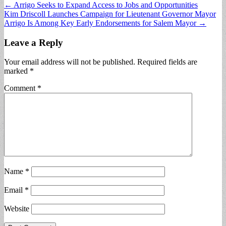
Post
← Arrigo Seeks to Expand Access to Jobs and Opportunities
Kim Driscoll Launches Campaign for Lieutenant Governor Mayor
navigation
Arrigo Is Among Key Early Endorsements for Salem Mayor →
Leave a Reply
Your email address will not be published.
Required fields are
marked
*
Comment
*
Name
*
Email
*
Website