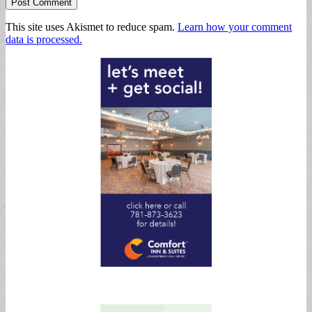
This site uses Akismet to reduce spam.
Learn how your comment
data is processed.