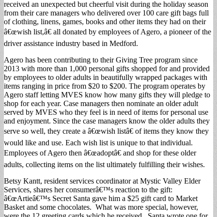
received an unexpected but cheerful visit during the holiday season
from their care managers who delivered over 100 care gift bags full
of clothing, linens, games, books and other items they had on their
â€œwish list,â€ all donated by employees of Agero, a pioneer of the
driver assistance industry based in Medford.
Agero has been contributing to their Giving Tree program since
2013 with more than 1,000 personal gifts shopped for and provided
by employees to older adults in beautifully wrapped packages with
items ranging in price from $20 to $200. The program operates by
Agero staff letting MVES know how many gifts they will pledge to
shop for each year. Case managers then nominate an older adult
served by MVES who they feel is in need of items for personal use
and enjoyment. Since the case managers know the older adults they
serve so well, they create a â€œwish listâ€ of items they know they
would like and use. Each wish list is unique to that individual.
Employees of Agero then â€œadoptâ€ and shop for these older
adults, collecting items on the list ultimately fulfilling their wishes.
Betsy Kantt, resident services coordinator at Mystic Valley Elder
Services, shares her consumerâ€™s reaction to the gift:
â€œArtieâ€™s Secret Santa gave him a $25 gift card to Market
Basket and some chocolates. What was more special, however,
were the 12 greeting cards which he received. Santa wrote one for