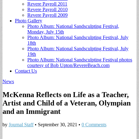
Revere Payroll 2011
Revere Payroll 2010
Revere Payroll 2009
Photo Gallery
Photo Album: National Sandsculpting Festival,
Monday, July 15th
Photo Album: National Sandsculpting Festival, July
18th
Photo Album: National Sandsculpting Festival, July
19th
Photo Album: National Sandsculpting Festival photos
courtesy of Bob Upton/RevereBeach.com
Contact Us
News
McKenna Reflects on Life as a Teacher,
Artist and Child of a Veteran, Olympian
and an Immigrant
by
Journal Staff
•
September 30, 2021
•
0 Comments