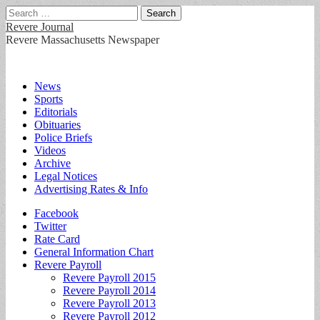
Search
for:
Revere Journal
Revere Massachusetts Newspaper
Main
Skip
News
to
Sports
menu
content
Editorials
Obituaries
Police Briefs
Videos
Archive
Legal Notices
Advertising Rates & Info
Sub
Facebook
Twitter
menu
Rate Card
General Information Chart
Revere Payroll
Revere Payroll 2015
Revere Payroll 2014
Revere Payroll 2013
Revere Payroll 2012