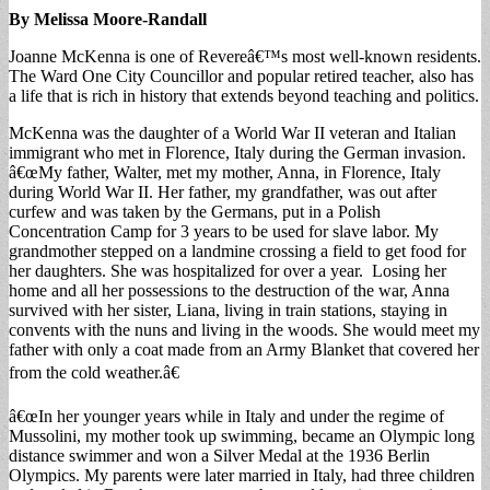
By Melissa Moore-Randall
Joanne McKenna is one of Revereâ€™s most well-known residents.
The Ward One City Councillor and popular retired teacher, also has
a life that is rich in history that extends beyond teaching and politics.
McKenna was the daughter of a World War II veteran and Italian
immigrant who met in Florence, Italy during the German invasion.
â€œMy father, Walter, met my mother, Anna, in Florence, Italy
during World War II. Her father, my grandfather, was out after
curfew and was taken by the Germans, put in a Polish
Concentration Camp for 3 years to be used for slave labor. My
grandmother stepped on a landmine crossing a field to get food for
her daughters. She was hospitalized for over a year. Losing her
home and all her possessions to the destruction of the war, Anna
survived with her sister, Liana, living in train stations, staying in
convents with the nuns and living in the woods. She would meet my
father with only a coat made from an Army Blanket that covered her
from the cold weather.â€
â€œIn her younger years while in Italy and under the regime of
Mussolini, my mother took up swimming, became an Olympic long
distance swimmer and won a Silver Medal at the 1936 Berlin
Olympics. My parents were later married in Italy, had three children