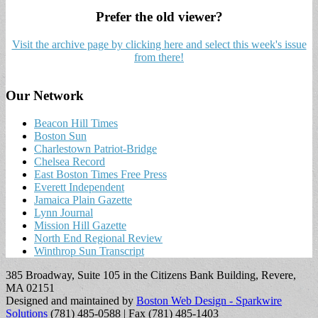
Prefer the old viewer?
Visit the archive page by clicking here and select this week's issue
from there!
Our Network
Beacon Hill Times
Boston Sun
Charlestown Patriot-Bridge
Chelsea Record
East Boston Times Free Press
Everett Independent
Jamaica Plain Gazette
Lynn Journal
Mission Hill Gazette
North End Regional Review
Winthrop Sun Transcript
385 Broadway, Suite 105 in the Citizens Bank Building, Revere,
MA 02151
Designed and maintained by
Boston Web Design - Sparkwire
Solutions
(781) 485-0588 | Fax (781) 485-1403