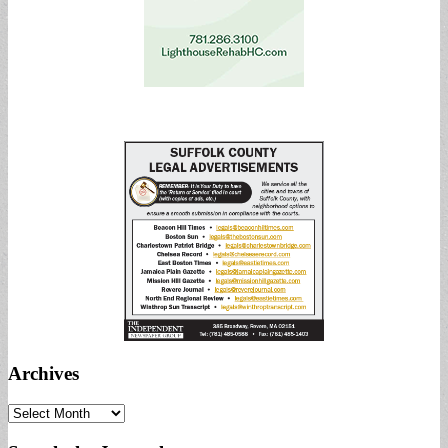
Archives
Archives