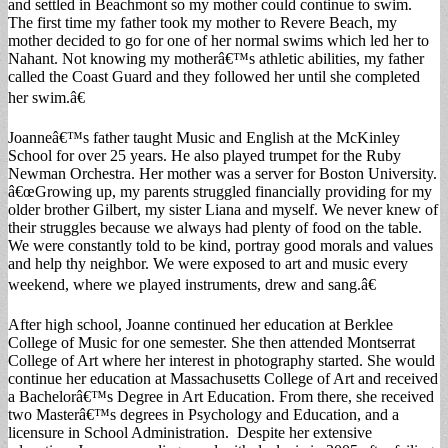
and settled in Beachmont so my mother could continue to swim.
The first time my father took my mother to Revere Beach, my
mother decided to go for one of her normal swims which led her to
Nahant. Not knowing my motherâ€™s athletic abilities, my father
called the Coast Guard and they followed her until she completed
her swim.â€
Joanneâ€™s father taught Music and English at the McKinley
School for over 25 years. He also played trumpet for the Ruby
Newman Orchestra. Her mother was a server for Boston University.
â€œGrowing up, my parents struggled financially providing for my
older brother Gilbert, my sister Liana and myself. We never knew of
their struggles because we always had plenty of food on the table.
We were constantly told to be kind, portray good morals and values
and help thy neighbor. We were exposed to art and music every
weekend, where we played instruments, drew and sang.â€
After high school, Joanne continued her education at Berklee
College of Music for one semester. She then attended Montserrat
College of Art where her interest in photography started. She would
continue her education at Massachusetts College of Art and received
a Bachelorâ€™s Degree in Art Education. From there, she received
two Masterâ€™s degrees in Psychology and Education, and a
licensure in School Administration. Despite her extensive