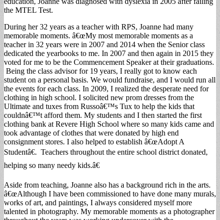
education, Joanne was diagnosed with dyslexia in 2005 after failing
the MTEL Test.
During her 32 years as a teacher with RPS, Joanne had many
memorable moments. â€œMy most memorable moments as a
teacher in 32 years were in 2007 and 2014 when the Senior class
dedicated the yearbooks to me. In 2007 and then again in 2015 they
voted for me to be the Commencement Speaker at their graduations.
Being the class advisor for 19 years, I really got to know each
student on a personal basis. We would fundraise, and I would run all
the events for each class. In 2009, I realized the desperate need for
clothing in high school. I solicited new prom dresses from the
Ultimate and tuxes from Russoâ€™s Tux to help the kids that
couldnâ€™t afford them. My students and I then started the first
clothing bank at Revere High School where so many kids came and
took advantage of clothes that were donated by high end
consignment stores. I also helped to establish â€œAdopt A
Studentâ€. Teachers throughout the entire school district donated,
helping so many needy kids.â€
Aside from teaching, Joanne also has a background rich in the arts.
â€œAlthough I have been commissioned to have done many murals,
works of art, and paintings, I always considered myself more
talented in photography. My memorable moments as a photographer