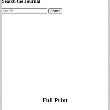
Search the Journal
Search
for:
Full Print