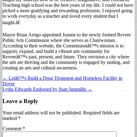
Teaching high school was the best years of my life. I could not have
picked a more gratifying and rewarding profession. I enjoyed going
to work everyday as a teacher and loved every student that I
taught.â€
Mayor Brian Arrigo appointed Joanne to the newly formed Revere
Public Arts Commission where she serves as Chairwoman.
According to their website, the Commissionâ€™s mission is to
support, expand, and build a vibrant arts community for
Revereâ€™s past, present, and future. They envision a city where
the arts are thriving and the community is engaged by uniting, and
creating an arts and cultural awareness.
Post
← Letâ€™s Build a Drug Treatment and Homeless Facility in
Dover
navigation
Lydia Edwards Endorsed by Juan Jaramillo →
Leave a Reply
Your email address will not be published.
Required fields are
marked
*
Comment
*