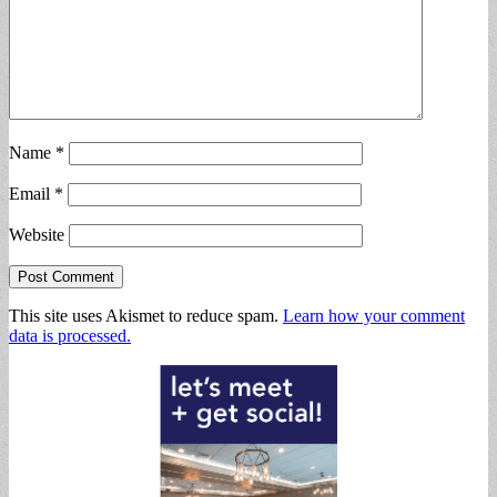
Name
*
Email
*
Website
This site uses Akismet to reduce spam.
Learn how your comment
data is processed.