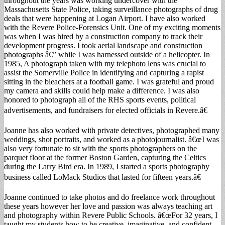
throughout the years was working undercover with the
Massachusetts State Police, taking surveillance photographs of drug
deals that were happening at Logan Airport. I have also worked
with the Revere Police-Forensics Unit. One of my exciting moments
was when I was hired by a construction company to track their
development progress. I took aerial landscape and construction
photographs â€” while I was harnessed outside of a helicopter. In
1985, A photograph taken with my telephoto lens was crucial to
assist the Somerville Police in identifying and capturing a rapist
sitting in the bleachers at a football game. I was grateful and proud
my camera and skills could help make a difference. I was also
honored to photograph all of the RHS sports events, political
advertisements, and fundraisers for elected officials in Revere.â€
Joanne has also worked with private detectives, photographed many
weddings, shot portraits, and worked as a photojournalist. â€œI was
also very fortunate to sit with the sports photographers on the
parquet floor at the former Boston Garden, capturing the Celtics
during the Larry Bird era. In 1989, I started a sports photography
business called LoMack Studios that lasted for fifteen years.â€
Joanne continued to take photos and do freelance work throughout
these years however her love and passion was always teaching art
and photography within Revere Public Schools. â€œFor 32 years, I
taught my students how to be creative, imaginative, and confident.