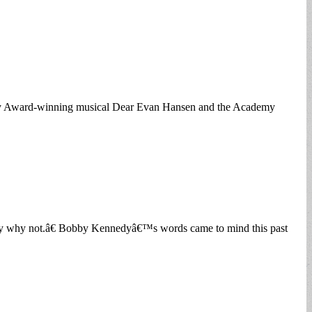
Tony Award-winning musical Dear Evan Hansen and the Academy
 say why not.â€ Bobby Kennedyâ€™s words came to mind this past