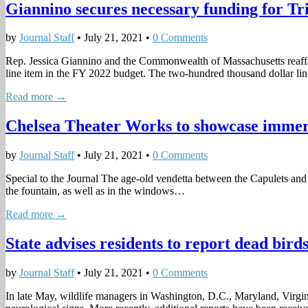
Giannino secures necessary funding for T
by
Journal Staff
•
July 21, 2021
•
0 Comments
Rep. Jessica Giannino and the Commonwealth of Massachusetts reaffi
line item in the FY 2022 budget. The two-hundred thousand dollar l
Read more →
Chelsea Theater Works to showcase immers
by
Journal Staff
•
July 21, 2021
•
0 Comments
Special to the Journal The age-old vendetta between the Capulets and
the fountain, as well as in the windows…
Read more →
State advises residents to report dead birds
by
Journal Staff
•
July 21, 2021
•
0 Comments
In late May, wildlife managers in Washington, D.C., Maryland, Virgini