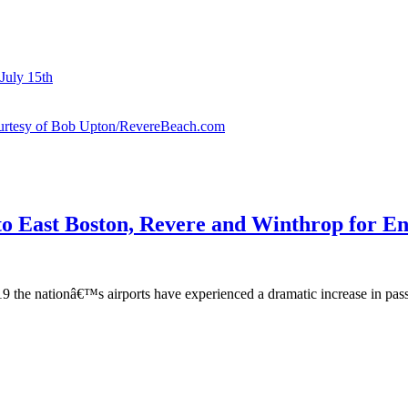
July 15th
courtesy of Bob Upton/RevereBeach.com
o East Boston, Revere and Winthrop for En
e nationâ€™s airports have experienced a dramatic increase in passeng