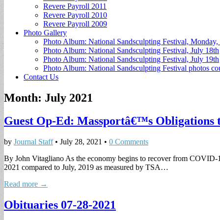
Revere Payroll 2011
Revere Payroll 2010
Revere Payroll 2009
Photo Gallery
Photo Album: National Sandsculpting Festival, Monday, 
Photo Album: National Sandsculpting Festival, July 18th
Photo Album: National Sandsculpting Festival, July 19th
Photo Album: National Sandsculpting Festival photos 
Contact Us
Month:
July 2021
Guest Op-Ed: Massportâ€™s Obligations t
by
Journal Staff
•
July 28, 2021
•
0 Comments
By John Vitagliano As the economy begins to recover from COVID-19 th
2021 compared to July, 2019 as measured by TSA…
Read more →
Obituaries 07-28-2021