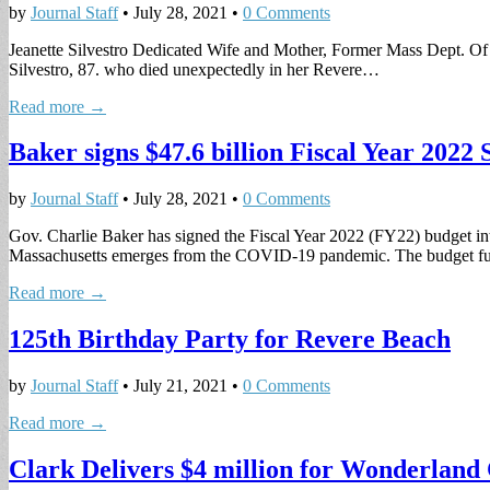
by
Journal Staff
•
July 28, 2021
•
0 Comments
Jeanette Silvestro Dedicated Wife and Mother, Former Mass Dept. Of
Silvestro, 87. who died unexpectedly in her Revere…
Read more →
Baker signs $47.6 billion Fiscal Year 2022 
by
Journal Staff
•
July 28, 2021
•
0 Comments
Gov. Charlie Baker has signed the Fiscal Year 2022 (FY22) budget in
Massachusetts emerges from the COVID-19 pandemic. The budget f
Read more →
125th Birthday Party for Revere Beach
by
Journal Staff
•
July 21, 2021
•
0 Comments
Read more →
Clark Delivers $4 million for Wonderland