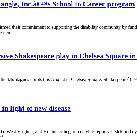
riangle, Inc.â€™s School to Career program
rmed their commitment to supporting the disability community by fund
ine item…
ive Shakespeare play in Chelsea Square in
 the Montagues erupts this August in Chelsea Square. Shakespeareâ€™s b
 in light of new disease
a, West Virginia, and Kentucky began receiving reports of sick and dyi