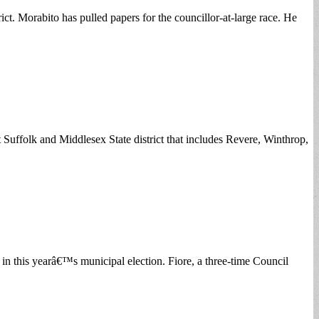
ict. Morabito has pulled papers for the councillor-at-large race. He
uffolk and Middlesex State district that includes Revere, Winthrop,
at in this yearâ€™s municipal election. Fiore, a three-time Council