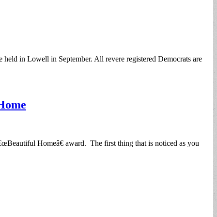
held in Lowell in September. All revere registered Democrats are
 Home
Beautiful Homeâ€ award. The first thing that is noticed as you