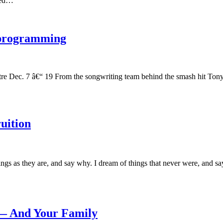
ived…
 programming
atre Dec. 7 â€“ 19 From the songwriting team behind the smash hit 
uition
gs as they are, and say why. I dream of things that never were, and
— And Your Family