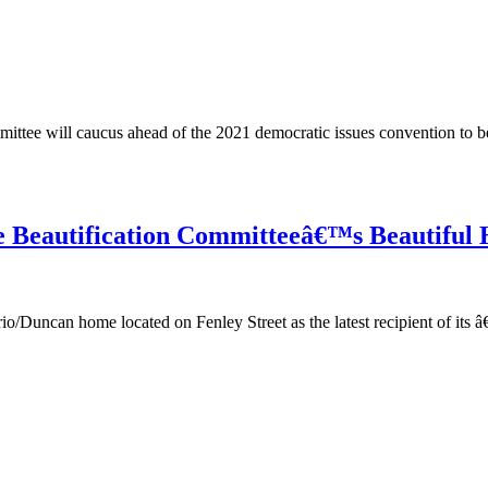
ee will caucus ahead of the 2021 democratic issues convention to be 
re Beautification Committeeâ€™s Beautiful
can home located on Fenley Street as the latest recipient of its â€œ