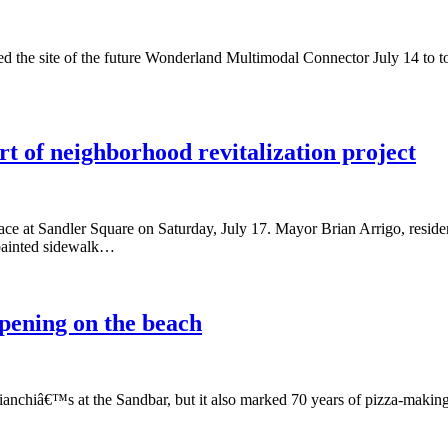
d the site of the future Wonderland Multimodal Connector July 14 to tou
t of neighborhood revitalization project
lace at Sandler Square on Saturday, July 17. Mayor Brian Arrigo, resid
painted sidewalk…
pening on the beach
ianchiâ€™s at the Sandbar, but it also marked 70 years of pizza-makin