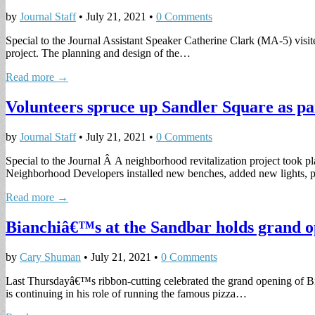
by
Journal Staff
•
July 21, 2021
•
0 Comments
Special to the Journal Assistant Speaker Catherine Clark (MA-5) visite
project. The planning and design of the…
Read more →
Volunteers spruce up Sandler Square as par
by
Journal Staff
•
July 21, 2021
•
0 Comments
Special to the Journal Â A neighborhood revitalization project took p
Neighborhood Developers installed new benches, added new lights, 
Read more →
Bianchiâ€™s at the Sandbar holds grand o
by
Cary Shuman
•
July 21, 2021
•
0 Comments
Last Thursdayâ€™s ribbon-cutting celebrated the grand opening of B
is continuing in his role of running the famous pizza…