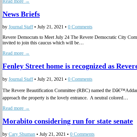
Read more →
News Briefs
by
Journal Staff
•
July 21, 2021
•
0 Comments
Revere Democrats to Meet July 24 The Revere Democratic City Committ
invited to join this caucus which will be…
Read more →
Fenley Street home is recognized as Reve
by
Journal Staff
•
July 21, 2021
•
0 Comments
The Revere Beautification Committee (RBC) named the Dâ€™Addario/Dun
approach the property is the lovely entrance. A neutral colored…
Read more →
Morabito considering run for state senate
by
Cary Shuman
•
July 21, 2021
•
0 Comments