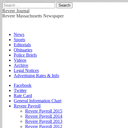
Search
for:
Revere Journal
Revere Massachusetts Newspaper
Main
Skip
News
to
Sports
menu
content
Editorials
Obituaries
Police Briefs
Videos
Archive
Legal Notices
Advertising Rates & Info
Sub
Facebook
Twitter
menu
Rate Card
General Information Chart
Revere Payroll
Revere Payroll 2015
Revere Payroll 2014
Revere Payroll 2013
Revere Payroll 2012