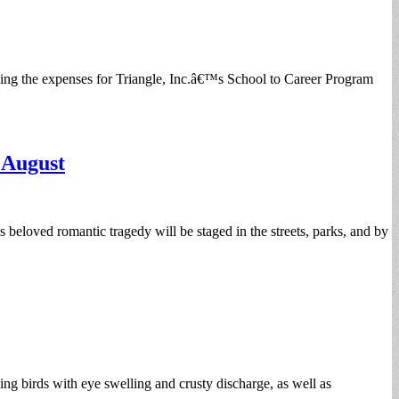
ing the expenses for Triangle, Inc.â€™s School to Career Program
 August
eloved romantic tragedy will be staged in the streets, parks, and by
ng birds with eye swelling and crusty discharge, as well as