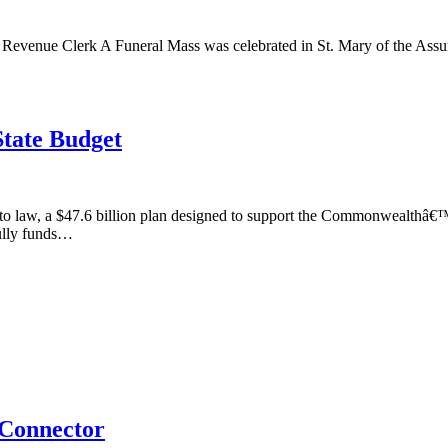
 Revenue Clerk A Funeral Mass was celebrated in St. Mary of the Assu
State Budget
to law, a $47.6 billion plan designed to support the Commonwealthâ€™s
ully funds…
 Connector