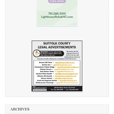
ARCHIVES