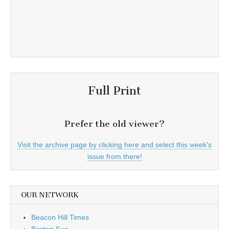
Full Print
Prefer the old viewer?
Visit the archive page by clicking here and select this week's
issue from there!
OUR NETWORK
Beacon Hill Times