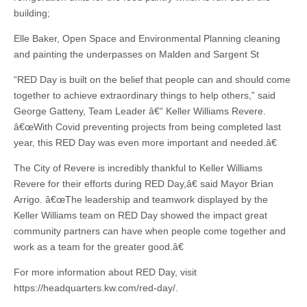
building;
Elle Baker, Open Space and Environmental Planning cleaning
and painting the underpasses on Malden and Sargent St
“RED Day is built on the belief that people can and should come
together to achieve extraordinary things to help others,” said
George Gatteny, Team Leader â€“ Keller Williams Revere.
â€œWith Covid preventing projects from being completed last
year, this RED Day was even more important and needed.â€
The City of Revere is incredibly thankful to Keller Williams
Revere for their efforts during RED Day,â€ said Mayor Brian
Arrigo. â€œThe leadership and teamwork displayed by the
Keller Williams team on RED Day showed the impact great
community partners can have when people come together and
work as a team for the greater good.â€
For more information about RED Day, visit
https://headquarters.kw.com/red-day/.