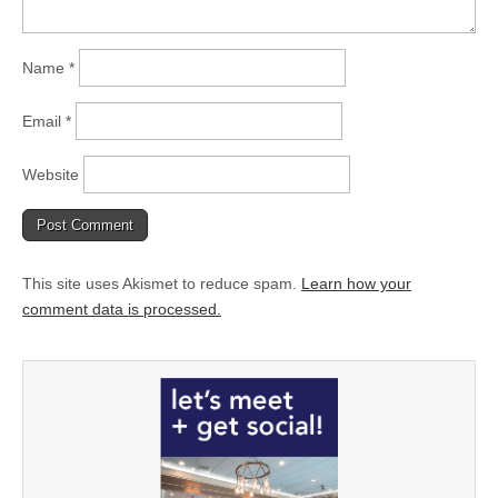
Name
*
Email
*
Website
This site uses Akismet to reduce spam.
Learn how your
comment data is processed.