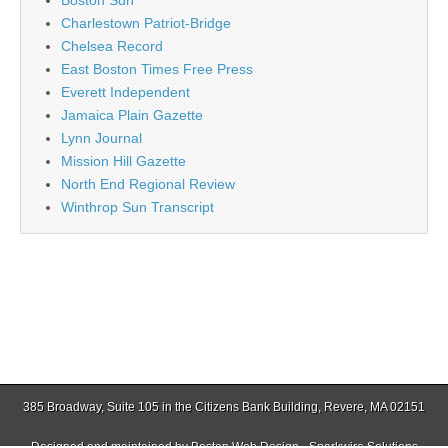
Boston Sun
Charlestown Patriot-Bridge
Chelsea Record
East Boston Times Free Press
Everett Independent
Jamaica Plain Gazette
Lynn Journal
Mission Hill Gazette
North End Regional Review
Winthrop Sun Transcript
385 Broadway, Suite 105 in the Citizens Bank Building, Revere, MA 02151
Designed and maintained by
Boston Web Design - Sparkwire Solutions