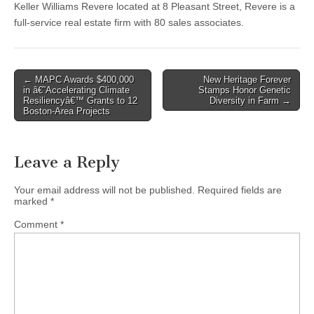
Keller Williams Revere located at 8 Pleasant Street, Revere is a
full-service real estate firm with 80 sales associates.
Post
← MAPC Awards $400,000
New Heritage Forever
in â€˜Accelerating Climate
Stamps Honor Genetic
navigation
Resiliencyâ€™ Grants to 12
Diversity in Farm →
Boston-Area Projects
Leave a Reply
Your email address will not be published.
Required fields are
marked
*
Comment
*