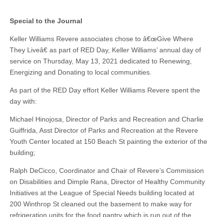
Special to the Journal
Keller Williams Revere associates chose to â€œGive Where
They Liveâ€ as part of RED Day, Keller Williams’ annual day of
service on Thursday, May 13, 2021 dedicated to Renewing,
Energizing and Donating to local communities.
As part of the RED Day effort Keller Williams Revere spent the
day with:
Michael Hinojosa, Director of Parks and Recreation and Charlie
Guiffrida, Asst Director of Parks and Recreation at the Revere
Youth Center located at 150 Beach St painting the exterior of the
building;
Ralph DeCicco, Coordinator and Chair of Revere’s Commission
on Disabilities and Dimple Rana, Director of Healthy Community
Initiatives at the League of Special Needs building located at
200 Winthrop St cleaned out the basement to make way for
refrigeration units for the food pantry which is run out of the