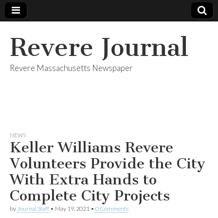
Revere Journal
Revere Massachusetts Newspaper
NEWS
Keller Williams Revere
Volunteers Provide the City
With Extra Hands to
Complete City Projects
by
Journal Staff
•
May 19, 2021
•
0 Comments