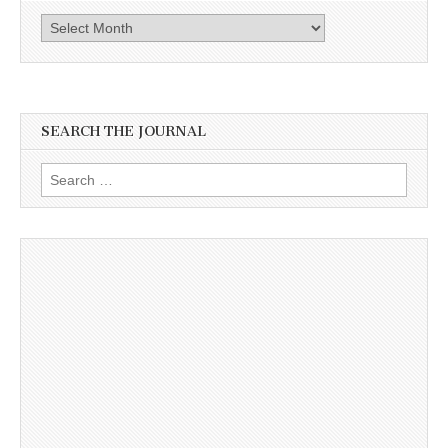
Archives
SEARCH THE JOURNAL
Search
for: