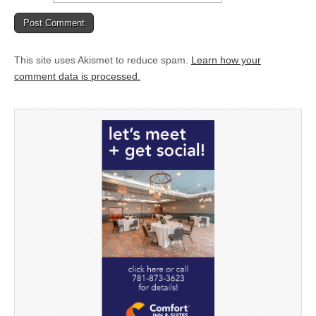
This site uses Akismet to reduce spam.
Learn how your
comment data is processed.