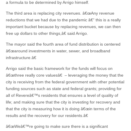
a formula to be determined by Arrigo himself.
The third area is replacing city revenues. â€œAny revenue
reductions that we had due to the pandemic â€“ this is a really
important bucket because by replacing revenues, we can then
free up dollars to other things,â€ said Arrigo.
The mayor said the fourth area of fund distribution is centered
â€œaround investments in water, sewer, and broadband
infrastructure.â€
Arrigo said the basic framework for the funds will focus on
â€œthree really core valuesâ€ – leveraging the money that the
city is receiving from the federal government with other potential
funding sources such as state and federal grants; providing for
all of Revereâ€™s residents that ensures a level of quality of
life; and making sure that the city is investing for recovery and
that the city is measuring how it is doing â€œin terms of the
results and the recovery for our residents.â€
â€œWeâ€™re going to make sure there is a significant