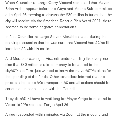
When Councilor-at-Large Gerry Visconti requested that Mayor
Brian Arrigo appear before the Ways and Means Sub-committee
at its April 26 meeting to discuss the $30 million in funds that the
city will receive via the American Rescue Plan Act of 2021, there
seemed to be some negative connotations.
In fact, Councilor-at-Large Steven Morabito stated during the
ensuing discussion that he was sure that Visconti had â€˜no ill
intentionsâ€ with his motion.
And Morabito was right. Visconti, understanding like everyone
else that $30 million is a lot of money to be added to the
cityâ€™s coffers, just wanted to know the mayorâ€™s plans for
the spending of the funds. Other councilors inferred that the
process should be â€œtransparentâ€ and all actions should be
conducted in consultation with the Council.
They didnâ€™t have to wait long for Mayor Arrigo to respond to
Viscontiâ€™s request. Forget April 26.
Arrigo responded within minutes via Zoom at the meeting and