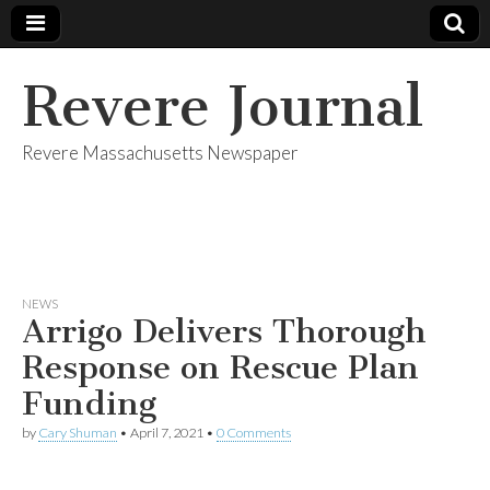
Revere Journal
Revere Massachusetts Newspaper
NEWS
Arrigo Delivers Thorough
Response on Rescue Plan
Funding
by
Cary Shuman
•
April 7, 2021
•
0 Comments