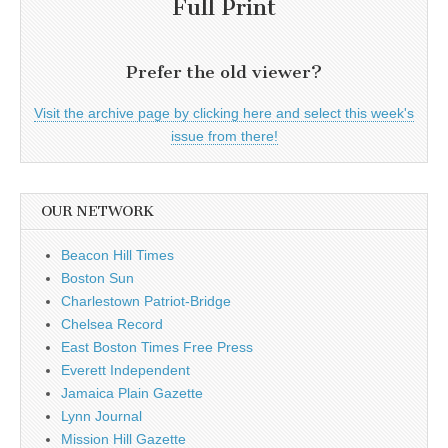
Full Print
Prefer the old viewer?
Visit the archive page by clicking here and select this week's
issue from there!
OUR NETWORK
Beacon Hill Times
Boston Sun
Charlestown Patriot-Bridge
Chelsea Record
East Boston Times Free Press
Everett Independent
Jamaica Plain Gazette
Lynn Journal
Mission Hill Gazette