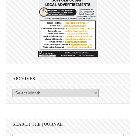
ARCHIVES
Archives
SEARCH THE JOURNAL