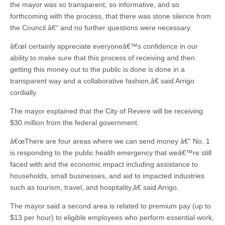
the mayor was so transparent, so informative, and so
forthcoming with the process, that there was stone silence from
the Council â€“ and no further questions were necessary.
â€œI certainly appreciate everyoneâ€™s confidence in our
ability to make sure that this process of receiving and then
getting this money out to the public is done is done in a
transparent way and a collaborative fashion,â€ said Arrigo
cordially.
The mayor explained that the City of Revere will be receiving
$30 million from the federal government.
â€œThere are four areas where we can send money â€“ No. 1
is responding to the public health emergency that weâ€™re still
faced with and the economic impact including assistance to
households, small businesses, and aid to impacted industries
such as tourism, travel, and hospitality,â€ said Arrigo.
The mayor said a second area is related to premium pay (up to
$13 per hour) to eligible employees who perform essential work,