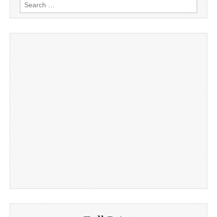
Search
for: