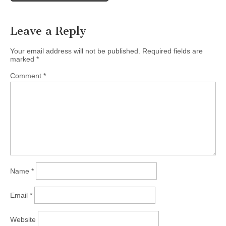
Leave a Reply
Your email address will not be published.
Required fields are
marked
*
Comment
*
Name
*
Email
*
Website