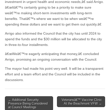
investment in urgent health and economic needs,â€ said Arrigo.
â€œItâ€™s certainly going to be a priority to make sure
weâ€™re making short-term investments with long-term
benefits. Thatâ€™s where we want to be when weâ€™re
spending these dollars and we want to get them out quickly.â€
Arrigo also informed the Council that the city has until 2024 to
spend the funds and the $30 million will be allocated to the city
in three-to-four installments.
â€œWeâ€™re eagerly anticipating that money,â€ concluded
Arrigo, promising an ongoing conversation with the Council.
The mayor had made his point very well. It will be a transparent
effort and a team effort and the Council will be included in the
discussions.
Post
← Additional Security
Veteransâ€™ Vaccine Clinic
Presence Being Considered
At the Beachmont VFW →
navigation
at Council Meetings