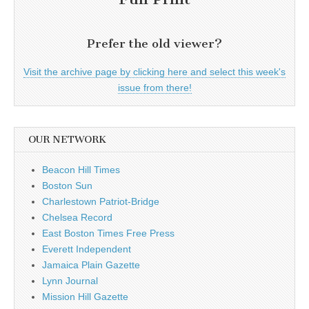
Prefer the old viewer?
Visit the archive page by clicking here and select this week's
issue from there!
OUR NETWORK
Beacon Hill Times
Boston Sun
Charlestown Patriot-Bridge
Chelsea Record
East Boston Times Free Press
Everett Independent
Jamaica Plain Gazette
Lynn Journal
Mission Hill Gazette