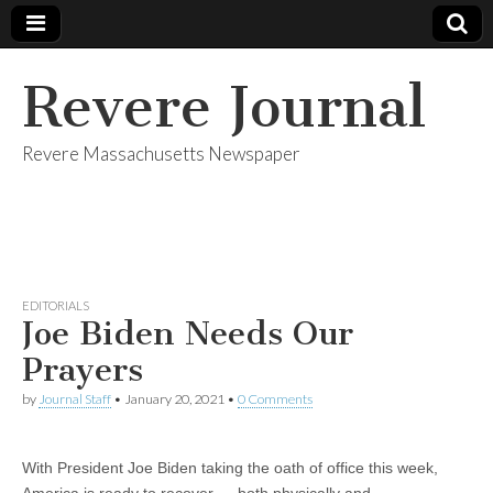
Revere Journal
Revere Massachusetts Newspaper
EDITORIALS
Joe Biden Needs Our
Prayers
by
Journal Staff
•
January 20, 2021
•
0 Comments
With President Joe Biden taking the oath of office this week,