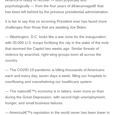
America is ready to recover — both physically and
psychologically — from the four years of â€œcarnageâ€ that
has been left behind by the previous presidential administration.
It is fair to say that no incoming President ever has faced more
challenges than those that are awaiting Joe Biden:
— Washington, D.C. looks like a war zone for the inauguration,
with 30,000 U.S. troops fortifying the city in the wake of the mob
that stormed the Capitol two weeks ago. Similar threats of
violence by anarchist, right-wing groups loom all across the
country.
— The COVID-19 pandemic is killing thousands of Americans
each and every day, seven days a week, filling our hospitals to
overflowing and overwhelming our healthcare system.
— The nationâ€™s economy is in tatters, even more so than
during the Great Depression, with record-high unemployment,
hunger, and small business failures.
— Americaâ€™s reputation in the world never has been lower in