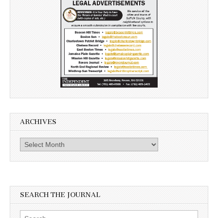
ARCHIVES
Archives
SEARCH THE JOURNAL
Search