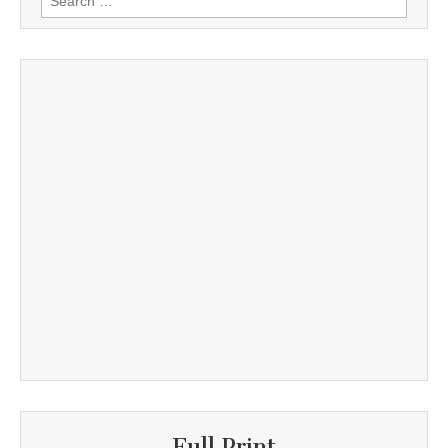
for:
Full Print