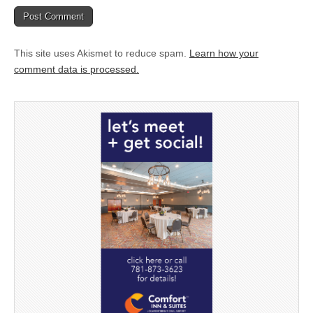
This site uses Akismet to reduce spam.
Learn how your
comment data is processed.