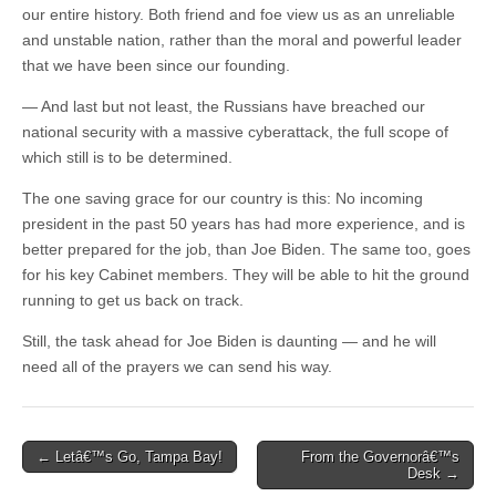
our entire history. Both friend and foe view us as an unreliable
and unstable nation, rather than the moral and powerful leader
that we have been since our founding.
— And last but not least, the Russians have breached our
national security with a massive cyberattack, the full scope of
which still is to be determined.
The one saving grace for our country is this: No incoming
president in the past 50 years has had more experience, and is
better prepared for the job, than Joe Biden. The same too, goes
for his key Cabinet members. They will be able to hit the ground
running to get us back on track.
Still, the task ahead for Joe Biden is daunting — and he will
need all of the prayers we can send his way.
Post
← Letâ€™s Go, Tampa Bay!
From the Governorâ€™s
Desk →
navigation