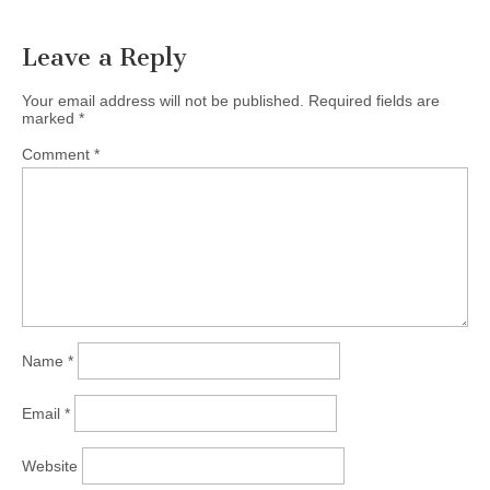
Leave a Reply
Your email address will not be published.
Required fields are
marked
*
Comment
*
Name
*
Email
*
Website