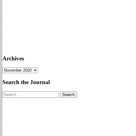
Archives
Archives
Search the Journal
Search
for: