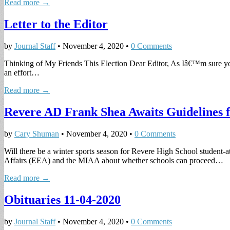
Read more →
Letter to the Editor
by
Journal Staff
•
November 4, 2020
•
0 Comments
Thinking of My Friends This Election Dear Editor, As Iâ€™m sure you 
an effort…
Read more →
Revere AD Frank Shea Awaits Guidelines 
by
Cary Shuman
•
November 4, 2020
•
0 Comments
Will there be a winter sports season for Revere High School student-
Affairs (EEA) and the MIAA about whether schools can proceed…
Read more →
Obituaries 11-04-2020
by
Journal Staff
•
November 4, 2020
•
0 Comments