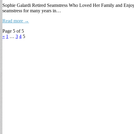
Sophie Galardi Retired Seamstress Who Loved Her Family and Enjoye
seamstress for many years in…
Read more →
Page 5 of 5
«
1
…
3
4
5