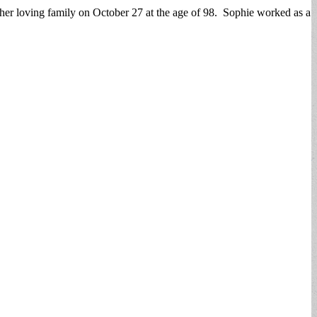
r loving family on October 27 at the age of 98. Sophie worked as a