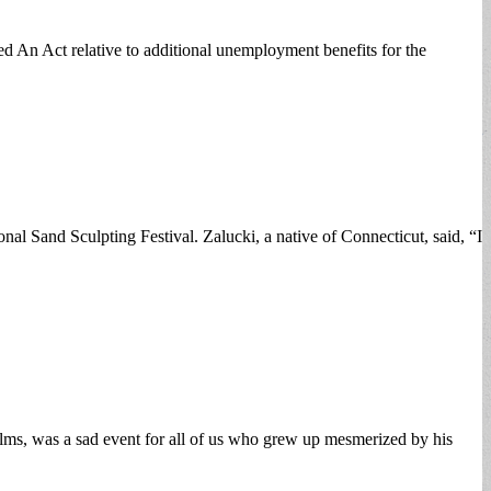
d An Act relative to additional unemployment benefits for the
l Sand Sculpting Festival. Zalucki, a native of Connecticut, said, “I
ms, was a sad event for all of us who grew up mesmerized by his