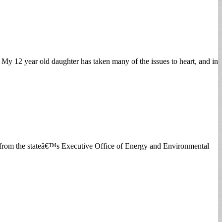
My 12 year old daughter has taken many of the issues to heart, and in
es from the stateâ€™s Executive Office of Energy and Environmental