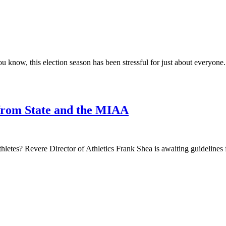
know, this election season has been stressful for just about everyone. 
from State and the MIAA
athletes? Revere Director of Athletics Frank Shea is awaiting guidelin