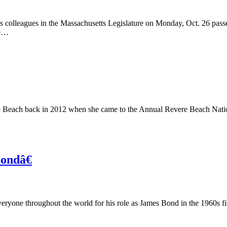
 colleagues in the Massachusetts Legislature on Monday, Oct. 26 passe
ce…
e Beach back in 2012 when she came to the Annual Revere Beach Nationa
ondâ€
yone throughout the world for his role as James Bond in the 1960s fil