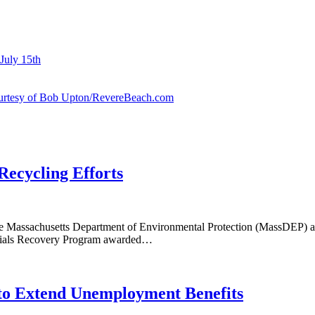
July 15th
courtesy of Bob Upton/RevereBeach.com
Recycling Efforts
 Massachusetts Department of Environmental Protection (MassDEP) awar
rials Recovery Program awarded…
 to Extend Unemployment Benefits