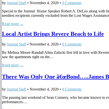
by
Journal Staff
•
November 4, 2020
•
0 Comments
Special to the Journal House Speaker Robert A. DeLeo along with his
neediest recipients currently excluded from the Lost Wages Assistan
Read more →
Local Artist Brings Revere Beach to Life
by
Journal Staff
•
November 4, 2020
•
0 Comments
By Melissa Moore-Randall Alina Zalucki first fell in love with Rever
saw the apartments right on the…
Read more →
There Was Only One â€œBond…..James B
by
Journal Staff
•
November 4, 2020
•
0 Comments
The passing last weekend of Sean Connery, who became known to ever
performances.…