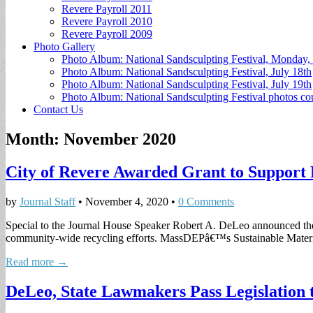
Revere Payroll 2011
Revere Payroll 2010
Revere Payroll 2009
Photo Gallery
Photo Album: National Sandsculpting Festival, Monday, 
Photo Album: National Sandsculpting Festival, July 18th
Photo Album: National Sandsculpting Festival, July 19th
Photo Album: National Sandsculpting Festival photos 
Contact Us
Month:
November 2020
City of Revere Awarded Grant to Support 
by
Journal Staff
•
November 4, 2020
•
0 Comments
Special to the Journal House Speaker Robert A. DeLeo announced the
community-wide recycling efforts. MassDEPâ€™s Sustainable Mate
Read more →
DeLeo, State Lawmakers Pass Legislation