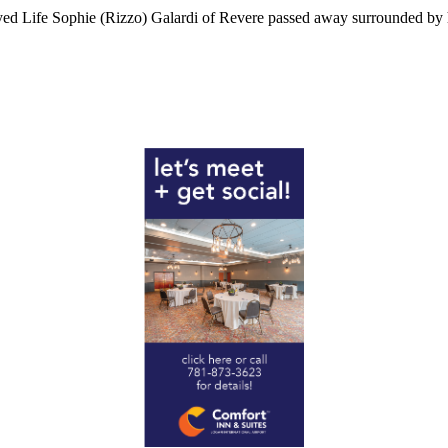
d Life Sophie (Rizzo) Galardi of Revere passed away surrounded by he