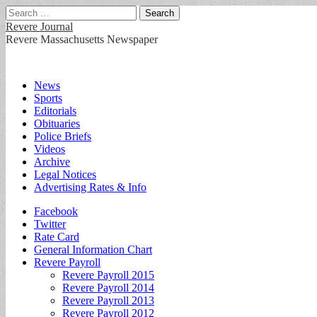
Search
for:
Revere Journal
Revere Massachusetts Newspaper
Main
Skip
News
to
Sports
menu
content
Editorials
Obituaries
Police Briefs
Videos
Archive
Legal Notices
Advertising Rates & Info
Sub
Facebook
Twitter
menu
Rate Card
General Information Chart
Revere Payroll
Revere Payroll 2015
Revere Payroll 2014
Revere Payroll 2013
Revere Payroll 2012