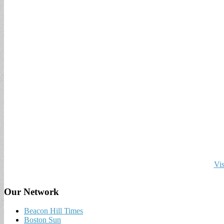
Vis
Our Network
Beacon Hill Times
Boston Sun