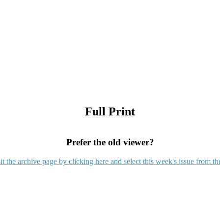
Full Print
Prefer the old viewer?
it the archive page by clicking here and select this week's issue from th