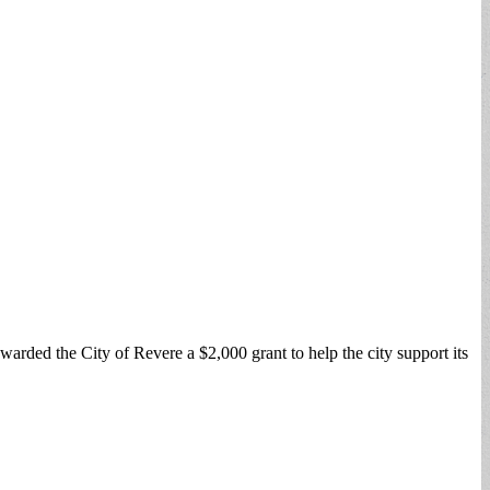
ded the City of Revere a $2,000 grant to help the city support its