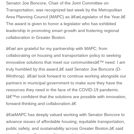
Senator Joe Boncore, Chair of the Joint Committee on
Transportation, was recognized last week by the Metropolitan
Area Planning Council (MAPC) as â€œLegislator of the Year.â€
The award is given to honor a legislator who has exhibited
leadership in promoting smart growth and fostering regional
collaboration in Greater Boston.
â€œI am grateful for my partnership with MAPC; from
collaborating on housing and transportation policy to seeking
innovative solutions that meet our communitiesâ€™ need. I am
truly humbled by this award,â€ said Senator Joe Boncore (D-
Winthrop). â€œI look forward to continue working alongside our
partners in municipal government to make sure they have the
resources they need in the face of the COVID-19 pandemic.
Iâ€™m confident that the solutions are possible with innovation,
forward-thinking and collaboration.â€
â€œMAPC has deeply valued working with Senator Boncore to
advance issues of affordable housing, equitable transportation,
public safety, and sustainability across Greater Boston,â€ said