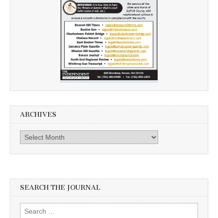
ARCHIVES
Archives
SEARCH THE JOURNAL
Search