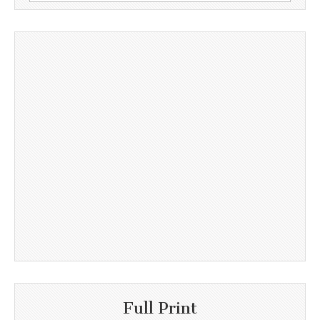
for:
Full Print