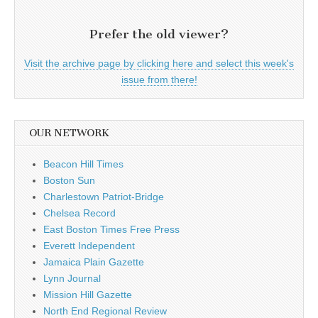
Prefer the old viewer?
Visit the archive page by clicking here and select this week's
issue from there!
OUR NETWORK
Beacon Hill Times
Boston Sun
Charlestown Patriot-Bridge
Chelsea Record
East Boston Times Free Press
Everett Independent
Jamaica Plain Gazette
Lynn Journal
Mission Hill Gazette
North End Regional Review