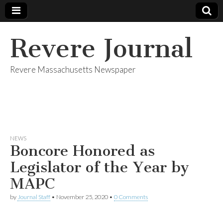
Revere Journal
Revere Massachusetts Newspaper
NEWS
Boncore Honored as
Legislator of the Year by
MAPC
by
Journal Staff
•
November 25, 2020
•
0 Comments