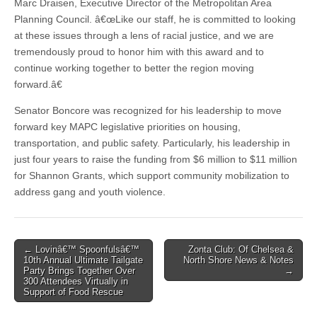
Marc Draisen, Executive Director of the Metropolitan Area
Planning Council. â€œLike our staff, he is committed to looking
at these issues through a lens of racial justice, and we are
tremendously proud to honor him with this award and to
continue working together to better the region moving
forward.â€
Senator Boncore was recognized for his leadership to move
forward key MAPC legislative priorities on housing,
transportation, and public safety. Particularly, his leadership in
just four years to raise the funding from $6 million to $11 million
for Shannon Grants, which support community mobilization to
address gang and youth violence.
Post
← Lovinâ€™ Spoonfulsâ€™
Zonta Club: Of Chelsea &
10th Annual Ultimate Tailgate
North Shore News & Notes
navigation
Party Brings Together Over
→
300 Attendees Virtually in
Support of Food Rescue