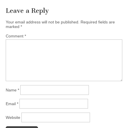
Leave a Reply
Your email address will not be published.
Required fields are
marked
*
Comment
*
Name
*
Email
*
Website