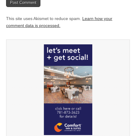
This site uses Akismet to reduce spam.
Learn how your
comment data is processed.