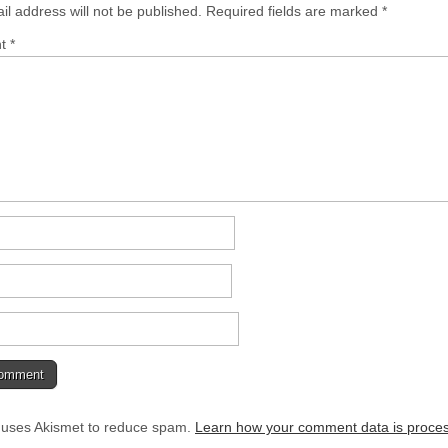
il address will not be published.
Required fields are marked
*
nt
*
e uses Akismet to reduce spam.
Learn how your comment data is proce