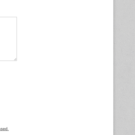
ssed.