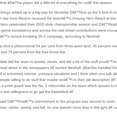
hat â€œThis player did a little bit of everything for usâ€ this season.
e things added up in a big way for Nicolette Dâ€™Itria as the 5-foot-6-in
t star from Revere received the teamâ€™s Unsung Hero Award at the
tans celebrated their 2020 state championship season and Dâ€™Itri
game consistency and across-the-stat-sheet contributions were crucia
â€™s record-breaking 25-2 campaign, according to Newhall.
a shot a phenomenal 54 per cent from three-point land, 45 percent ove
, and 79 percent from the free throw line.
tte led the team in assists, steals, and did a lot of the stuff youâ€™re
 read about in the newspapers,â€ lauded Newhall. â€œShe handled th
ll in extremely intense, pressure situations and I think when you talk a
ople willing to do stuff that maybe isnâ€™t in their job description â€“ 
s a point guard was the No. 2 rebounder on the team which speaks to h
n and willingness to go get the basketball.â€
said Dâ€™Itriaâ€™s commitment to the program was second to none.
r, winter, spring, and fall, no one spends more time in the gym,â€ s