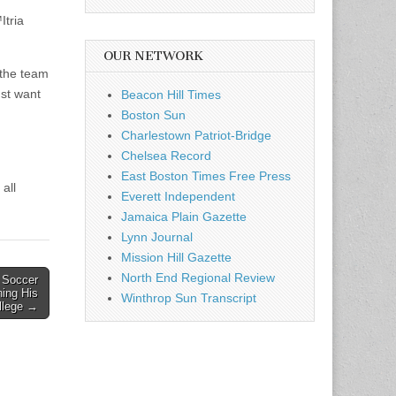
Itria
OUR NETWORK
 the team
ust want
Beacon Hill Times
Boston Sun
Charlestown Patriot-Bridge
Chelsea Record
East Boston Times Free Press
all
Everett Independent
Jamaica Plain Gazette
Lynn Journal
Mission Hill Gazette
North End Regional Review
 Soccer
ing His
Winthrop Sun Transcript
ollege →