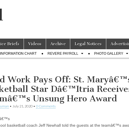
l
lice Briefs
Videos
Archive
Legal Notices
Advertisi
INFORMATION CHART
REVERE PAYROLL
PHOTO GALLERY
d Work Pays Off: St. Maryâ€™
ketball Star Dâ€™Itria Receive
mâ€™s Unsung Hero Award
human
•
July 21, 2020
•
0 Comments
yâ€™s
ool basketball coach Jeff Newhall told the guests at the teamâ€™s aw