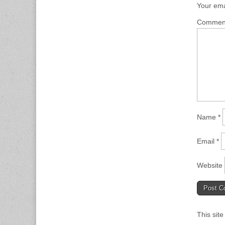
Your ema
Comme
Name
*
Email
*
Website
This sit