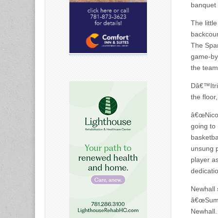
banquet t
The littl
backcour
The Spar
game-by-
the team
Dâ€™Itri
the floor
â€œNicole
going to
basketba
unsung pe
player a
dedicatio
Newhall 
â€œSumme
Newhall.