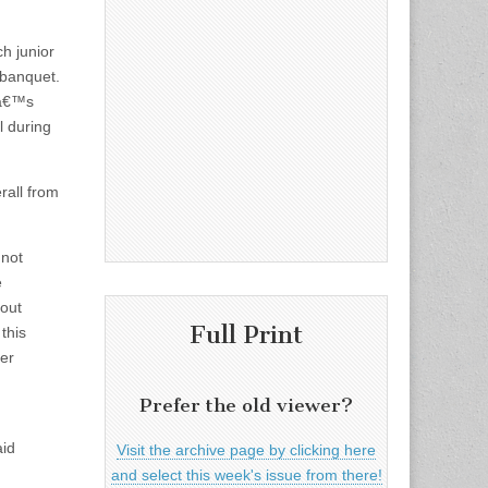
ch junior
 banquet.
aâ€™s
l during
rall from
 not
e
bout
Full Print
this
er
Prefer the old viewer?
aid
Visit the archive page by clicking here
and select this week's issue from there!