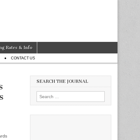
ng Rates & Info
CONTACT US
SEARCH THE JOURNAL
s
s
Search
for:
ards