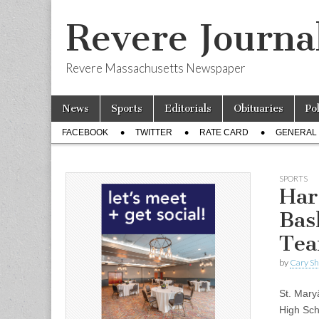
Revere Journa
Revere Massachusetts Newspaper
Skip
Main
News
Sports
Editorials
Obituaries
Po
to
menu
Sub
content
FACEBOOK
TWITTER
RATE CARD
GENERAL 
menu
SPORTS
Har
Bas
Tea
by
Cary S
St. Mar
High Sch