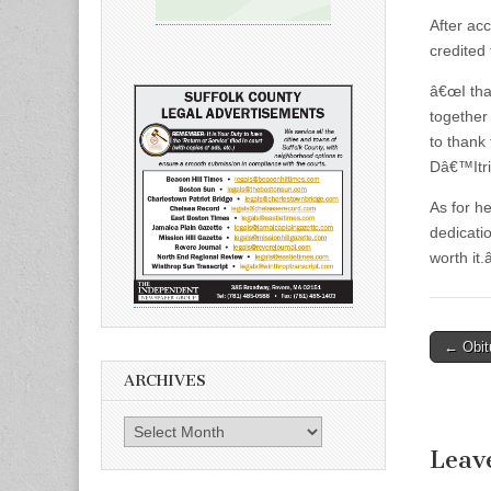
After ac
credited 
â€œI tha
together
to thank
Dâ€™Itri
As for h
dedicatio
worth it.â
Post
← Obit
naviga
ARCHIVES
Archives
Leav