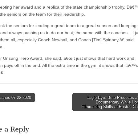
cepting her award and a replica of the state championship trophy, Dâ€™
the seniors on the team for their leadership.
nk the seniors for leading a great team to a great season and keeping
 and always pushing us to do our best, the same with the coaches – I j
 them all, especially Coach Newhall, and Coach [Tim] Spinney,â€ said
a.
er Unsung Hero Award, she said, â€œIt just shows that hard work and
n pays off in the end. All the extra time in the gym, it shows that itâ€™s 
€
uaries 07-22-2020
Eagle Eye: Brito Produces a
Documentary While Hon
tion
Filmmaking Skills at Boston C
e a Reply