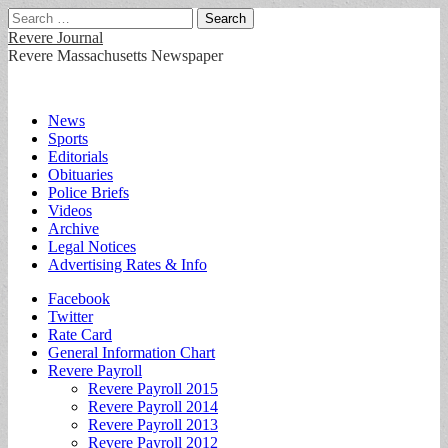
Search
for:
Revere Journal
Revere Massachusetts Newspaper
Main
Skip
News
to
Sports
menu
content
Editorials
Obituaries
Police Briefs
Videos
Archive
Legal Notices
Advertising Rates & Info
Sub
Facebook
Twitter
menu
Rate Card
General Information Chart
Revere Payroll
Revere Payroll 2015
Revere Payroll 2014
Revere Payroll 2013
Revere Payroll 2012