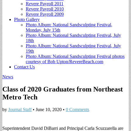
Revere Payroll 2011
Revere Payroll 2010
Revere Payroll 2009
Photo Gallery
Photo Album: National Sandsculpting Festival,
Monday, July 15th
Photo Album: National Sandsculpting Festival, July
18th
Photo Album: National Sandsculpting Festival, July
19th
Photo Album: National Sandsculpting Festival photos
courtesy of Bob Upton/RevereBeach.com
Contact Us
News
Class of 2020 Graduates from Northeast
Metro Tech
by
Journal Staff
•
June 10, 2020
•
0 Comments
Superintendent David DiBarri and Principal Carla Scuzzarella are