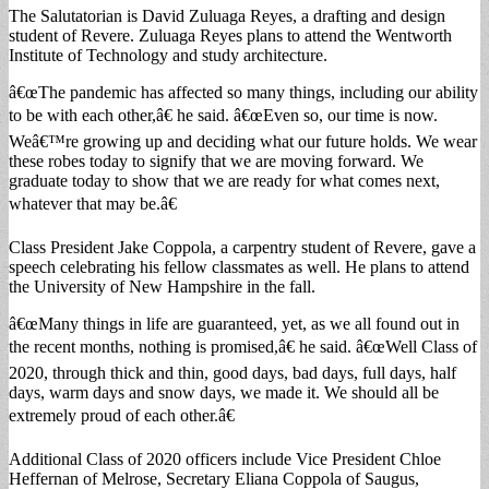
The Salutatorian is David Zuluaga Reyes, a drafting and design
student of Revere. Zuluaga Reyes plans to attend the Wentworth
Institute of Technology and study architecture.
â€œThe pandemic has affected so many things, including our ability
to be with each other,â€ he said. â€œEven so, our time is now.
Weâ€™re growing up and deciding what our future holds. We wear
these robes today to signify that we are moving forward. We
graduate today to show that we are ready for what comes next,
whatever that may be.â€
Class President Jake Coppola, a carpentry student of Revere, gave a
speech celebrating his fellow classmates as well. He plans to attend
the University of New Hampshire in the fall.
â€œMany things in life are guaranteed, yet, as we all found out in
the recent months, nothing is promised,â€ he said. â€œWell Class of
2020, through thick and thin, good days, bad days, full days, half
days, warm days and snow days, we made it. We should all be
extremely proud of each other.â€
Additional Class of 2020 officers include Vice President Chloe
Heffernan of Melrose, Secretary Eliana Coppola of Saugus,