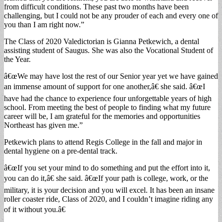
from difficult conditions. These past two months have been
challenging, but I could not be any prouder of each and every one of
you than I am right now.”
The Class of 2020 Valedictorian is Gianna Petkewich, a dental
assisting student of Saugus. She was also the Vocational Student of
the Year.
â€œWe may have lost the rest of our Senior year yet we have gained
an immense amount of support for one another,â€ she said. â€œI
have had the chance to experience four unforgettable years of high
school. From meeting the best of people to finding what my future
career will be, I am grateful for the memories and opportunities
Northeast has given me.”
Petkewich plans to attend Regis College in the fall and major in
dental hygiene on a pre-dental track.
â€œIf you set your mind to do something and put the effort into it,
you can do it,â€ she said. â€œIf your path is college, work, or the
military, it is your decision and you will excel. It has been an insane
roller coaster ride, Class of 2020, and I couldn’t imagine riding any
of it without you.â€