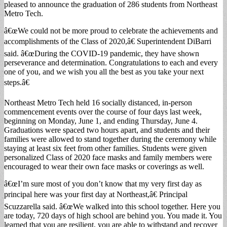
pleased to announce the graduation of 286 students from Northeast
Metro Tech.
â€œWe could not be more proud to celebrate the achievements and
accomplishments of the Class of 2020,â€ Superintendent DiBarri
said. â€œDuring the COVID-19 pandemic, they have shown
perseverance and determination. Congratulations to each and every
one of you, and we wish you all the best as you take your next
steps.â€
Northeast Metro Tech held 16 socially distanced, in-person
commencement events over the course of four days last week,
beginning on Monday, June 1, and ending Thursday, June 4.
Graduations were spaced two hours apart, and students and their
families were allowed to stand together during the ceremony while
staying at least six feet from other families. Students were given
personalized Class of 2020 face masks and family members were
encouraged to wear their own face masks or coverings as well.
â€œI’m sure most of you don’t know that my very first day as
principal here was your first day at Northeast,â€ Principal
Scuzzarella said. â€œWe walked into this school together. Here you
are today, 720 days of high school are behind you. You made it. You
learned that you are resilient, you are able to withstand and recover