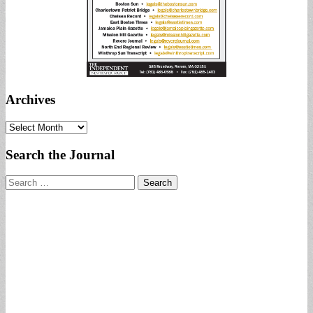
Archives
Archives
Search the Journal
Search
for: