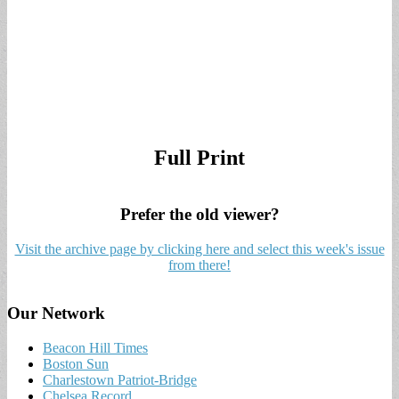
Full Print
Prefer the old viewer?
Visit the archive page by clicking here and select this week's issue
from there!
Our Network
Beacon Hill Times
Boston Sun
Charlestown Patriot-Bridge
Chelsea Record