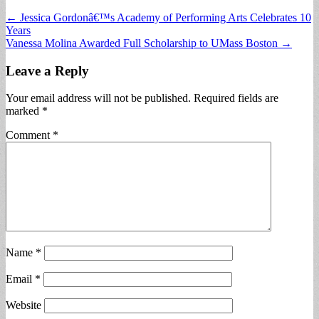
Post
← Jessica Gordonâ€™s Academy of Performing Arts Celebrates 10
Years
navigation
Vanessa Molina Awarded Full Scholarship to UMass Boston →
Leave a Reply
Your email address will not be published.
Required fields are
marked
*
Comment
*
Name
*
Email
*
Website