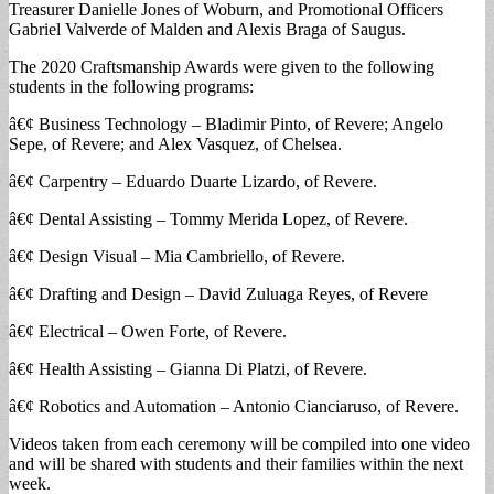
Treasurer Danielle Jones of Woburn, and Promotional Officers
Gabriel Valverde of Malden and Alexis Braga of Saugus.
The 2020 Craftsmanship Awards were given to the following
students in the following programs:
â€¢ Business Technology – Bladimir Pinto, of Revere; Angelo
Sepe, of Revere; and Alex Vasquez, of Chelsea.
â€¢ Carpentry – Eduardo Duarte Lizardo, of Revere.
â€¢ Dental Assisting – Tommy Merida Lopez, of Revere.
â€¢ Design Visual – Mia Cambriello, of Revere.
â€¢ Drafting and Design – David Zuluaga Reyes, of Revere
â€¢ Electrical – Owen Forte, of Revere.
â€¢ Health Assisting – Gianna Di Platzi, of Revere.
â€¢ Robotics and Automation – Antonio Cianciaruso, of Revere.
Videos taken from each ceremony will be compiled into one video
and will be shared with students and their families within the next
week.