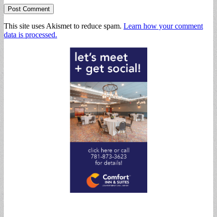
This site uses Akismet to reduce spam.
Learn how your comment
data is processed.