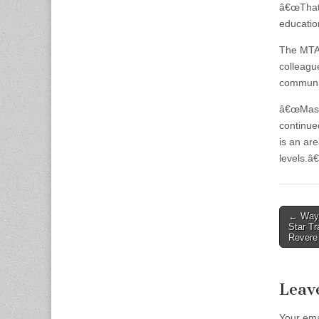
â€œThat s
education
The MTA 
colleagu
communit
â€œMassa
continue
is an ar
levels.â€
Post
← Way 
Star Tr
naviga
Revere
Leav
Your ema