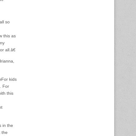
ll so
w this as
any
r all.â€
drianna,
œFor kids
n. For
th this
nt
 in the
t the