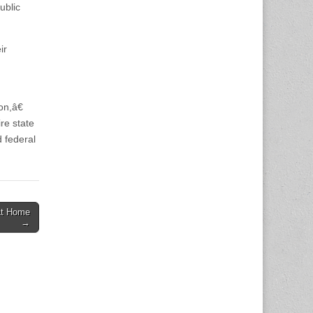
ublic
ir
n,â€
re state
d federal
at Home
→