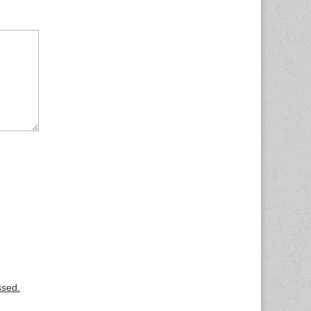
ssed.