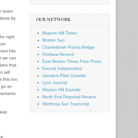
er team
udents by
OUR NETWORK
Beacon Hill Times
he right
Boston Sun
our
Charlestown Patriot-Bridge
ent hits
Chelsea Record
at we can
East Boston Times Free Press
lans that
Everett Independent
o will
Jamaica Plain Gazette
s this too
Lynn Journal
 go as
Mission Hill Gazette
evements
North End Regional Review
Winthrop Sun Transcript
keep
€