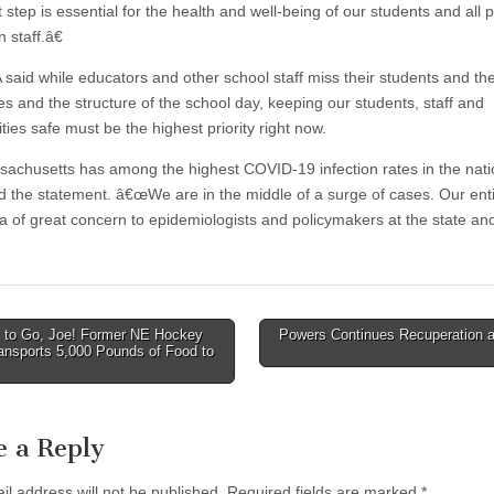
tep is essential for the health and well-being of our students and all p
 staff.â€
said while educators and other school staff miss their students and the
es and the structure of the school day, keeping our students, staff and
ies safe must be the highest priority right now.
chusetts has among the highest COVID-19 infection rates in the natio
d the statement. â€œWe are in the middle of a surge of cases. Our enti
ea of great concern to epidemiologists and policymakers at the state an
to Go, Joe! Former NE Hockey
Powers Continues Recuperation 
ansports 5,000 Pounds of Food to
tion
e a Reply
il address will not be published.
Required fields are marked
*