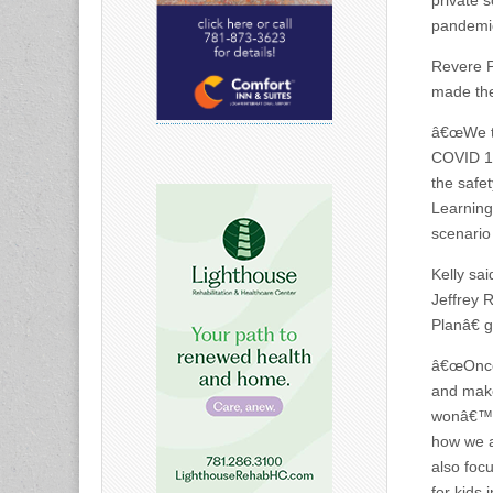
private 
pandemic
Revere P
made the 
â€œWe th
COVID 19
the safe
Learning
scenario
Kelly sa
Jeffrey 
Planâ€ 
â€œOnce 
and make
wonâ€™t 
how we a
also foc
for kids 