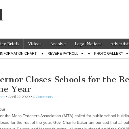
l
lice Briefs
Videos
Archive
Legal Notices
Advertisi
INFORMATION CHART
REVERE PAYROLL
PHOTO GALLERY
ernor Closes Schools for the Re
the Year
nds
•
April 22, 2020
•
0 Comments
our
ter the Mass Teachers Association (MTA) called for public school buildin
losed for the rest of the year, Gov. Charlie Baker announced that all pu