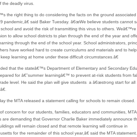
 the deadly virus.
s the right thing to do considering the facts on the ground associated 
 pandemic,â€ said Baker Tuesday. â€œWe believe students cannot s
o school and avoid the risk of transmitting this virus to others. Weâ€™r
sion to allow school districts to plan through the end of the year and off
earning through the end of the school year. School administrators, princ
hers have worked hard to create curriculums and materials and to help 
 keep learning at home under these difficult circumstances.â€
ded that the stateâ€™s Department of Elementary and Secondary Edu
prepared for â€˜summer learningâ€™ to prevent at-risk students from fal
ade level. He said the plan will give students a â€œstrong start for all
lâ€.
y the MTA released a statement calling for schools to remain closed.
f concern for our students, families, educators and communities, MTA
are demanding that Governor Charlie Baker immediately announce th
ildings will remain closed and that remote learning will continue in
setts for the remainder of this school year,â€ said the MTA statement.