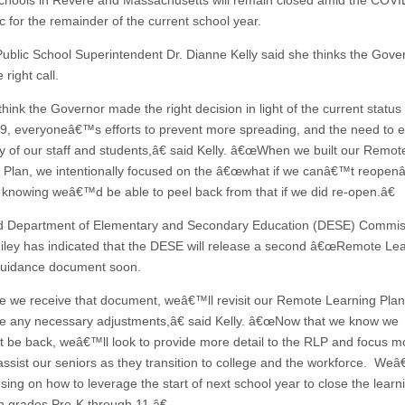
schools in Revere and Massachusetts will remain closed amid the COV
 for the remainder of the current school year.
ublic School Superintendent Dr. Dianne Kelly said she thinks the Gove
right call.
ink the Governor made the right decision in light of the current status 
, everyoneâ€™s efforts to prevent more spreading, and the need to 
ty of our staff and students,â€ said Kelly. â€œWhen we built our Remot
 Plan, we intentionally focused on the â€œwhat if we canâ€™t reopenâ
 knowing weâ€™d be able to peel back from that if we did re-open.â€
id Department of Elementary and Secondary Education (DESE) Commis
Riley has indicated that the DESE will release a second â€œRemote Le
guidance document soon.
we receive that document, weâ€™ll revisit our Remote Learning Pla
 any necessary adjustments,â€ said Kelly. â€œNow that we know we
be back, weâ€™ll look to provide more detail to the RLP and focus m
ssist our seniors as they transition to college and the workforce. We
using on how to leverage the start of next school year to close the lear
in grades Pre-K through 11.â€