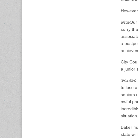
However,
â€œOur c
sorry th
associate
a postpo
achieveme
City Coun
a junior 
â€œIâ€™m
to lose a
seniors 
awful pan
incredibl
situation
Baker ma
state wil