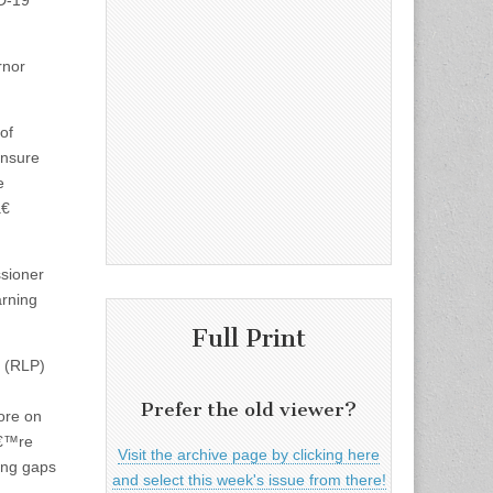
ID-19
rnor
of
ensure
e
€
sioner
arning
Full Print
n (RLP)
Prefer the old viewer?
ore on
â€™re
Visit the archive page by clicking here
ning gaps
and select this week's issue from there!