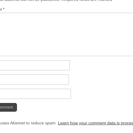
nt
*
e uses Akismet to reduce spam.
Learn how your comment data is proce