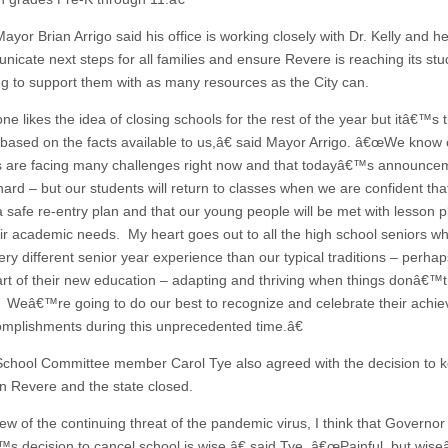
yor Brian Arrigo said his office is working closely with Dr. Kelly and h
nicate next steps for all families and ensure Revere is reaching its st
ng to support them with as many resources as the City can.
 likes the idea of closing schools for the rest of the year but itâ€™s t
 based on the facts available to us,â€ said Mayor Arrigo. â€œWe know 
s are facing many challenges right now and that todayâ€™s announcem
 hard – but our students will return to classes when we are confident th
a safe re-entry plan and that our young people will be met with lesson p
ir academic needs. My heart goes out to all the high school seniors wh
ry different senior year experience than our typical traditions – perhap
part of their new education – adapting and thriving when things donâ€™t
 Weâ€™re going to do our best to recognize and celebrate their achi
mplishments during this unprecedented time.â€
chool Committee member Carol Tye also agreed with the decision to 
in Revere and the state closed.
ew of the continuing threat of the pandemic virus, I think that Governor
s decision to cancel school is wise,â€ said Tye. â€œPainful, but wiseâ