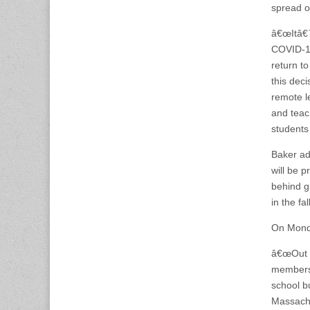
spread of
â€œItâ€™
COVID-19
return t
this deci
remote l
and teac
students
Baker ad
will be 
behind gr
in the fal
On Monda
â€œOut o
members 
school bu
Massachu