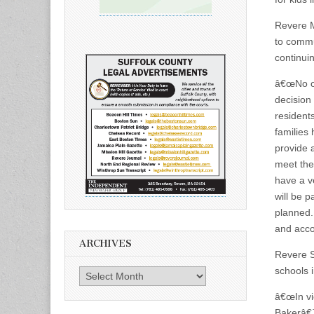
Revere Ma
to commu
continui
â€œNo one
decision
resident
families
provide 
meet the
have a ve
will be 
planned.
and acco
ARCHIVES
Revere S
schools 
Archives
â€œIn vi
Bakerâ€™