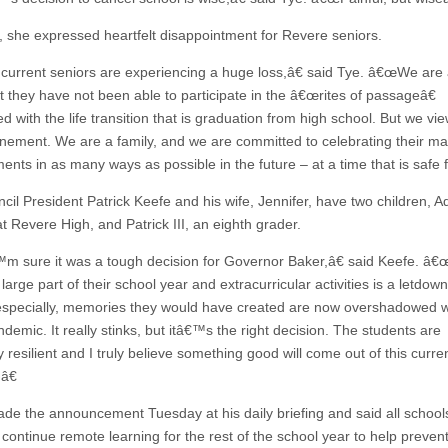
 she expressed heartfelt disappointment for Revere seniors.
urrent seniors are experiencing a huge loss,â€ said Tye. â€œWe are a
at they have not been able to participate in the â€œrites of passageâ€
d with the life transition that is graduation from high school. But we vie
nement. We are a family, and we are committed to celebrating their m
nts in as many ways as possible in the future – at a time that is safe fo
cil President Patrick Keefe and his wife, Jennifer, have two children, A
at Revere High, and Patrick III, an eighth grader.
 sure it was a tough decision for Governor Baker,â€ said Keefe. â€
 large part of their school year and extracurricular activities is a letdow
especially, memories they would have created are now overshadowed wi
demic. It really stinks, but itâ€™s the right decision. The students are
y resilient and I truly believe something good will come out of this curre
.â€
de the announcement Tuesday at his daily briefing and said all schools
l continue remote learning for the rest of the school year to help preven