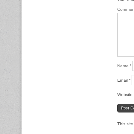
Comme
Name
*
Email
*
Website
This sit