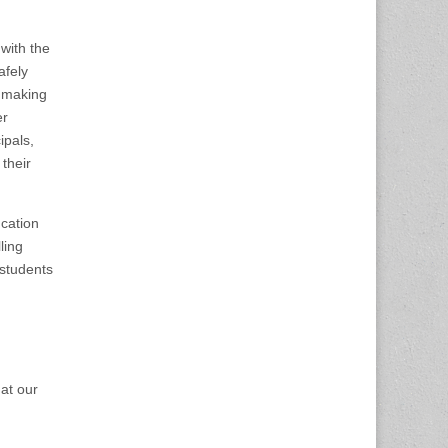
with the
afely
e making
er
ipals,
their
cation
ling
 students
at our