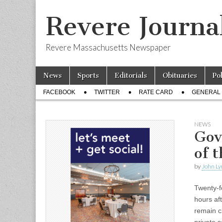
Revere Journa
Revere Massachusetts Newspaper
Skip
Main
News
Sports
Editorials
Obituaries
Po
to
menu
Sub
content
FACEBOOK
TWITTER
RATE CARD
GENERAL 
menu
NEWS
Gov
of 
by
John Ly
Twenty-f
hours af
remain c