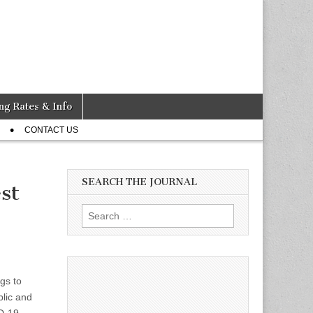
ng Rates & Info
CONTACT US
SEARCH THE JOURNAL
st
Search
for:
gs to
blic and