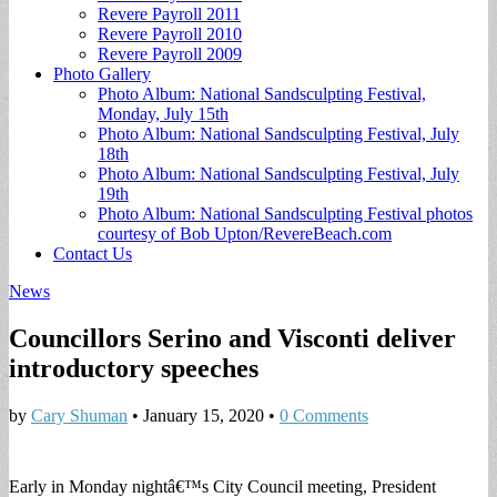
Revere Payroll 2011
Revere Payroll 2010
Revere Payroll 2009
Photo Gallery
Photo Album: National Sandsculpting Festival,
Monday, July 15th
Photo Album: National Sandsculpting Festival, July
18th
Photo Album: National Sandsculpting Festival, July
19th
Photo Album: National Sandsculpting Festival photos
courtesy of Bob Upton/RevereBeach.com
Contact Us
News
Councillors Serino and Visconti deliver
introductory speeches
by
Cary Shuman
•
January 15, 2020
•
0 Comments
Early in Monday nightâ€™s City Council meeting, President