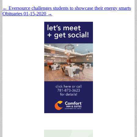
Post
← Eversource challenges students to showcase their energy smarts
Obituaries 01-15-2020 →
navigation