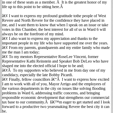
in one of these seats as a member. Â It is the greatest honor of my
life up to this point to be sitting here.Â
â€¢ I want to express my profound gratitude tothe people of West
Revere and North Revere for the confidence they have placed in
me, and I want them to know that when I speak on an issue or take
votes in this Chamber, the best interest for all of us in Ward 6 will
always be on the forefront of my mind.
â€¢ I also want to express my appreciation and thanks to the
important people in my life who have supported me over the years.
â€¢ From my parents, grandparents and my entire family who made
me the man I am today;
â€¢ To my mentors Representative RoseLee Vincent, former
Representative Kathi Reinstein and Speaker Bob DeLeo who have
shaped me into the elected official I hope to be and;
â€¢Â To my supporters who believed in me from day one of my
candidacy, especially the late Bobby Picardi.
â€¢ Finally, fellow councillors â€“Â I want to express how excited
I am to work with all of you, Mayor Arrigo and the employees of
the various departments in the city on issues like solving flooding
problems in Ward 6, addressing traffic concerns, and bringing
responsible economic development that strengthens our commercial
tax base to our community.Â Iâ€™m eager to get started and I look
forward to a productive two yearsmaking Revere the best city it can
be.