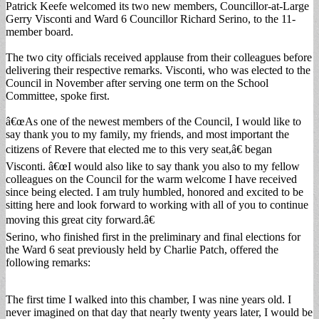
Patrick Keefe welcomed its two new members, Councillor-at-Large
Gerry Visconti and Ward 6 Councillor Richard Serino, to the 11-
member board.
The two city officials received applause from their colleagues before
delivering their respective remarks. Visconti, who was elected to the
Council in November after serving one term on the School
Committee, spoke first.
â€œAs one of the newest members of the Council, I would like to
say thank you to my family, my friends, and most important the
citizens of Revere that elected me to this very seat,â€ began
Visconti. â€œI would also like to say thank you also to my fellow
colleagues on the Council for the warm welcome I have received
since being elected. I am truly humbled, honored and excited to be
sitting here and look forward to working with all of you to continue
moving this great city forward.â€
Serino, who finished first in the preliminary and final elections for
the Ward 6 seat previously held by Charlie Patch, offered the
following remarks:
The first time I walked into this chamber, I was nine years old. I
never imagined on that day that nearly twenty years later, I would be