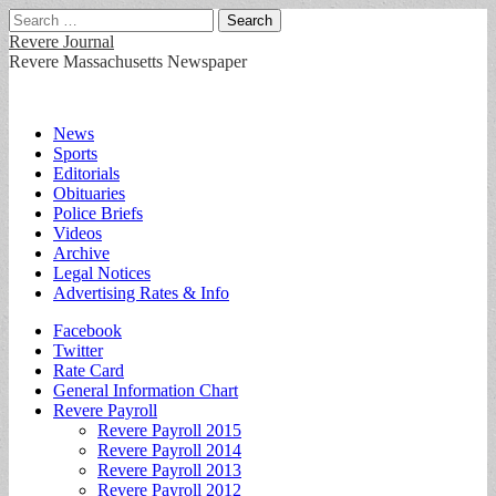
Search
for:
Revere Journal
Revere Massachusetts Newspaper
Main
Skip
News
to
Sports
menu
content
Editorials
Obituaries
Police Briefs
Videos
Archive
Legal Notices
Advertising Rates & Info
Sub
Facebook
Twitter
menu
Rate Card
General Information Chart
Revere Payroll
Revere Payroll 2015
Revere Payroll 2014
Revere Payroll 2013
Revere Payroll 2012