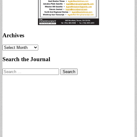
Archives
Archives
Search the Journal
Search
for: