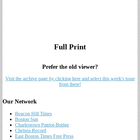
Full Print
Prefer the old viewer?
Visit the archive page by clicking here and select this week's issue
from there!
Our Network
Beacon Hill Times
Boston Sun
Charlestown Patriot-Bridge
Chelsea Record
East Boston Times Free Press