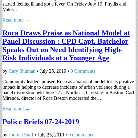
started feeling ill and got a fever. On Friday July 19, Phyllis and
Mike…
Read more →
Roca Draws Praise as National Model at
Panel Discussion : CPD Capt. Batchelor
Speaks Out on Need Identifying High-
Risk Individuals at a Younger Age
by
Cary Shuman
•
July 25, 2019
•
0 Comments
Community leaders praised Roca as a national model for its positive
impact in helping to decrease incidents of urban violence during a
panel discussion held June 27 at Northeast Crossing in Boston. Carl
Miranda, director of Roca Boston moderated the…
Read more →
Police Briefs 07-24-2019
by
Journal Staff
•
July 25, 2019
•
0 Comments