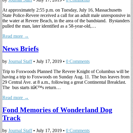
At approximately 2:55 p.m. on Tuesday, July 16, Massachusetts
State Police-Revere received a call for an adult male unresponsive in
the water at Revere Beach, in the area of the bandstand. Bystanders
pulled the man, later identified as a 58-year-old,…
Read more →
News Briefs
by
Journal Staff
•
July 17, 2019
•
0 Comments
Trip to Foxwoods Planned The Revere Knight of Columbus will be
having a trip to Foxwoods on Sunday Aug. 11. The bus leaves from
29 Central Ave. at 8 a.m., following a great Continental Breakfast.
The bus starts itâ€™s return…
Read more →
Fond Memories of Wonderland Dog
Track
by
Journal Staff
•
July 17, 2019
•
0 Comments