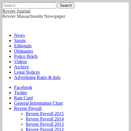
Search
for:
Revere Journal
Revere Massachusetts Newspaper
Main
Skip
News
to
Sports
menu
content
Editorials
Obituaries
Police Briefs
Videos
Archive
Legal Notices
Advertising Rates & Info
Sub
Facebook
Twitter
menu
Rate Card
General Information Chart
Revere Payroll
Revere Payroll 2015
Revere Payroll 2014
Revere Payroll 2013
Revere Payroll 2012