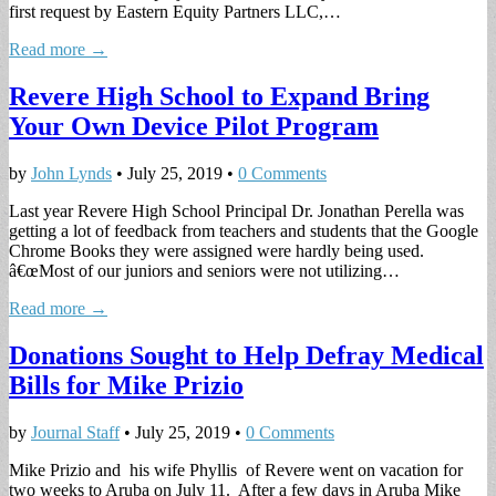
first request by Eastern Equity Partners LLC,…
Read more →
Revere High School to Expand Bring
Your Own Device Pilot Program
by
John Lynds
•
July 25, 2019
•
0 Comments
Last year Revere High School Principal Dr. Jonathan Perella was
getting a lot of feedback from teachers and students that the Google
Chrome Books they were assigned were hardly being used.
â€œMost of our juniors and seniors were not utilizing…
Read more →
Donations Sought to Help Defray Medical
Bills for Mike Prizio
by
Journal Staff
•
July 25, 2019
•
0 Comments
Mike Prizio and his wife Phyllis of Revere went on vacation for
two weeks to Aruba on July 11. After a few days in Aruba Mike