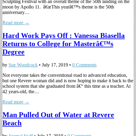
Sculpting Festival with an overall theme of the 50th landing on the
moon by Apollo 11. â€œThis yearâ€™s theme is the 50th
anniversary…
Read more →
Hard Work Pays Off : Vanessa Biasella
Returns to College for Masterâ€™s
Degree
by
Sue Woodcock
•
July 17, 2019
•
0 Comments
Not everyone takes the conventional road to advanced education,
but one Revere woman did and is now hoping to make it back to the
school system that she graduated from â€“ this time as a teacher. At
42 years-old, the…
Read more →
Man Pulled Out of Water at Revere
Beach
by
Journal Staff
•
July 17, 2019
•
0 Comments