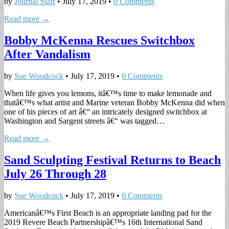
by
Journal Staff
•
July 17, 2019
•
0 Comments
Read more →
Bobby McKenna Rescues Switchbox
After Vandalism
by
Sue Woodcock
•
July 17, 2019
•
0 Comments
When life gives you lemons, itâ€™s time to make lemonade and
thatâ€™s what artist and Marine veteran Bobby McKenna did when
one of his pieces of art â€“ an intricately designed switchbox at
Washington and Sargent streets â€“ was tagged…
Read more →
Sand Sculpting Festival Returns to Beach
July 26 Through 28
by
Sue Woodcock
•
July 17, 2019
•
0 Comments
Americanâ€™s First Beach is an appropriate landing pad for the
2019 Revere Beach Partnershipâ€™s 16th International Sand