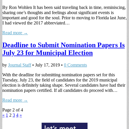
By Ron Wohlen It has been said traveling back in time, reminiscing,
sharing one’s thoughts and feelings about significant events is
important and good for the soul. Prior to moving to Florida last June,
I had viewed the 2017 abbreviated…
Read more →
Deadline to Submit Nomination Papers Is
July 23 for Municipal Election
by
Journal Staff
•
July 17, 2019
•
0 Comments
With the deadline for submitting nomination papers set for this
Tuesday, July 23, the field of candidates for the 2019 municipal
election is definitely taking shape. Several candidates have had their
nomination papers certified. If all candidates do proceed with…
Read more →
Page 2 of 4
«
1
2
3
4
»