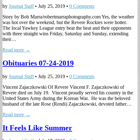
by
Journal Staff
•
July 25, 2019
•
0 Comments
Story by Bob Marra/robertmarraphotography.com Yes, the weather
was hot over the weekend, but the Revere Rockies were hotter.
The local Yawkey League entry beat the heat and their opponents
with three straight wins Friday, Saturday and Sunday, extending
their…
Read more →
Obituaries 07-24-2019
by
Journal Staff
•
July 25, 2019
•
0 Comments
Vincent Zajaczkowski Of Revere Vincent F. Zajaczkowski of
Revere died on July 19. Vincent proudly served his country in the
United States Army during the Korean War. He was the beloved
husband of the late Rose (Rendi) Zajaczkowski, devoted father…
Read more →
It Feels Like Summer