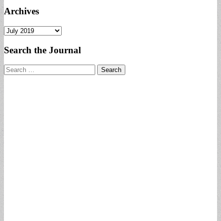
Archives
Archives
Search the Journal
Search
for: