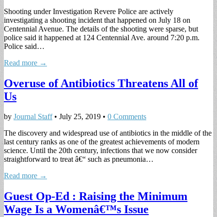
Shooting under Investigation Revere Police are actively
investigating a shooting incident that happened on July 18 on
Centennial Avenue. The details of the shooting were sparse, but
police said it happened at 124 Centennial Ave. around 7:20 p.m.
Police said…
Read more →
Overuse of Antibiotics Threatens All of
Us
by
Journal Staff
•
July 25, 2019
•
0 Comments
The discovery and widespread use of antibiotics in the middle of the
last century ranks as one of the greatest achievements of modern
science. Until the 20th century, infections that we now consider
straightforward to treat â€“ such as pneumonia…
Read more →
Guest Op-Ed : Raising the Minimum
Wage Is a Womenâ€™s Issue