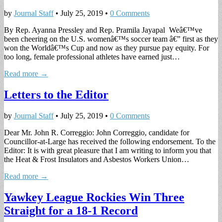
by
Journal Staff
•
July 25, 2019
•
0 Comments
By Rep. Ayanna Pressley and Rep. Pramila Jayapal Weâ€™ve
been cheering on the U.S. womenâ€™s soccer team â€” first as they
won the Worldâ€™s Cup and now as they pursue pay equity. For
too long, female professional athletes have earned just…
Read more →
Letters to the Editor
by
Journal Staff
•
July 25, 2019
•
0 Comments
Dear Mr. John R. Correggio: John Correggio, candidate for
Councillor-at-Large has received the following endorsement. To the
Editor: It is with great pleasure that I am writing to inform you that
the Heat & Frost Insulators and Asbestos Workers Union…
Read more →
Yawkey League Rockies Win Three
Straight for a 18-1 Record