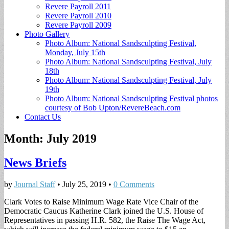
Revere Payroll 2011
Revere Payroll 2010
Revere Payroll 2009
Photo Gallery
Photo Album: National Sandsculpting Festival,
Monday, July 15th
Photo Album: National Sandsculpting Festival, July
18th
Photo Album: National Sandsculpting Festival, July
19th
Photo Album: National Sandsculpting Festival photos
courtesy of Bob Upton/RevereBeach.com
Contact Us
Month:
July 2019
News Briefs
by
Journal Staff
•
July 25, 2019
•
0 Comments
Clark Votes to Raise Minimum Wage Rate Vice Chair of the
Democratic Caucus Katherine Clark joined the U.S. House of
Representatives in passing H.R. 582, the Raise The Wage Act,