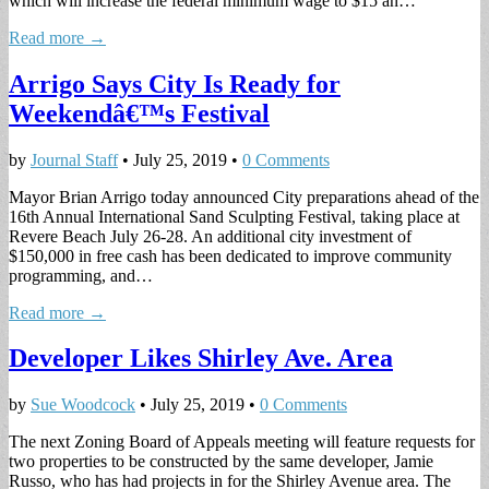
which will increase the federal minimum wage to $15 an…
Read more →
Arrigo Says City Is Ready for
Weekendâ€™s Festival
by
Journal Staff
•
July 25, 2019
•
0 Comments
Mayor Brian Arrigo today announced City preparations ahead of the
16th Annual International Sand Sculpting Festival, taking place at
Revere Beach July 26-28. An additional city investment of
$150,000 in free cash has been dedicated to improve community
programming, and…
Read more →
Developer Likes Shirley Ave. Area
by
Sue Woodcock
•
July 25, 2019
•
0 Comments
The next Zoning Board of Appeals meeting will feature requests for
two properties to be constructed by the same developer, Jamie
Russo, who has had projects in for the Shirley Avenue area. The