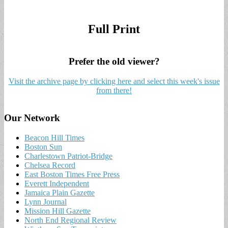
Full Print
Prefer the old viewer?
Visit the archive page by clicking here and select this week's issue
from there!
Our Network
Beacon Hill Times
Boston Sun
Charlestown Patriot-Bridge
Chelsea Record
East Boston Times Free Press
Everett Independent
Jamaica Plain Gazette
Lynn Journal
Mission Hill Gazette
North End Regional Review