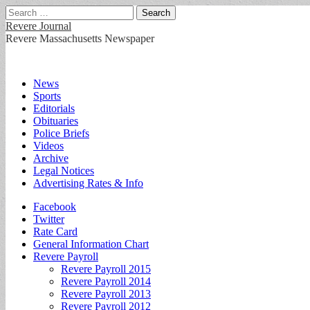
Search
for:
Revere Journal
Revere Massachusetts Newspaper
Main
Skip
News
to
Sports
menu
content
Editorials
Obituaries
Police Briefs
Videos
Archive
Legal Notices
Advertising Rates & Info
Sub
Facebook
Twitter
menu
Rate Card
General Information Chart
Revere Payroll
Revere Payroll 2015
Revere Payroll 2014
Revere Payroll 2013
Revere Payroll 2012