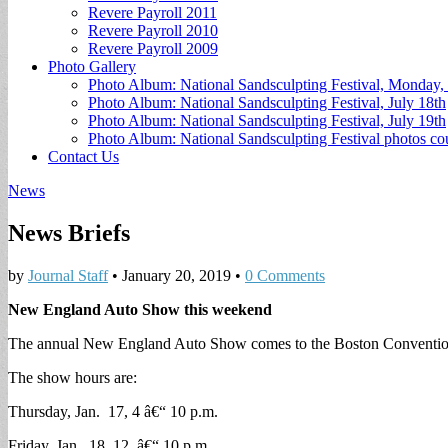
Revere Payroll 2011
Revere Payroll 2010
Revere Payroll 2009
Photo Gallery
Photo Album: National Sandsculpting Festival, Monday, 
Photo Album: National Sandsculpting Festival, July 18th
Photo Album: National Sandsculpting Festival, July 19th
Photo Album: National Sandsculpting Festival photos 
Contact Us
News
News Briefs
by
Journal Staff
•
January 20, 2019
•
0 Comments
New England Auto Show this weekend
The annual New England Auto Show comes to the Boston Convention
The show hours are:
Thursday, Jan. 17, 4 â€“ 10 p.m.
Friday, Jan. 18, 12 â€“ 10 p.m.