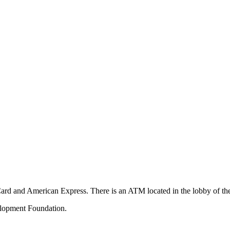
Card and American Express. There is an ATM located in the lobby of t
velopment Foundation.