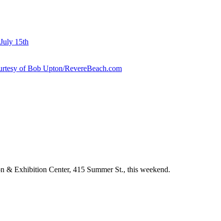
July 15th
courtesy of Bob Upton/RevereBeach.com
 & Exhibition Center, 415 Summer St., this weekend.