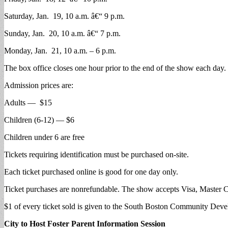
Saturday, Jan. 19, 10 a.m. â€“ 9 p.m.
Sunday, Jan. 20, 10 a.m. â€“ 7 p.m.
Monday, Jan. 21, 10 a.m. – 6 p.m.
The box office closes one hour prior to the end of the show each day.
Admission prices are:
Adults — $15
Children (6-12) — $6
Children under 6 are free
Tickets requiring identification must be purchased on-site.
Each ticket purchased online is good for one day only.
Ticket purchases are nonrefundable. The show accepts Visa, Master 
$1 of every ticket sold is given to the South Boston Community De
City to Host Foster Parent Information Session