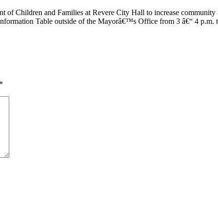
nt of Children and Families at Revere City Hall to increase community 
t Information Table outside of the Mayorâ€™s Office from 3 â€“ 4 p.m.
*