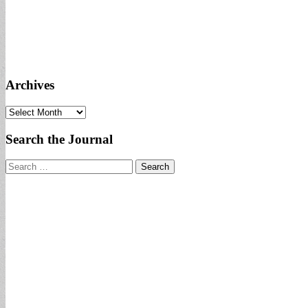
Archives
Archives
Search the Journal
Search
for: