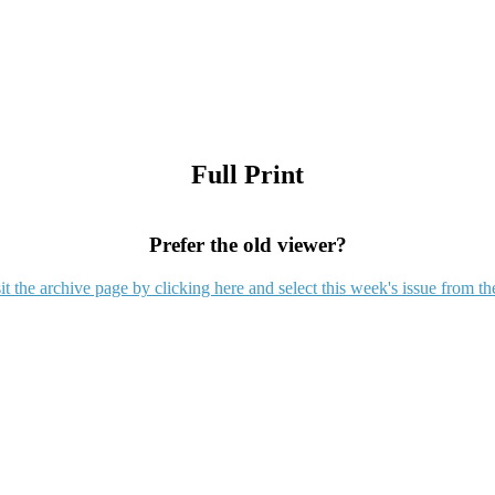
Full Print
Prefer the old viewer?
it the archive page by clicking here and select this week's issue from th