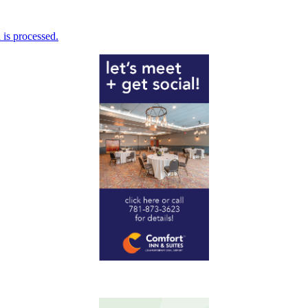
is processed.