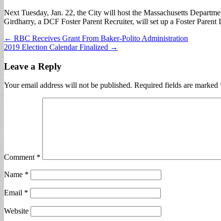
Next Tuesday, Jan. 22, the City will host the Massachusetts Departme
Girdharry, a DCF Foster Parent Recruiter, will set up a Foster Paren
Post
← RBC Receives Grant From Baker-Polito Administration
2019 Election Calendar Finalized →
navigation
Leave a Reply
Your email address will not be published.
Required fields are marked
Comment
*
Name
*
Email
*
Website