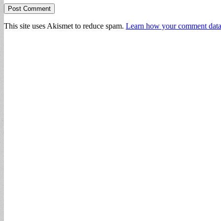
This site uses Akismet to reduce spam.
Learn how your comment data 