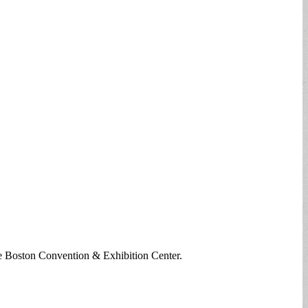
he Boston Convention & Exhibition Center.