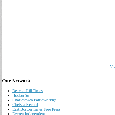
Vis
Our Network
Beacon Hill Times
Boston Sun
Charlestown Patriot-Bridge
Chelsea Record
East Boston Times Free Press
Everett Independent