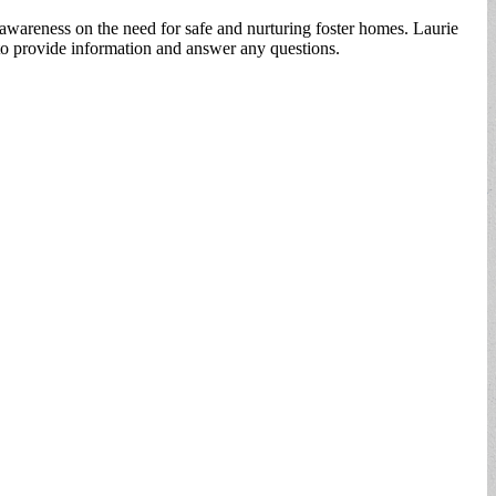
awareness on the need for safe and nurturing foster homes. Laurie
 to provide information and answer any questions.