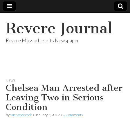
Revere Journal
Revere Massachusetts Newspaper
NEWS
Chelsea Man Arrested after
Leaving Two in Serious
Condition
by
Sue Woodcock
•
January 7, 2019
•
0 Comments