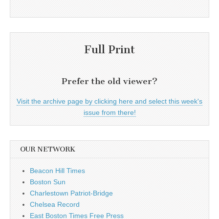
Full Print
Prefer the old viewer?
Visit the archive page by clicking here and select this week's
issue from there!
OUR NETWORK
Beacon Hill Times
Boston Sun
Charlestown Patriot-Bridge
Chelsea Record
East Boston Times Free Press