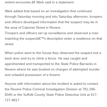
violent encounter,â€ Wark said in a statement.
Wark added that based on an investigation that continued
through Saturday morning and into Saturday afternoon, troopers
and officers developed information that the suspect may be in
the area of Calumet Street in Revere.
Troopers and officers set up surveillance and observed a man
matching the suspectâ€™s description enter a residence on that
street.
When police went to the house they observed the suspect exit a
back door and try to climb a fence. He was caught and
apprehended and transported to the State Police Barracks in
Revere where he was booked on charges of attempted murder
and unlawful possession of a firearm.
Anyone with information about the incident is asked to contact
the Revere Police Criminal Investigation Division at 781-286-
8340 or the Suffolk County State Police Detective Unit at 617-
727-8817.