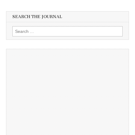
SEARCH THE JOURNAL
Search
for: