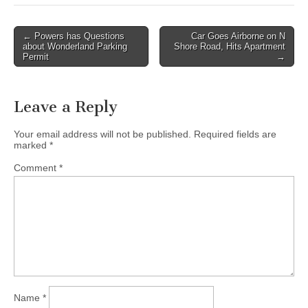
Post
← Powers has Questions
Car Goes Airborne on N
about Wonderland Parking
Shore Road, Hits Apartment
navigation
Permit
→
Leave a Reply
Your email address will not be published.
Required fields are
marked
*
Comment
*
Name
*