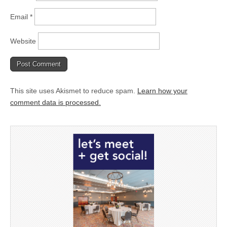
Email
*
Website
This site uses Akismet to reduce spam.
Learn how your
comment data is processed.