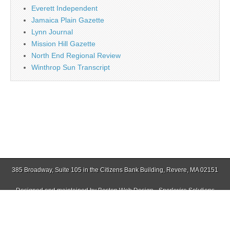
Everett Independent
Jamaica Plain Gazette
Lynn Journal
Mission Hill Gazette
North End Regional Review
Winthrop Sun Transcript
385 Broadway, Suite 105 in the Citizens Bank Building, Revere, MA 02151
Designed and maintained by
Boston Web Design - Sparkwire Solutions
(781) 485-0588 | Fax (781) 485-1403
Copyright © 2026
Revere Journal
. All Rights Reserved.