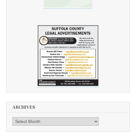
ARCHIVES
Archives