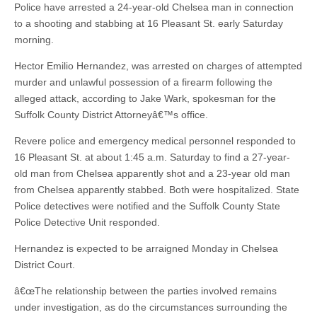
Police have arrested a 24-year-old Chelsea man in connection
to a shooting and stabbing at 16 Pleasant St. early Saturday
morning.
Hector Emilio Hernandez, was arrested on charges of attempted
murder and unlawful possession of a firearm following the
alleged attack, according to Jake Wark, spokesman for the
Suffolk County District Attorneyâ€™s office.
Revere police and emergency medical personnel responded to
16 Pleasant St. at about 1:45 a.m. Saturday to find a 27-year-
old man from Chelsea apparently shot and a 23-year old man
from Chelsea apparently stabbed. Both were hospitalized. State
Police detectives were notified and the Suffolk County State
Police Detective Unit responded.
Hernandez is expected to be arraigned Monday in Chelsea
District Court.
â€œThe relationship between the parties involved remains
under investigation, as do the circumstances surrounding the