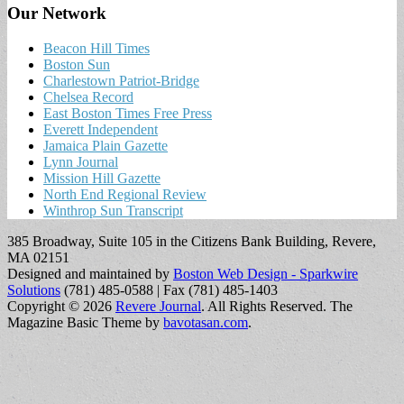
Our Network
Beacon Hill Times
Boston Sun
Charlestown Patriot-Bridge
Chelsea Record
East Boston Times Free Press
Everett Independent
Jamaica Plain Gazette
Lynn Journal
Mission Hill Gazette
North End Regional Review
Winthrop Sun Transcript
385 Broadway, Suite 105 in the Citizens Bank Building, Revere,
MA 02151
Designed and maintained by
Boston Web Design - Sparkwire
Solutions
(781) 485-0588 | Fax (781) 485-1403
Copyright © 2026
Revere Journal
. All Rights Reserved.
The
Magazine Basic Theme by
bavotasan.com
.