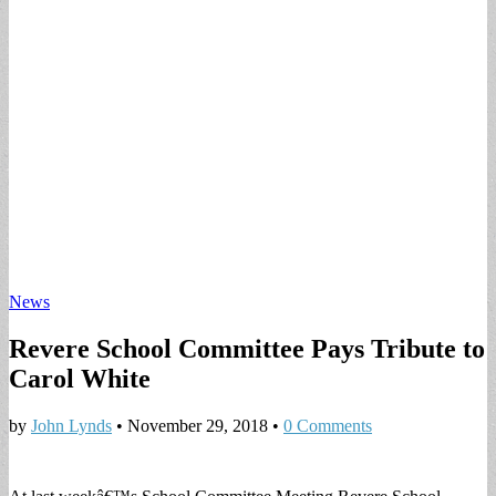
News
Revere School Committee Pays Tribute to
Carol White
by
John Lynds
•
November 29, 2018
•
0 Comments