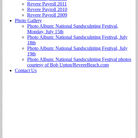
Revere Payroll 2011
Revere Payroll 2010
Revere Payroll 2009
Photo Gallery
Photo Album: National Sandsculpting Festival,
Monday, July 15th
Photo Album: National Sandsculpting Festival, July
18th
Photo Album: National Sandsculpting Festival, July
19th
Photo Album: National Sandsculpting Festival photos
courtesy of Bob Upton/RevereBeach.com
Contact Us