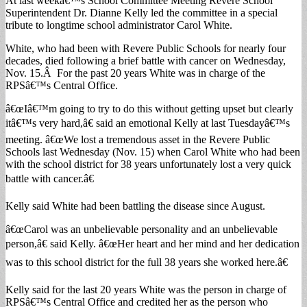
At last weekâ€™s School Committee Meeting Revere School
Superintendent Dr. Dianne Kelly led the committee in a special
tribute to longtime school administrator Carol White.
White, who had been with Revere Public Schools for nearly four
decades, died following a brief battle with cancer on Wednesday,
Nov. 15.Â For the past 20 years White was in charge of the
RPSâ€™s Central Office.
â€œIâ€™m going to try to do this without getting upset but clearly
itâ€™s very hard,â€ said an emotional Kelly at last Tuesdayâ€™s
meeting. â€œWe lost a tremendous asset in the Revere Public
Schools last Wednesday (Nov. 15) when Carol White who had been
with the school district for 38 years unfortunately lost a very quick
battle with cancer.â€
Kelly said White had been battling the disease since August.
â€œCarol was an unbelievable personality and an unbelievable
person,â€ said Kelly. â€œHer heart and her mind and her dedication
was to this school district for the full 38 years she worked here.â€
Kelly said for the last 20 years White was the person in charge of
RPSâ€™s Central Office and credited her as the person who