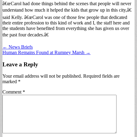
â€œCarol had done things behind the scenes that people will never
understand how much it helped the kids that grow up in this city,â€
said Kelly. â€œCarol was one of those few people that dedicated
their entire profession to this kind of work and I, the staff here and
the students have benefited from everything she has given us over
the past four decades.â€
Post
← News Briefs
Human Remains Found at Rumney Marsh →
navigation
Leave a Reply
Your email address will not be published.
Required fields are
marked
*
Comment
*