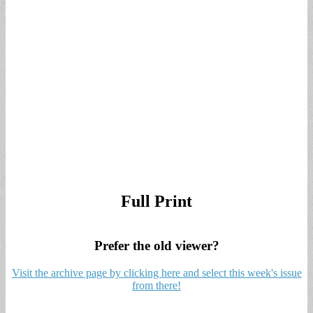
Full Print
Prefer the old viewer?
Visit the archive page by clicking here and select this week's issue
from there!