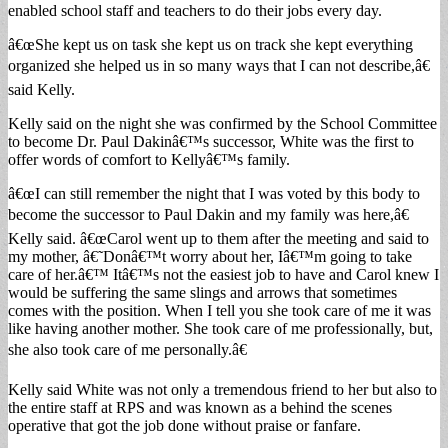
enabled school staff and teachers to do their jobs every day.
â€œShe kept us on task she kept us on track she kept everything
organized she helped us in so many ways that I can not describe,â€
said Kelly.
Kelly said on the night she was confirmed by the School Committee
to become Dr. Paul Dakinâ€™s successor, White was the first to
offer words of comfort to Kellyâ€™s family.
â€œI can still remember the night that I was voted by this body to
become the successor to Paul Dakin and my family was here,â€
Kelly said. â€œCarol went up to them after the meeting and said to
my mother, â€˜Donâ€™t worry about her, Iâ€™m going to take
care of her.â€™ Itâ€™s not the easiest job to have and Carol knew I
would be suffering the same slings and arrows that sometimes
comes with the position. When I tell you she took care of me it was
like having another mother. She took care of me professionally, but,
she also took care of me personally.â€
Kelly said White was not only a tremendous friend to her but also to
the entire staff at RPS and was known as a behind the scenes
operative that got the job done without praise or fanfare.