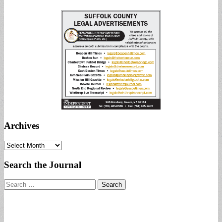
Archives
Archives
Search the Journal
Search
for: