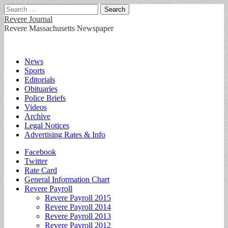
Search
for:
Revere Journal
Revere Massachusetts Newspaper
Main
Skip
News
to
Sports
menu
content
Editorials
Obituaries
Police Briefs
Videos
Archive
Legal Notices
Advertising Rates & Info
Sub
Facebook
Twitter
menu
Rate Card
General Information Chart
Revere Payroll
Revere Payroll 2015
Revere Payroll 2014
Revere Payroll 2013
Revere Payroll 2012