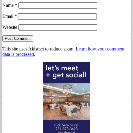
Name
*
Email
*
Website
This site uses Akismet to reduce spam.
Learn how your comment
data is processed.