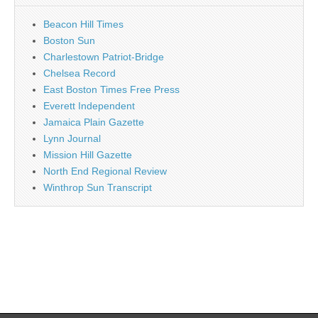
Beacon Hill Times
Boston Sun
Charlestown Patriot-Bridge
Chelsea Record
East Boston Times Free Press
Everett Independent
Jamaica Plain Gazette
Lynn Journal
Mission Hill Gazette
North End Regional Review
Winthrop Sun Transcript