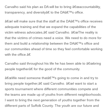
Carvalho said his plan as DA will be to bring â€œaccountability,
transparency, and diversityâ€ to the DAâ€™s office.
â€œI will make sure that the staff at the DAâ€™s office receives
adequate training and that we expand the capabilities of the
victim witness advocates,â€ said Carvalho. â€œThe reality is
that the victims of crimes need a voice. We need to do more for
them and build a relationship between the DAâ€™s office and
our communities ahead of time so they feel comfortable working
with the office.â€
Carvalho said throughout his life he has been able to â€œbring
people togetherâ€ for the good of the community.
â€œWe need someone thatâ€™s going to come in and try to
bring people together,â€ said Carvalho. â€œI want to start a
sports tournament where different communities compete and
the teams are made up of youths from different neighborhoods.
I want to bring the next generation of youths together from the
different parts of Suffolk County. The youth are our future and