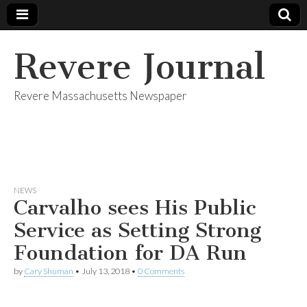
Revere Journal
Revere Massachusetts Newspaper
NEWS
Carvalho sees His Public
Service as Setting Strong
Foundation for DA Run
by
Cary Shuman
•
July 13, 2018
•
0 Comments