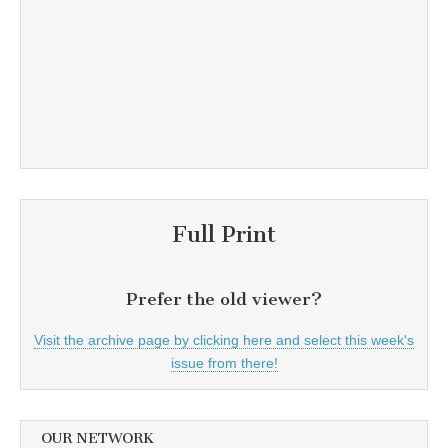
Full Print
Prefer the old viewer?
Visit the archive page by clicking here and select this week's
issue from there!
OUR NETWORK