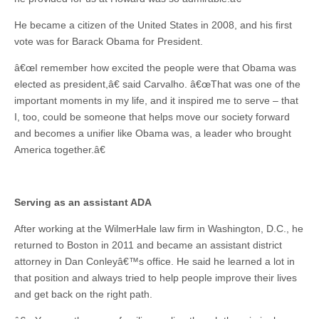
He became a citizen of the United States in 2008, and his first
vote was for Barack Obama for President.
â€œI remember how excited the people were that Obama was
elected as president,â€ said Carvalho. â€œThat was one of the
important moments in my life, and it inspired me to serve – that
I, too, could be someone that helps move our society forward
and becomes a unifier like Obama was, a leader who brought
America together.â€
Serving as an assistant ADA
After working at the WilmerHale law firm in Washington, D.C., he
returned to Boston in 2011 and became an assistant district
attorney in Dan Conleyâ€™s office. He said he learned a lot in
that position and always tried to help people improve their lives
and get back on the right path.