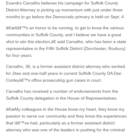
Evandro Carvalho believes his campaign for Suffolk County
District Attorney is picking up momentum with just under three
months to go before the Democratic primary is held on Sept. 4.
â€œItâ€™s an honor to be running, to get to know the various
communities in Suffolk County, and I believe we have a great
shot to win this election,â€ said Carvalho, who has been a state
representative in the Fifth Suffolk District (Dorchester, Roxbury)
for four years.
Carvalho, 36, is a former assistant district attorney who worked
for 2two and one-half years in current Suffolk County DA Dan
Conleyâ€™s office prosecuting gun cases in court.
Carvalho has received a number of endorsements from the
Suffolk County delegation in the House of Representatives.
â€œMy colleagues in the House know my heart, they know my
passion to serve our community and they know the experiences
that Iâ€™ve had, particularly as a former assistant district
attorney who was one of the leaders in pushing for the criminal