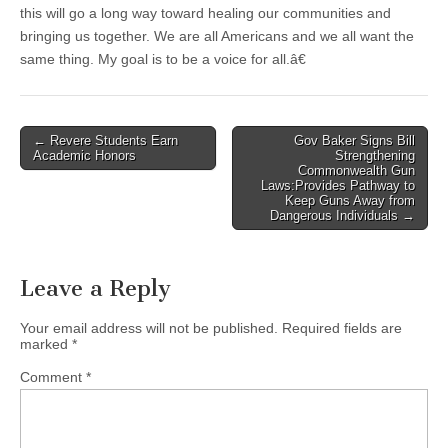
this will go a long way toward healing our communities and
bringing us together. We are all Americans and we all want the
same thing. My goal is to be a voice for all.â€
Post
← Revere Students Earn
Gov Baker Signs Bill
Academic Honors
Strengthening
navigation
Commonwealth Gun
Laws:Provides Pathway to
Keep Guns Away from
Dangerous Individuals →
Leave a Reply
Your email address will not be published.
Required fields are
marked
*
Comment
*