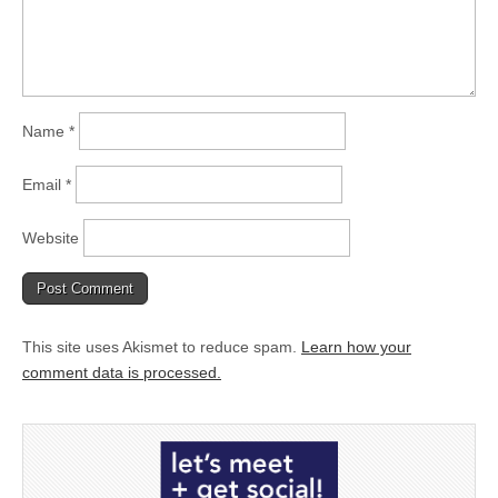
Name
*
Email
*
Website
This site uses Akismet to reduce spam.
Learn how your
comment data is processed.