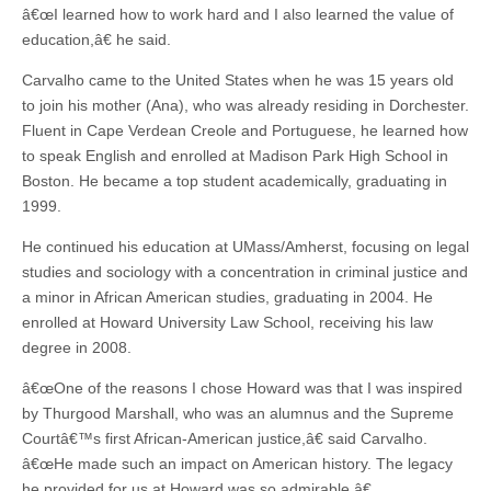
â€œI learned how to work hard and I also learned the value of
education,â€ he said.
Carvalho came to the United States when he was 15 years old
to join his mother (Ana), who was already residing in Dorchester.
Fluent in Cape Verdean Creole and Portuguese, he learned how
to speak English and enrolled at Madison Park High School in
Boston. He became a top student academically, graduating in
1999.
He continued his education at UMass/Amherst, focusing on legal
studies and sociology with a concentration in criminal justice and
a minor in African American studies, graduating in 2004. He
enrolled at Howard University Law School, receiving his law
degree in 2008.
â€œOne of the reasons I chose Howard was that I was inspired
by Thurgood Marshall, who was an alumnus and the Supreme
Courtâ€™s first African-American justice,â€ said Carvalho.
â€œHe made such an impact on American history. The legacy
he provided for us at Howard was so admirable.â€