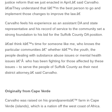
justice reform that we just enacted in April,â€ said Carvalho.
â€œThey understand that Iâ€™m the best person to go and
implement those changes to improve the law.â€
Carvalho feels his experience as an assistant DA and state
representative and his record of service to the community set a
strong foundation to his bid for the Suffolk County DA position.
â€œI think itâ€™s time for someone like me, who knows the
particular communities â€“ whether itâ€™s the youth, the
people dealing with substance abuse issues or mental health
issues â€“Â who has been fighting for those affected by these
issues – to serve the people of Suffolk County as their next
district attorney,â€ said Carvalho.
Originally from Cape Verde
Carvalho was raised on his grandparentsâ€™ farm in Cape
Verde (islands), which is a nation off the west coast of Africa.