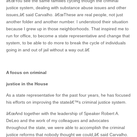
â€œYou see the same families cycling though the criminal
justice system, dealing with substance abuse issues and other
issues,â€ said Carvalho. â€œThese are real people, not just
another folder and another number. I understood their situation
because I grew up in those neighborhoods. That inspired me to
run for office, to become a state representative and change that
system, to be able to do more to break the cycle of individuals
going in and out of jail without a way out.â€
A focus on criminal
justice in the House
As a state representative for the past four years, he has focused
his efforts on improving the stateâ€™s criminal justice system.
â€œAnd together with the leadership of Speaker Robert A.
DeLeo and the work of my colleagues and advocates
throughout the state, we were able to accomplish the criminal
justice reforms that nobody thought we could,â€ said Carvalho.