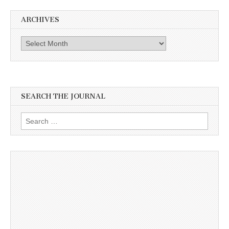
ARCHIVES
Archives
SEARCH THE JOURNAL
Search
for: