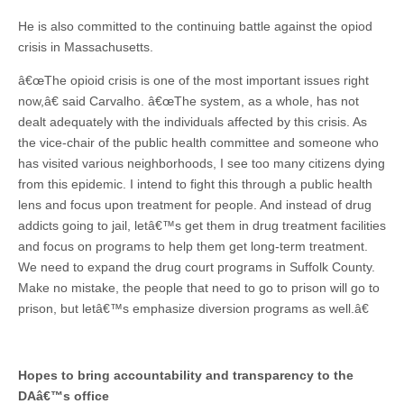
He is also committed to the continuing battle against the opiod
crisis in Massachusetts.
â€œThe opioid crisis is one of the most important issues right
now,â€ said Carvalho. â€œThe system, as a whole, has not
dealt adequately with the individuals affected by this crisis. As
the vice-chair of the public health committee and someone who
has visited various neighborhoods, I see too many citizens dying
from this epidemic. I intend to fight this through a public health
lens and focus upon treatment for people. And instead of drug
addicts going to jail, letâ€™s get them in drug treatment facilities
and focus on programs to help them get long-term treatment.
We need to expand the drug court programs in Suffolk County.
Make no mistake, the people that need to go to prison will go to
prison, but letâ€™s emphasize diversion programs as well.â€
Hopes to bring accountability and transparency to the
DAâ€™s office