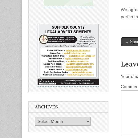
We agree
part in t
Post
← Spor
naviga
Leav
Your ema
Comme
ARCHIVES
Archives