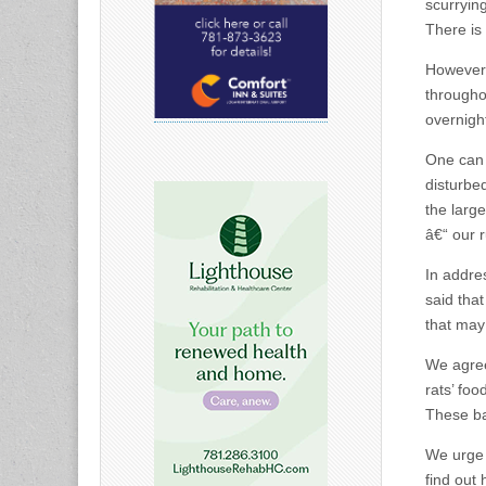
scurryin
There is
However, 
througho
overnigh
One can 
disturbe
the larg
â€“ our 
In addres
said that
that may
We agree
rats’ foo
These ba
We urge 
find out 