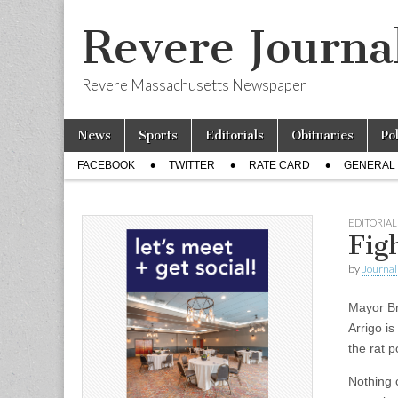
Revere Journa
Revere Massachusetts Newspaper
Skip
Main
News
Sports
Editorials
Obituaries
Po
to
menu
Sub
content
FACEBOOK
TWITTER
RATE CARD
GENERAL 
menu
EDITORIAL
Fig
by
Journal 
Mayor Br
Arrigo i
the rat 
Nothing 