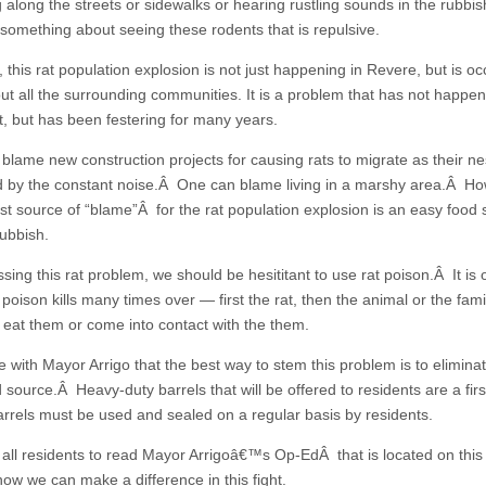
g along the streets or sidewalks or hearing rustling sounds in the rubbi
 something about seeing these rodents that is repulsive.
this rat population explosion is not just happening in Revere, but is oc
ut all the surrounding communities. It is a problem that has not happe
t, but has been festering for many years.
blame new construction projects for causing rats to migrate as their ne
d by the constant noise.Â One can blame living in a marshy area.Â Ho
est source of “blame”Â for the rat population explosion is an easy food
rubbish.
sing this rat problem, we should be hesititant to use rat poison.Â It is 
 poison kills many times over — first the rat, then the animal or the fam
 eat them or come into contact with the them.
 with Mayor Arrigo that the best way to stem this problem is to elimina
d source.Â Heavy-duty barrels that will be offered to residents are a firs
rrels must be used and sealed on a regular basis by residents.
all residents to read Mayor Arrigoâ€™s Op-EdÂ that is located on this
how we can make a difference in this fight.