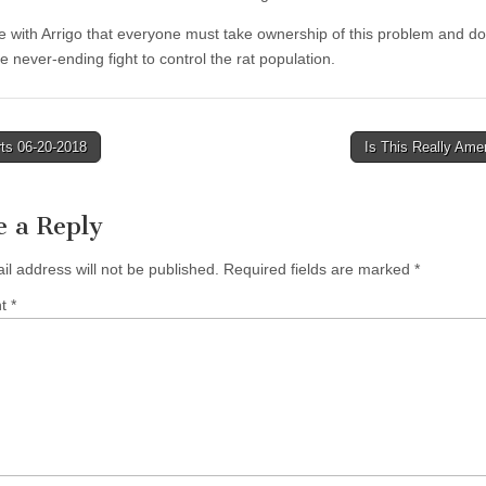
 with Arrigo that everyone must take ownership of this problem and do 
he never-ending fight to control the rat population.
ts 06-20-2018
Is This Really Ame
tion
e a Reply
il address will not be published.
Required fields are marked
*
nt
*