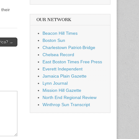
their
OUR NETWORK
Beacon Hill Times
Boston Sun
rica? →
Charlestown Patriot-Bridge
Chelsea Record
East Boston Times Free Press
Everett Independent
Jamaica Plain Gazette
Lynn Journal
Mission Hill Gazette
North End Regional Review
Winthrop Sun Transcript