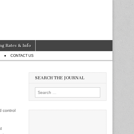
ng Rates & Info
CONTACT US
SEARCH THE JOURNAL
Search
for:
d control
t