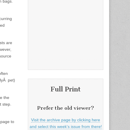
sh bags.
curring
ned
sts are
wever,
 source
often
ilyÂ pet)
Full Print
te the
t step.
Prefer the old viewer?
Visit the archive page by clicking here
 page to
and select this week's issue from there!