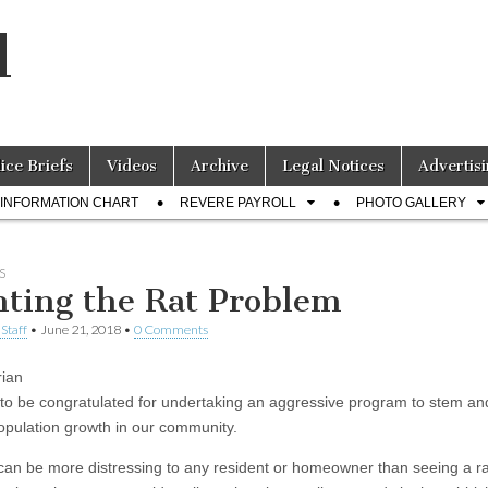
l
lice Briefs
Videos
Archive
Legal Notices
Advertisi
INFORMATION CHART
REVERE PAYROLL
PHOTO GALLERY
S
hting the Rat Problem
Staff
•
June 21, 2018
•
0 Comments
ian
s to be congratulated for undertaking an aggressive program to stem an
population growth in our community.
can be more distressing to any resident or homeowner than seeing a ra