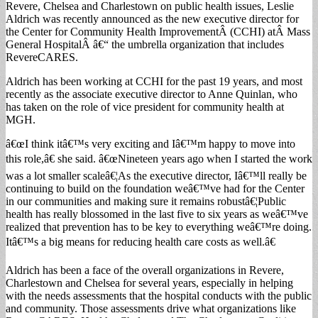
Revere, Chelsea and Charlestown on public health issues, Leslie
Aldrich was recently announced as the new executive director for
the Center for Community Health ImprovementÂ (CCHI) atÂ Mass
General HospitalÂ â€“ the umbrella organization that includes
RevereCARES.
Aldrich has been working at CCHI for the past 19 years, and most
recently as the associate executive director to Anne Quinlan, who
has taken on the role of vice president for community health at
MGH.
â€œI think itâ€™s very exciting and Iâ€™m happy to move into
this role,â€ she said. â€œNineteen years ago when I started the work
was a lot smaller scaleâ€¦As the executive director, Iâ€™ll really be
continuing to build on the foundation weâ€™ve had for the Center
in our communities and making sure it remains robustâ€¦Public
health has really blossomed in the last five to six years as weâ€™ve
realized that prevention has to be key to everything weâ€™re doing.
Itâ€™s a big means for reducing health care costs as well.â€
Aldrich has been a face of the overall organizations in Revere,
Charlestown and Chelsea for several years, especially in helping
with the needs assessments that the hospital conducts with the public
and community. Those assessments drive what organizations like