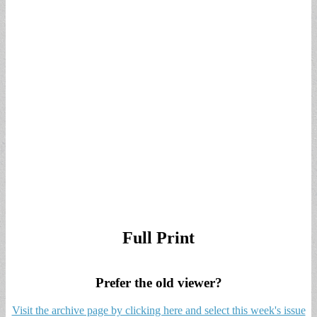
Full Print
Prefer the old viewer?
Visit the archive page by clicking here and select this week's issue