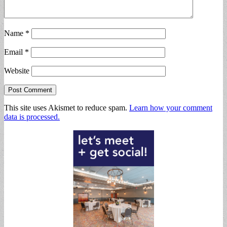
Name
*
Email
*
Website
This site uses Akismet to reduce spam.
Learn how your comment
data is processed.