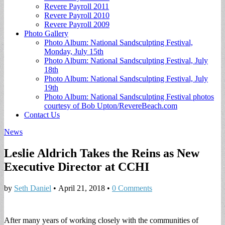
Revere Payroll 2011
Revere Payroll 2010
Revere Payroll 2009
Photo Gallery
Photo Album: National Sandsculpting Festival,
Monday, July 15th
Photo Album: National Sandsculpting Festival, July
18th
Photo Album: National Sandsculpting Festival, July
19th
Photo Album: National Sandsculpting Festival photos
courtesy of Bob Upton/RevereBeach.com
Contact Us
News
Leslie Aldrich Takes the Reins as New
Executive Director at CCHI
by
Seth Daniel
•
April 21, 2018
•
0 Comments
After many years of working closely with the communities of