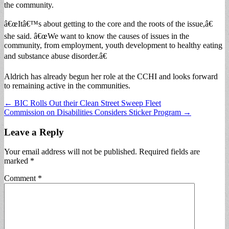
the community.
â€œItâ€™s about getting to the core and the roots of the issue,â€
she said. â€œWe want to know the causes of issues in the
community, from employment, youth development to healthy eating
and substance abuse disorder.â€
Aldrich has already begun her role at the CCHI and looks forward
to remaining active in the communities.
Post
← BIC Rolls Out their Clean Street Sweep Fleet
Commission on Disabilities Considers Sticker Program →
navigation
Leave a Reply
Your email address will not be published.
Required fields are
marked
*
Comment
*