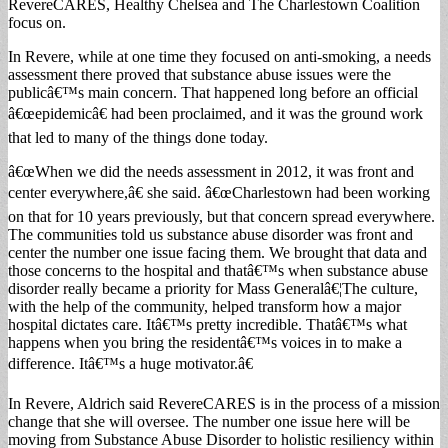
RevereCARES, Healthy Chelsea and The Charlestown Coalition
focus on.
In Revere, while at one time they focused on anti-smoking, a needs
assessment there proved that substance abuse issues were the
publicâ€™s main concern. That happened long before an official
â€œepidemicâ€ had been proclaimed, and it was the ground work
that led to many of the things done today.
â€œWhen we did the needs assessment in 2012, it was front and
center everywhere,â€ she said. â€œCharlestown had been working
on that for 10 years previously, but that concern spread everywhere.
The communities told us substance abuse disorder was front and
center the number one issue facing them. We brought that data and
those concerns to the hospital and thatâ€™s when substance abuse
disorder really became a priority for Mass Generalâ€¦The culture,
with the help of the community, helped transform how a major
hospital dictates care. Itâ€™s pretty incredible. Thatâ€™s what
happens when you bring the residentâ€™s voices in to make a
difference. Itâ€™s a huge motivator.â€
In Revere, Aldrich said RevereCARES is in the process of a mission
change that she will oversee. The number one issue here will be
moving from Substance Abuse Disorder to holistic resiliency within