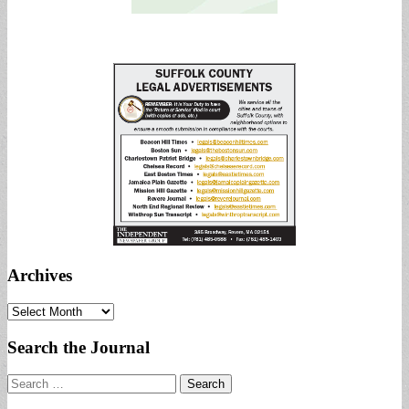
Archives
Archives
Search the Journal
Search
for: