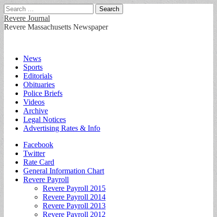
Search
for:
Revere Journal
Revere Massachusetts Newspaper
Main
Skip
News
to
Sports
menu
content
Editorials
Obituaries
Police Briefs
Videos
Archive
Legal Notices
Advertising Rates & Info
Sub
Facebook
Twitter
menu
Rate Card
General Information Chart
Revere Payroll
Revere Payroll 2015
Revere Payroll 2014
Revere Payroll 2013
Revere Payroll 2012