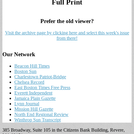
Full Print
Prefer the old viewer?
Visit the archive page by clicking here and select this week's issue
from there!
Our Network
Beacon Hill Times
Boston Sun
Charlestown Patriot-Bridge
Chelsea Record
East Boston Times Free Press
Everett Independent
Jamaica Plain Gazette
Lynn Journal
Mission Hill Gazette
North End Regional Review
Winthrop Sun Transcript
385 Broadway, Suite 105 in the Citizens Bank Building, Revere,