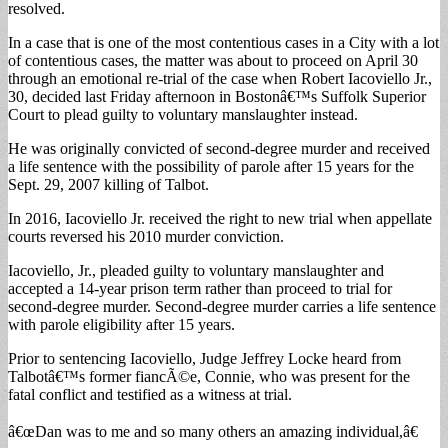
resolved.
In a case that is one of the most contentious cases in a City with a lot
of contentious cases, the matter was about to proceed on April 30
through an emotional re-trial of the case when Robert Iacoviello Jr.,
30, decided last Friday afternoon in Bostonâ€™s Suffolk Superior
Court to plead guilty to voluntary manslaughter instead.
He was originally convicted of second-degree murder and received
a life sentence with the possibility of parole after 15 years for the
Sept. 29, 2007 killing of Talbot.
In 2016, Iacoviello Jr. received the right to new trial when appellate
courts reversed his 2010 murder conviction.
Iacoviello, Jr., pleaded guilty to voluntary manslaughter and
accepted a 14-year prison term rather than proceed to trial for
second-degree murder. Second-degree murder carries a life sentence
with parole eligibility after 15 years.
Prior to sentencing Iacoviello, Judge Jeffrey Locke heard from
Talbotâ€™s former fiancÃ©e, Connie, who was present for the
fatal conflict and testified as a witness at trial.
â€œDan was to me and so many others an amazing individual,â€