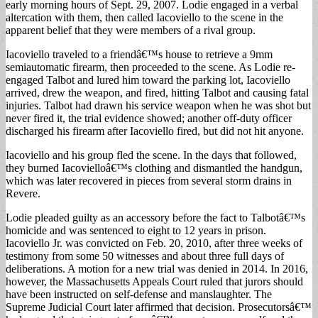
early morning hours of Sept. 29, 2007. Lodie engaged in a verbal
altercation with them, then called Iacoviello to the scene in the
apparent belief that they were members of a rival group.
Iacoviello traveled to a friendâ€™s house to retrieve a 9mm
semiautomatic firearm, then proceeded to the scene. As Lodie re-
engaged Talbot and lured him toward the parking lot, Iacoviello
arrived, drew the weapon, and fired, hitting Talbot and causing fatal
injuries. Talbot had drawn his service weapon when he was shot but
never fired it, the trial evidence showed; another off-duty officer
discharged his firearm after Iacoviello fired, but did not hit anyone.
Iacoviello and his group fled the scene. In the days that followed,
they burned Iacovielloâ€™s clothing and dismantled the handgun,
which was later recovered in pieces from several storm drains in
Revere.
Lodie pleaded guilty as an accessory before the fact to Talbotâ€™s
homicide and was sentenced to eight to 12 years in prison.
Iacoviello Jr. was convicted on Feb. 20, 2010, after three weeks of
testimony from some 50 witnesses and about three full days of
deliberations. A motion for a new trial was denied in 2014. In 2016,
however, the Massachusetts Appeals Court ruled that jurors should
have been instructed on self-defense and manslaughter. The
Supreme Judicial Court later affirmed that decision. Prosecutorsâ€™