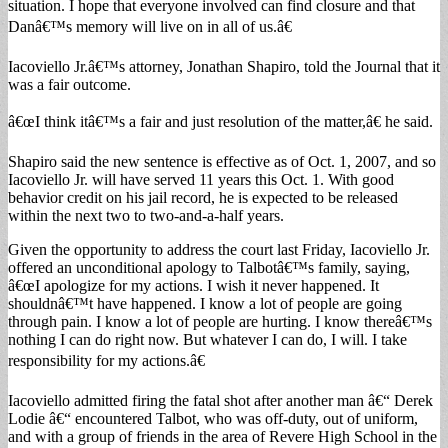
situation. I hope that everyone involved can find closure and that
Danâ€™s memory will live on in all of us.â€
Iacoviello Jr.â€™s attorney, Jonathan Shapiro, told the Journal that it
was a fair outcome.
â€œI think itâ€™s a fair and just resolution of the matter,â€ he said.
Shapiro said the new sentence is effective as of Oct. 1, 2007, and so
Iacoviello Jr. will have served 11 years this Oct. 1. With good
behavior credit on his jail record, he is expected to be released
within the next two to two-and-a-half years.
Given the opportunity to address the court last Friday, Iacoviello Jr.
offered an unconditional apology to Talbotâ€™s family, saying,
â€œI apologize for my actions. I wish it never happened. It
shouldnâ€™t have happened. I know a lot of people are going
through pain. I know a lot of people are hurting. I know thereâ€™s
nothing I can do right now. But whatever I can do, I will. I take
responsibility for my actions.â€
Iacoviello admitted firing the fatal shot after another man â€“ Derek
Lodie â€“ encountered Talbot, who was off-duty, out of uniform,
and with a group of friends in the area of Revere High School in the