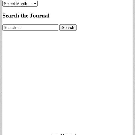
Archives
Search the Journal
Search
for: