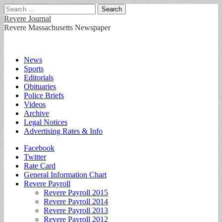
Search
for:
Revere Journal
Revere Massachusetts Newspaper
Main
Skip
News
to
Sports
menu
content
Editorials
Obituaries
Police Briefs
Videos
Archive
Legal Notices
Advertising Rates & Info
Sub
Facebook
Twitter
menu
Rate Card
General Information Chart
Revere Payroll
Revere Payroll 2015
Revere Payroll 2014
Revere Payroll 2013
Revere Payroll 2012