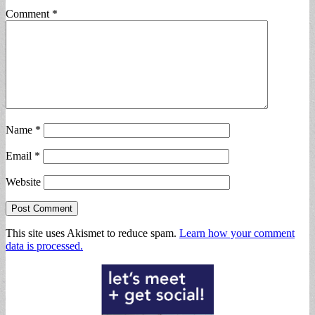
Comment
*
Name
*
Email
*
Website
This site uses Akismet to reduce spam.
Learn how your comment
data is processed.