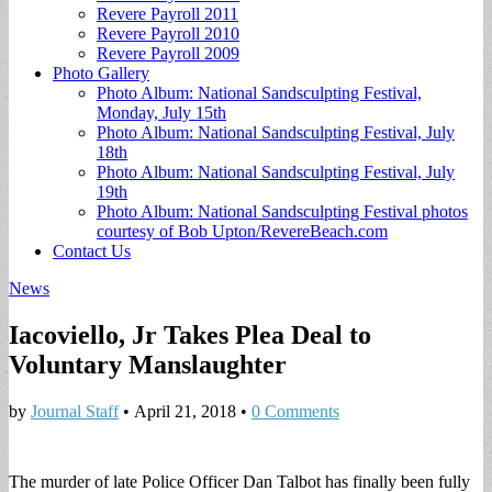
Revere Payroll 2011
Revere Payroll 2010
Revere Payroll 2009
Photo Gallery
Photo Album: National Sandsculpting Festival,
Monday, July 15th
Photo Album: National Sandsculpting Festival, July
18th
Photo Album: National Sandsculpting Festival, July
19th
Photo Album: National Sandsculpting Festival photos
courtesy of Bob Upton/RevereBeach.com
Contact Us
News
Iacoviello, Jr Takes Plea Deal to
Voluntary Manslaughter
by
Journal Staff
•
April 21, 2018
•
0 Comments
The murder of late Police Officer Dan Talbot has finally been fully