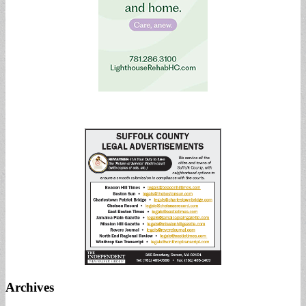
Archives