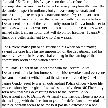
she said. â€œDuring his five years on the police force he
accomplished so much and affected so many peopleâ€™s lives. He
demanded respect in uniform, but yet was compassionate and
understanding. He was passionate and driven â€¦. Dan had such an
impact on those around him that after his death the Revere Police
Department dedicated their community room to Dan, a fundraiser to
help kids with cancer was held in his name, and three babies were
named after Dan, an honor that will go on for lifetimes. I canâ€™t
think of a better testament to who Dan was.â€
The Revere Police put out a statement this week on the matter,
saying the case left a lasting impression on the department, and his
memory lives on in Revere. That coming in the naming of the
community room at the station after him.
â€œDaniel Talbot in his short time with the Revere Police
Department left a lasting impression on his coworkers and everyone
he came in contact with,â€ read the statement, issued by Chief
James Guido. â€œHe was an outstanding Police officer whose life
was cut short by a tragic and senseless act of violenceâ€¦The ruling
for a new trial was devastating news to the Revere Police
Department and to Dannyâ€™s family and friends. There is no one
that is happy with the decision to grant the defendant a new trial and
the plea bargain seems to be the best possible outcome to a bad