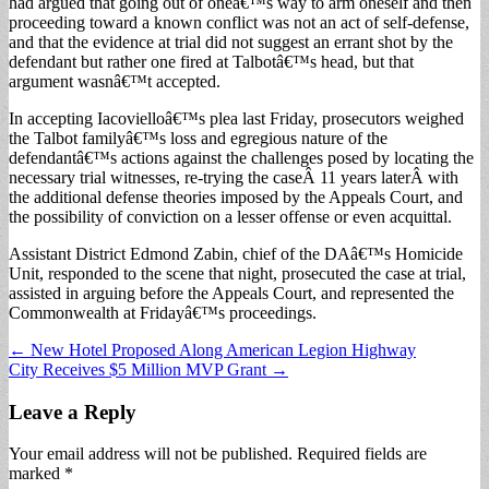
had argued that going out of oneâ€™s way to arm oneself and then
proceeding toward a known conflict was not an act of self-defense,
and that the evidence at trial did not suggest an errant shot by the
defendant but rather one fired at Talbotâ€™s head, but that
argument wasnâ€™t accepted.
In accepting Iacovielloâ€™s plea last Friday, prosecutors weighed
the Talbot familyâ€™s loss and egregious nature of the
defendantâ€™s actions against the challenges posed by locating the
necessary trial witnesses, re-trying the caseÂ 11 years laterÂ with
the additional defense theories imposed by the Appeals Court, and
the possibility of conviction on a lesser offense or even acquittal.
Assistant District Edmond Zabin, chief of the DAâ€™s Homicide
Unit, responded to the scene that night, prosecuted the case at trial,
assisted in arguing before the Appeals Court, and represented the
Commonwealth at Fridayâ€™s proceedings.
Post
← New Hotel Proposed Along American Legion Highway
City Receives $5 Million MVP Grant →
navigation
Leave a Reply
Your email address will not be published.
Required fields are
marked
*