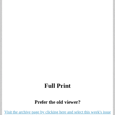
Full Print
Prefer the old viewer?
Visit the archive page by clicking here and select this week's issue