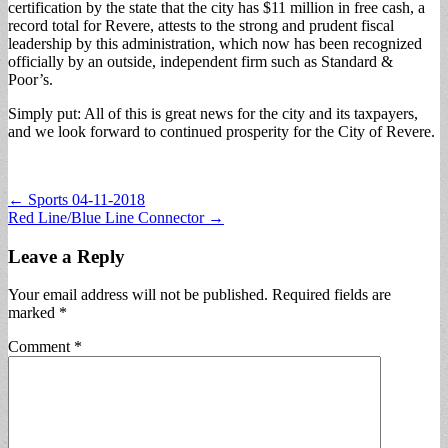
certification by the state that the city has $11 million in free cash, a
record total for Revere, attests to the strong and prudent fiscal
leadership by this administration, which now has been recognized
officially by an outside, independent firm such as Standard &
Poor’s.
Simply put: All of this is great news for the city and its taxpayers,
and we look forward to continued prosperity for the City of Revere.
Post
← Sports 04-11-2018
Red Line/Blue Line Connector →
navigation
Leave a Reply
Your email address will not be published.
Required fields are
marked
*
Comment
*