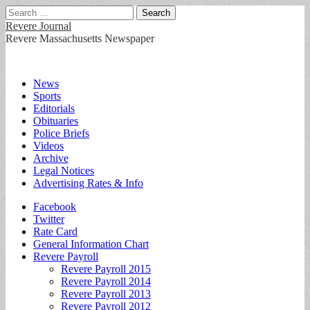
Search
for:
Revere Journal
Revere Massachusetts Newspaper
Main
Skip
News
to
Sports
menu
content
Editorials
Obituaries
Police Briefs
Videos
Archive
Legal Notices
Advertising Rates & Info
Sub
Facebook
Twitter
menu
Rate Card
General Information Chart
Revere Payroll
Revere Payroll 2015
Revere Payroll 2014
Revere Payroll 2013
Revere Payroll 2012