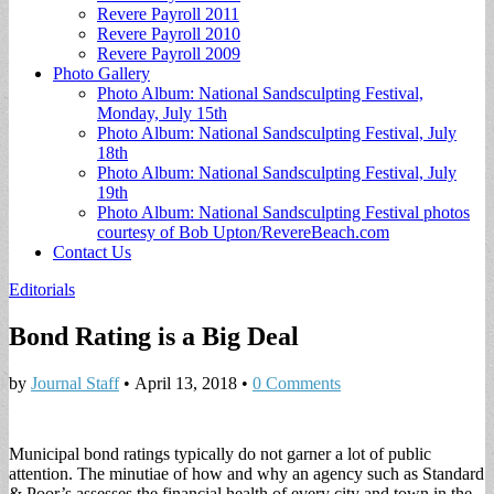
Revere Payroll 2011
Revere Payroll 2010
Revere Payroll 2009
Photo Gallery
Photo Album: National Sandsculpting Festival,
Monday, July 15th
Photo Album: National Sandsculpting Festival, July
18th
Photo Album: National Sandsculpting Festival, July
19th
Photo Album: National Sandsculpting Festival photos
courtesy of Bob Upton/RevereBeach.com
Contact Us
Editorials
Bond Rating is a Big Deal
by
Journal Staff
•
April 13, 2018
•
0 Comments
Municipal bond ratings typically do not garner a lot of public
attention. The minutiae of how and why an agency such as Standard
& Poor’s assesses the financial health of every city and town in the