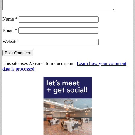
Name
*
Email
*
Website
This site uses Akismet to reduce spam.
Learn how your comment
data is processed.