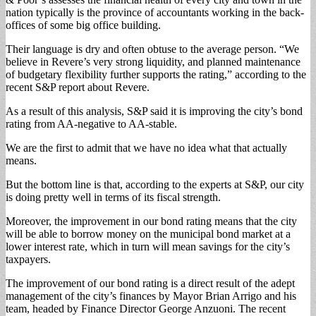
nation typically is the province of accountants working in the back-
offices of some big office building.
Their language is dry and often obtuse to the average person. “We
believe in Revere’s very strong liquidity, and planned maintenance
of budgetary flexibility further supports the rating,” according to the
recent S&P report about Revere.
As a result of this analysis, S&P said it is improving the city’s bond
rating from AA-negative to AA-stable.
We are the first to admit that we have no idea what that actually
means.
But the bottom line is that, according to the experts at S&P, our city
is doing pretty well in terms of its fiscal strength.
Moreover, the improvement in our bond rating means that the city
will be able to borrow money on the municipal bond market at a
lower interest rate, which in turn will mean savings for the city’s
taxpayers.
The improvement of our bond rating is a direct result of the adept
management of the city’s finances by Mayor Brian Arrigo and his
team, headed by Finance Director George Anzuoni. The recent