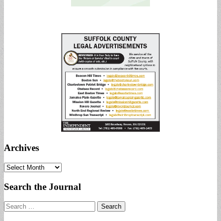
Archives
Archives
Search the Journal
Search
for: