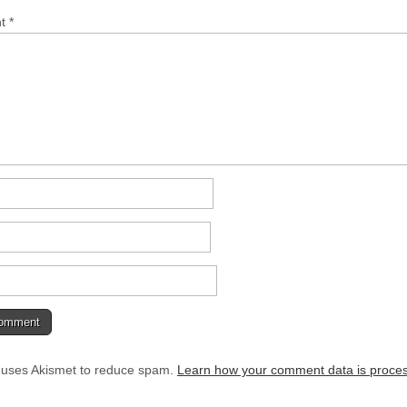
nt
*
e uses Akismet to reduce spam.
Learn how your comment data is proce