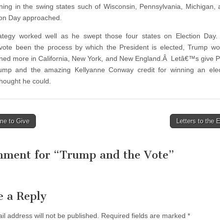
ing in the swing states such of Wisconsin, Pennsylvania, Michigan,
ion Day approached.
ategy worked well as he swept those four states on Election Day.
vote been the process by which the President is elected, Trump w
ed more in California, New York, and New England.Â Letâ€™s give P
rump and the amazing Kellyanne Conway credit for winning an elec
thought he could.
me to Give
Letters to the 
tion
mment for “
Trump and the Vote
”
e a Reply
il address will not be published.
Required fields are marked
*