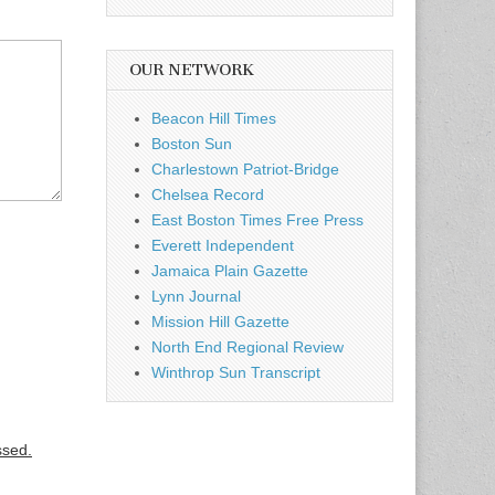
OUR NETWORK
Beacon Hill Times
Boston Sun
Charlestown Patriot-Bridge
Chelsea Record
East Boston Times Free Press
Everett Independent
Jamaica Plain Gazette
Lynn Journal
Mission Hill Gazette
North End Regional Review
Winthrop Sun Transcript
ssed.