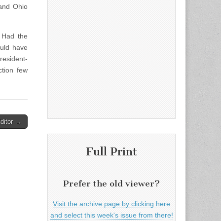
 and Ohio
 Had the
ould have
resident-
tion few
Editor →
Full Print
Prefer the old viewer?
Visit the archive page by clicking here
and select this week's issue from there!