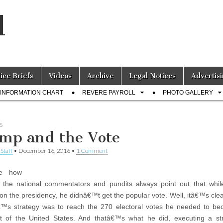
l
lice Briefs
Videos
Archive
Legal Notices
Advertisi
INFORMATION CHART
REVERE PAYROLL
PHOTO GALLERY
S
mp and the Vote
Staff
•
December 16, 2016
•
1 Comment
e how
the national commentators and pundits always point out that whil
n the presidency, he didnâ€™t get the popular vote. Well, itâ€™s cle
™s strategy was to reach the 270 electoral votes he needed to be
t of the United States. And thatâ€™s what he did, executing a st