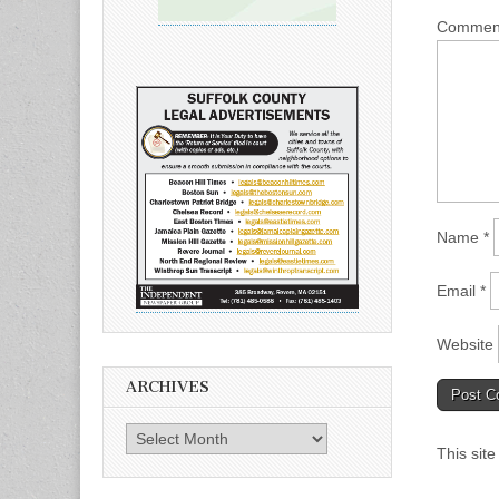
Comme
Name
*
Email
*
Website
ARCHIVES
Archives
This sit