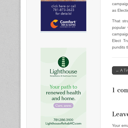
campaign
as Elect
That str
popular 
campaign
Elect T
pundits 
Post
← A Ti
naviga
1 co
Leav
Your ema