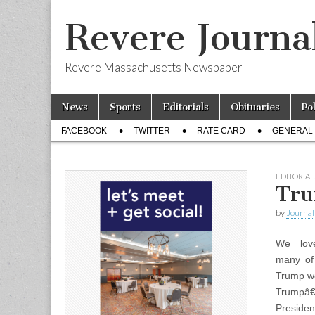
Revere Journa
Revere Massachusetts Newspaper
Skip
Main
News
Sports
Editorials
Obituaries
Po
to
menu
Sub
content
FACEBOOK
TWITTER
RATE CARD
GENERAL 
menu
EDITORIAL
Tru
by
Journal 
We lov
many of 
Trump wo
Trumpâ€
Presiden