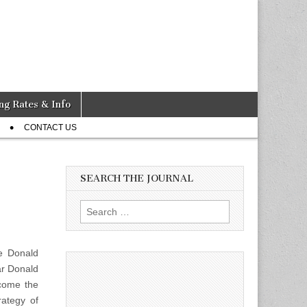
ng Rates & Info
CONTACT US
SEARCH THE JOURNAL
Search
for:
e Donald
ar Donald
come the
rategy of