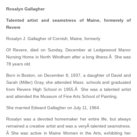
Rosalyn Gallagher
Talented artist and seamstress of Maine, formerely of
Revere
Rosalyn J. Gallagher of Cornish, Maine, formerly
Of Revere, died on Sunday, December at Ledgewood Manor
Nursing Home in North Windham after a long illness.Â She was
78 years old.
Born in Boston, on December 8, 1937, a daughter of David and
Sarah (Miller) Gray, she attended Mass. schools and graduated
from Revere High School in 1955.Â She was a talented artist
and attended the Museum of Fine Arts School of Painting.
She married Edward Gallagher on July 11, 1964.
Rosalyn was a devoted homemaker her entire life, but always
remained a creative artist and was a veryÂ talented seamstress.
Â She was active in Maine Women in the Arts, exhibiting her