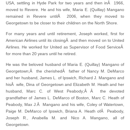
USA, settling in Hyde Park for two years and then inÂ 1966,
moved to Revere. He and his wife, Maria E. (Quillay) Mangano
remained in Revere untilÂ 2006, when they moved to
Georgetown to be closer to their children on the North Shore.
For many years and until retirement, Joseph worked, first for
American Airlines until its closingÂ and then moved on to United
Airlines. He worked for United as Supervisor of Food ServiceÂ
for more than 20 years until he retired.
He was the beloved husband of Maria E. (Quillay) Mangano of
Georgetown;Â the cherishedÂ father of Nancy M. DeMarco
and her husband, James L. of Ipswich, Richard J. Mangano and
hisÂ wife, Dina of Georgetown and Elizabeth M. Heath and her
husband, Marc C. of West Peabody;Â Â the devoted
grandfather of James L. DeMarco of Boston, Marc C. Heath of
Peabody, Max J.Â Mangano and his wife, Coley of Watertown,
Paige M. DeMarco of Ipswich, Briana A. Heath ofÂ Peabody,
Joseph R., Anabella M. and Nico A. Mangano, all of
Georgetown.