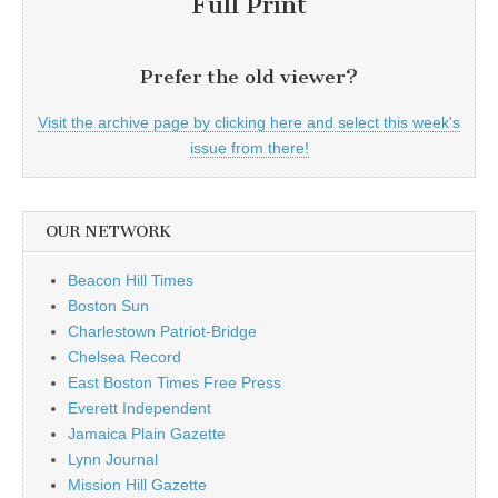
Full Print
Prefer the old viewer?
Visit the archive page by clicking here and select this week's
issue from there!
OUR NETWORK
Beacon Hill Times
Boston Sun
Charlestown Patriot-Bridge
Chelsea Record
East Boston Times Free Press
Everett Independent
Jamaica Plain Gazette
Lynn Journal
Mission Hill Gazette