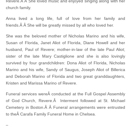
Revere.Â Â She loved music and enjoyed singing along with her
church family.
Anna lived a long life, full of love from her family and
friends.Â Â She will be greatly missed by all who loved her.
She was the beloved mother of Nicholas Marino and his wife,
Susan of Florida, Janet Aliot of Florida, Diane Howell and her
husband, Paul of Revere; mother-in-law of the late Paul Aliot;
sister of the late Mary Castiglione and she is also lovingly
survived by four grandchildren: Dona Aliot of Florida, Nicholas
Marino and his wife, Sandy of Saugus, Joseph Aliot of Billerica
and Deborah Marino of Florida and two great granddaughters,
Kristen and Marissa Marino of Revere.
Funeral services wereÂ conducted at the Full Gospel Assembly
of God Church, Revere.Â Interment followed at St. Michael
Cemetery in Boston.Â Â Funeral arrangements were entrusted
to theÂ Carafa Family Funeral Home in Chelsea.
–