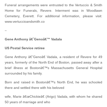
Funeral arrangements were entrusted to the Vertuccio & Smith
Home for Funerals, Revere. Interment was in Woodlawn
Cemetery, Everett. For additional information, please visit:
www.vertuccioandsmith.co
–
Gene Anthony â€˜Genoâ€™ Vadala
US Postal Service retiree
Gene Anthony â€˜Genoâ€ Vadala, a resident of Revere for 49
years, formerly of the North End of Boston, passed away after a
brief illness at Bostonâ€™s Massachusetts General Hospital
surrounded by his family.
Born and raised in Bostonâ€™s North End, he was schooled
there and settled there with his beloved
wife, Marie â€œChickieâ€ (Arigo) Vadala, with whom he shared
50 years of marriage and who