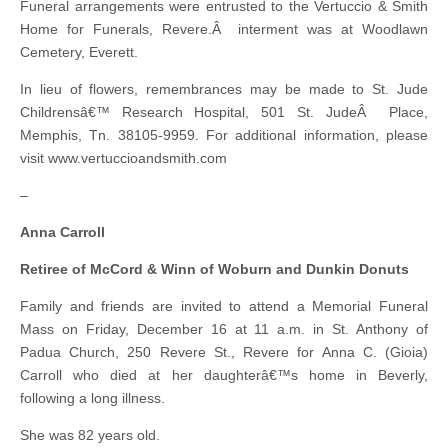
Funeral arrangements were entrusted to the Vertuccio & Smith
Home for Funerals, Revere.Â interment was at Woodlawn
Cemetery, Everett.
In lieu of flowers, remembrances may be made to St. Jude
Childrensâ€™ Research Hospital, 501 St. JudeÂ Place,
Memphis, Tn. 38105-9959. For additional information, please
visit www.vertuccioandsmith.com
–
Anna Carroll
Retiree of McCord & Winn of Woburn and Dunkin Donuts
Family and friends are invited to attend a Memorial Funeral
Mass on Friday, December 16 at 11 a.m. in St. Anthony of
Padua Church, 250 Revere St., Revere for Anna C. (Gioia)
Carroll who died at her daughterâ€™s home in Beverly,
following a long illness.
She was 82 years old.