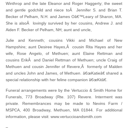
Winthrop and the late Eleanor and Roger Haggerty; the sweet
and gentle godchild and niece toÂ Jennifer S. and Brian T.
Becker of Pelham, N.H. and James Oâ€™Leary of Sharon, MA.
She is alsoÂ lovingly survived by her cousins, Andrew J. and
Aiden F. Becker of Pelham, NH; aunt and uncle,
Julie and Kenneth; cousins Vikki and Michael of New
Hampshire; aunt Desiree Hayes,Â cousin Rita Hayes and her
wife, Rose Angelo, of Methuen; aunt Elaine Rettman and
cousins ErikÂ and Daniel Rettman of Methuen; uncle Craig of
Methuen and cousin Jennifer of Revere,Â formerly of Malden
and uncles John and James, of Methuen. â€œKatieâ€ shared a
special relationship with her feline companion â€œKitâ€.
Funeral arrangements were by the Vertuccio & Smith Home for
Funerals, 773 Broadway (Rte. 107) Revere. Interment was
private. Remembrances may be made to Nevins Farm /
MSPCA, 400 Broadway, Methuen, MA 01844. For additional
information, please visit: www.vertuccioandsmith.com
–