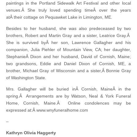
paintings in the Portland Sidewalk Art Festival and other local
venues.Â She truly loved spending timeÂ over the years
atÂ their cottage on Pequawket Lake in Limington, ME.
Besides to her husband, she was also predeceased by two
brothers, Robert and Martin Gray and a sister, Leatrice Gray.Â
She is survived byÂ her son, Lawrence Gallagher and his
companion, Julia Piehler of Mountain View, CA; her daughter,
StephanieÂ Dixon and her husband, David of Cornish, Maine;
two grandsons, Eddie and Daniel Dixon of Cornish, ME, a
brother, Michael Gray of Wisconsin and a sister,Â Bonnie Gray
of Washington State.
Mrs. Gallagher will be buried inÂ Cornish, MaineÂ in the
spring.Â Arrangements are by Watson, Neal & York Funeral
Home, Cornish, Maine.Â Online condolences may be
expressed at:Â www.wnyfuneralhome.com
–
Kathryn Olivia Haggerty