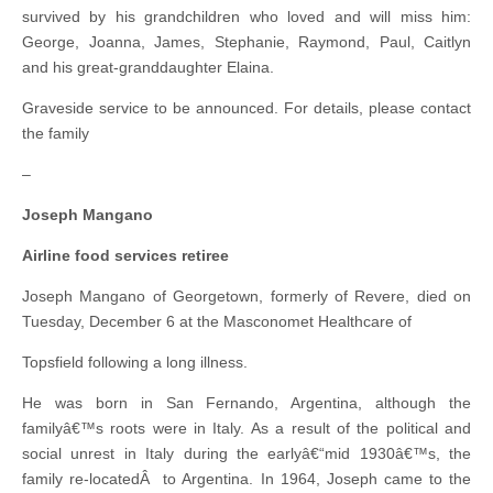
survived by his grandchildren who loved and will miss him:
George, Joanna, James, Stephanie, Raymond, Paul, Caitlyn
and his great-granddaughter Elaina.
Graveside service to be announced. For details, please contact
the family
–
Joseph Mangano
Airline food services retiree
Joseph Mangano of Georgetown, formerly of Revere, died on
Tuesday, December 6 at the Masconomet Healthcare of
Topsfield following a long illness.
He was born in San Fernando, Argentina, although the
familyâ€™s roots were in Italy. As a result of the political and
social unrest in Italy during the earlyâ€“mid 1930â€™s, the
family re-locatedÂ to Argentina. In 1964, Joseph came to the