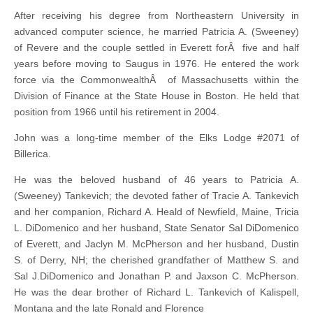
After receiving his degree from Northeastern University in
advanced computer science, he married Patricia A. (Sweeney)
of Revere and the couple settled in Everett forÂ five and half
years before moving to Saugus in 1976. He entered the work
force via the CommonwealthÂ of Massachusetts within the
Division of Finance at the State House in Boston. He held that
position from 1966 until his retirement in 2004.
John was a long-time member of the Elks Lodge #2071 of
Billerica.
He was the beloved husband of 46 years to Patricia A.
(Sweeney) Tankevich; the devoted father of Tracie A. Tankevich
and her companion, Richard A. Heald of Newfield, Maine, Tricia
L. DiDomenico and her husband, State Senator Sal DiDomenico
of Everett, and Jaclyn M. McPherson and her husband, Dustin
S. of Derry, NH; the cherished grandfather of Matthew S. and
Sal J.DiDomenico and Jonathan P. and Jaxson C. McPherson.
He was the dear brother of Richard L. Tankevich of Kalispell,
Montana and the late Ronald and Florence