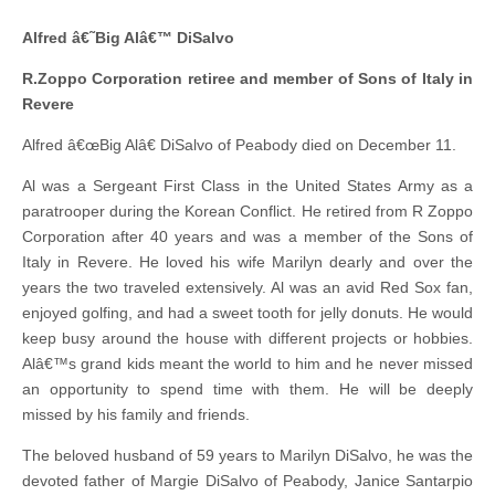
Alfred â€˜Big Alâ€™ DiSalvo
R.Zoppo Corporation retiree and member of Sons of Italy in
Revere
Alfred â€œBig Alâ€ DiSalvo of Peabody died on December 11.
Al was a Sergeant First Class in the United States Army as a
paratrooper during the Korean Conflict. He retired from R Zoppo
Corporation after 40 years and was a member of the Sons of
Italy in Revere. He loved his wife Marilyn dearly and over the
years the two traveled extensively. Al was an avid Red Sox fan,
enjoyed golfing, and had a sweet tooth for jelly donuts. He would
keep busy around the house with different projects or hobbies.
Alâ€™s grand kids meant the world to him and he never missed
an opportunity to spend time with them. He will be deeply
missed by his family and friends.
The beloved husband of 59 years to Marilyn DiSalvo, he was the
devoted father of Margie DiSalvo of Peabody, Janice Santarpio