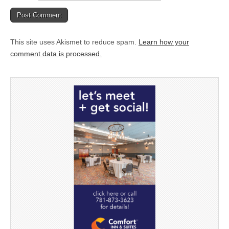
This site uses Akismet to reduce spam.
Learn how your
comment data is processed.