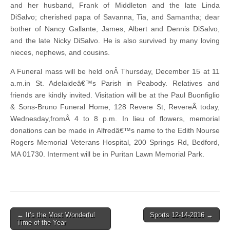
and her husband, Frank of Middleton and the late Linda
DiSalvo; cherished papa of Savanna, Tia, and Samantha; dear
bother of Nancy Gallante, James, Albert and Dennis DiSalvo,
and the late Nicky DiSalvo. He is also survived by many loving
nieces, nephews, and cousins.
A Funeral mass will be held onÂ Thursday, December 15 at 11
a.m.in St. Adelaideâ€™s Parish in Peabody. Relatives and
friends are kindly invited. Visitation will be at the Paul Buonfiglio
& Sons-Bruno Funeral Home, 128 Revere St, RevereÂ today,
Wednesday,fromÂ 4 to 8 p.m. In lieu of flowers, memorial
donations can be made in Alfredâ€™s name to the Edith Nourse
Rogers Memorial Veterans Hospital, 200 Springs Rd, Bedford,
MA 01730. Interment will be in Puritan Lawn Memorial Park.
Post
← It’s the Most Wonderful
Sports 12-14-2016 →
Time of the Year
navigation