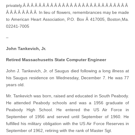
privately.Â Â Â Â Â Â Â Â Â Â Â Â Â Â Â Â Â Â Â Â Â Â Â Â Â Â Â
Â Â Â Â Â Â Â Â In lieu of flowers, remembrances may be made
to American Heart Association, P.O. Box Â 417005, Boston,Ma.
02241-7005
–
John Tankevich, Jr.
Retired Massachusetts State Computer Engineer
John J. Tankevich, Jr. of Saugus died following a long illness at
his Saugus residence on Wednesday, December 7. He was 77
years old.
Mr. Tankevich was born, raised and educated in South Peabody.
He attended Peabody schools and was a 1956 graduate of
Peabody High School. He entered the US Air Force in
September of 1956 and served until September of 1960. He
fulfilled his military obligation with the US Air Force Reserves in
September of 1962, retiring with the rank of Master Sgt.