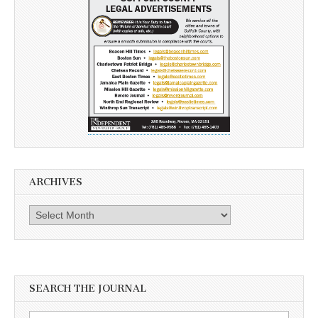
ARCHIVES
Archives
SEARCH THE JOURNAL
Search