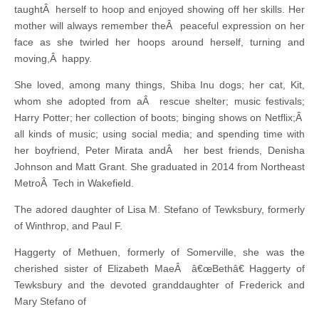
taughtÂ herself to hoop and enjoyed showing off her skills. Her
mother will always remember theÂ peaceful expression on her
face as she twirled her hoops around herself, turning and
moving,Â happy.
She loved, among many things, Shiba Inu dogs; her cat, Kit,
whom she adopted from aÂ rescue shelter; music festivals;
Harry Potter; her collection of boots; binging shows on Netflix;Â
all kinds of music; using social media; and spending time with
her boyfriend, Peter Mirata andÂ her best friends, Denisha
Johnson and Matt Grant. She graduated in 2014 from Northeast
MetroÂ Tech in Wakefield.
The adored daughter of Lisa M. Stefano of Tewksbury, formerly
of Winthrop, and Paul F.
Haggerty of Methuen, formerly of Somerville, she was the
cherished sister of Elizabeth MaeÂ â€œBethâ€ Haggerty of
Tewksbury and the devoted granddaughter of Frederick and
Mary Stefano of