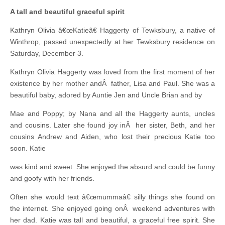
A tall and beautiful graceful spirit
Kathryn Olivia â€œKatieâ€ Haggerty of Tewksbury, a native of
Winthrop, passed unexpectedly at her Tewksbury residence on
Saturday, December 3.
Kathryn Olivia Haggerty was loved from the first moment of her
existence by her mother andÂ father, Lisa and Paul. She was a
beautiful baby, adored by Auntie Jen and Uncle Brian and by
Mae and Poppy; by Nana and all the Haggerty aunts, uncles
and cousins. Later she found joy inÂ her sister, Beth, and her
cousins Andrew and Aiden, who lost their precious Katie too
soon. Katie
was kind and sweet. She enjoyed the absurd and could be funny
and goofy with her friends.
Often she would text â€œmummaâ€ silly things she found on
the internet. She enjoyed going onÂ weekend adventures with
her dad. Katie was tall and beautiful, a graceful free spirit. She