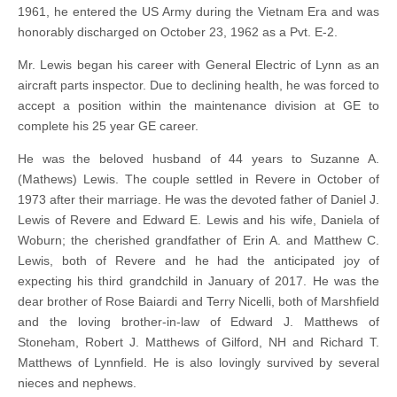
1961, he entered the US Army during the Vietnam Era and was
honorably discharged on October 23, 1962 as a Pvt. E-2.
Mr. Lewis began his career with General Electric of Lynn as an
aircraft parts inspector. Due to declining health, he was forced to
accept a position within the maintenance division at GE to
complete his 25 year GE career.
He was the beloved husband of 44 years to Suzanne A.
(Mathews) Lewis. The couple settled in Revere in October of
1973 after their marriage. He was the devoted father of Daniel J.
Lewis of Revere and Edward E. Lewis and his wife, Daniela of
Woburn; the cherished grandfather of Erin A. and Matthew C.
Lewis, both of Revere and he had the anticipated joy of
expecting his third grandchild in January of 2017. He was the
dear brother of Rose Baiardi and Terry Nicelli, both of Marshfield
and the loving brother-in-law of Edward J. Matthews of
Stoneham, Robert J. Matthews of Gilford, NH and Richard T.
Matthews of Lynnfield. He is also lovingly survived by several
nieces and nephews.