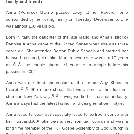
family and friends
Anna (Pennise) Marino passed away at her Revere home
surrounded by her loving family on Tuesday, December 6. She
was almost 100 years old.
Born in Italy, the daughter of the late Mario and Anna (Pistorio)
Pennise,Â Anna came to the United States when she was three
years old. She attended Boston Public Schools and married her
beloved husband, Nicholas Marino, when she was just 17 years
old.Â Â The couple shared 71 years of marriage before his
passing in 2004.
Anna was a retired shoemaker at the former Algy Shoes in
Everett.Â Â She made shoes that were sent to the designer
stores in New York City.Â Â Having worked in the shoe industry,
Anna always had the latest fashion and designer shoe in style.
Anna loved to cook but especially loved to ballroom dance with
her husband.Â Â She was a very spiritual woman and was a
long time member of the Full Gospel Assembly of God Church in