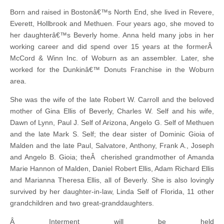
Born and raised in Bostonâ€™s North End, she lived in Revere,
Everett, Hollbrook and Methuen. Four years ago, she moved to
her daughterâ€™s Beverly home. Anna held many jobs in her
working career and did spend over 15 years at the formerÂ
McCord & Winn Inc. of Woburn as an assembler. Later, she
worked for the Dunkinâ€™ Donuts Franchise in the Woburn
area.
She was the wife of the late Robert W. Carroll and the beloved
mother of Gina Ellis of Beverly, Charles W. Self and his wife,
Dawn of Lynn, Paul J. Self of Arizona, Angelo G. Self of Methuen
and the late Mark S. Self; the dear sister of Dominic Gioia of
Malden and the late Paul, Salvatore, Anthony, Frank A., Joseph
and Angelo B. Gioia; theÂ cherished grandmother of Amanda
Marie Hannon of Malden, Daniel Robert Ellis, Adam Richard Ellis
and Marianna Theresa Ellis, all of Beverly. She is also lovingly
survived by her daughter-in-law, Linda Self of Florida, 11 other
grandchildren and two great-granddaughters.
Â Interment will be held