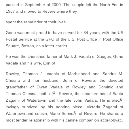
passed in September of 2000. The couple left the North End in
1967 and moved to Revere where they
spent the remainder of their lives.
Geno was most proud to have served for 34 years, with the US
Postal Service at the GPO of the U.S. Post Office in Post Office
Square, Boston, as a letter carrier.
He was the cherished father of Mark J. Vadala of Saugus, Gene
Vadala and his wife, Erin of
Rowley, Thomas J. Vadala of Marblehead and Sandra M.
Chesna and her husband, John of Revere; the devoted
grandfather of Owen Vadala of Rowley and Dominic and
Thomas Chesna, both ofÂ Revere; the dear brother of Santa
Zagami of Watertown and the late John Vadala. He is alsoÂ
lovingly survived by his adoring niece, Victoria Zagami of
Watertown and cousin, Marie SerinoÂ of Revere. He shared a
most tender relationship with his canine companion â€œTobyâ€.