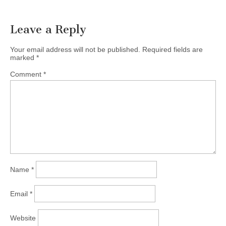
Leave a Reply
Your email address will not be published.
Required fields are
marked
*
Comment
*
Name
*
Email
*
Website