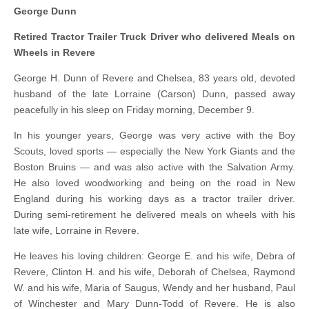
George Dunn
Retired Tractor Trailer Truck Driver who delivered Meals on
Wheels in Revere
George H. Dunn of Revere and Chelsea, 83 years old, devoted
husband of the late Lorraine (Carson) Dunn, passed away
peacefully in his sleep on Friday morning, December 9.
In his younger years, George was very active with the Boy
Scouts, loved sports — especially the New York Giants and the
Boston Bruins — and was also active with the Salvation Army.
He also loved woodworking and being on the road in New
England during his working days as a tractor trailer driver.
During semi-retirement he delivered meals on wheels with his
late wife, Lorraine in Revere.
He leaves his loving children: George E. and his wife, Debra of
Revere, Clinton H. and his wife, Deborah of Chelsea, Raymond
W. and his wife, Maria of Saugus, Wendy and her husband, Paul
of Winchester and Mary Dunn-Todd of Revere. He is also