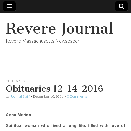
Revere Journal
Revere Massachusetts Newspaper
OBITUARIES
Obituaries 12-14-2016
by
Journal Staff
•
December 16, 2016
•
0 Comments
Anna Marino
Spiritual woman who lived a long life, filled with love of