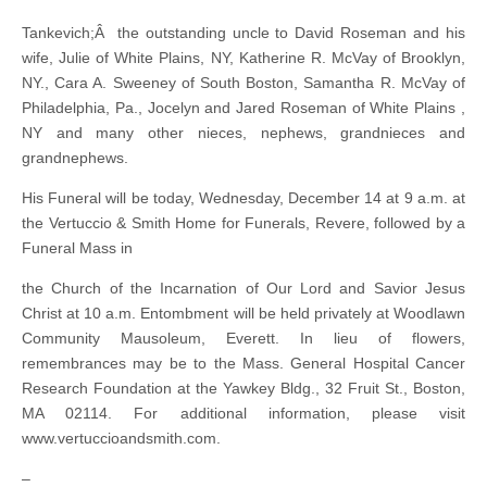
Tankevich;Â the outstanding uncle to David Roseman and his
wife, Julie of White Plains, NY, Katherine R. McVay of Brooklyn,
NY., Cara A. Sweeney of South Boston, Samantha R. McVay of
Philadelphia, Pa., Jocelyn and Jared Roseman of White Plains ,
NY and many other nieces, nephews, grandnieces and
grandnephews.
His Funeral will be today, Wednesday, December 14 at 9 a.m. at
the Vertuccio & Smith Home for Funerals, Revere, followed by a
Funeral Mass in
the Church of the Incarnation of Our Lord and Savior Jesus
Christ at 10 a.m. Entombment will be held privately at Woodlawn
Community Mausoleum, Everett. In lieu of flowers,
remembrances may be to the Mass. General Hospital Cancer
Research Foundation at the Yawkey Bldg., 32 Fruit St., Boston,
MA 02114. For additional information, please visit
www.vertuccioandsmith.com.
–