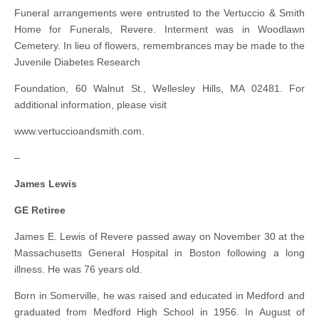
Funeral arrangements were entrusted to the Vertuccio & Smith
Home for Funerals, Revere. Interment was in Woodlawn
Cemetery. In lieu of flowers, remembrances may be made to the
Juvenile Diabetes Research
Foundation, 60 Walnut St., Wellesley Hills, MA 02481. For
additional information, please visit
www.vertuccioandsmith.com.
–
James Lewis
GE Retiree
James E. Lewis of Revere passed away on November 30 at the
Massachusetts General Hospital in Boston following a long
illness. He was 76 years old.
Born in Somerville, he was raised and educated in Medford and
graduated from Medford High School in 1956. In August of