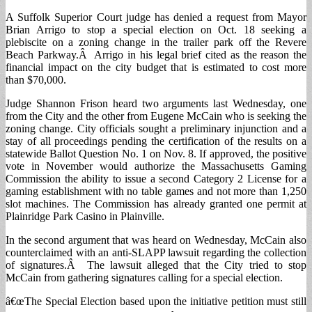
A Suffolk Superior Court judge has denied a request from Mayor
Brian Arrigo to stop a special election on Oct. 18 seeking a
plebiscite on a zoning change in the trailer park off the Revere
Beach Parkway.Â Arrigo in his legal brief cited as the reason the
financial impact on the city budget that is estimated to cost more
than $70,000.
Judge Shannon Frison heard two arguments last Wednesday, one
from the City and the other from Eugene McCain who is seeking the
zoning change. City officials sought a preliminary injunction and a
stay of all proceedings pending the certification of the results on a
statewide Ballot Question No. 1 on Nov. 8. If approved, the positive
vote in November would authorize the Massachusetts Gaming
Commission the ability to issue a second Category 2 License for a
gaming establishment with no table games and not more than 1,250
slot machines. The Commission has already granted one permit at
Plainridge Park Casino in Plainville.
In the second argument that was heard on Wednesday, McCain also
counterclaimed with an anti-SLAPP lawsuit regarding the collection
of signatures.Â The lawsuit alleged that the City tried to stop
McCain from gathering signatures calling for a special election.
â€œThe Special Election based upon the initiative petition must still