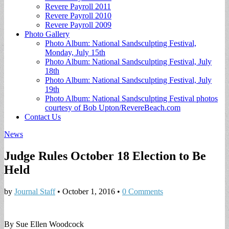
Revere Payroll 2011
Revere Payroll 2010
Revere Payroll 2009
Photo Gallery
Photo Album: National Sandsculpting Festival,
Monday, July 15th
Photo Album: National Sandsculpting Festival, July
18th
Photo Album: National Sandsculpting Festival, July
19th
Photo Album: National Sandsculpting Festival photos
courtesy of Bob Upton/RevereBeach.com
Contact Us
News
Judge Rules October 18 Election to Be
Held
by
Journal Staff
•
October 1, 2016
•
0 Comments
By Sue Ellen Woodcock