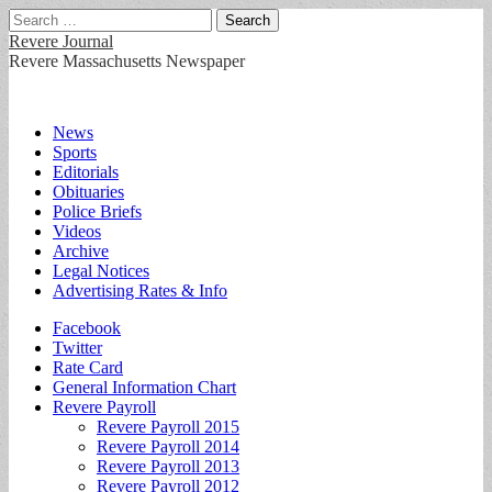
Search
for:
Revere Journal
Revere Massachusetts Newspaper
Main
Skip
News
to
Sports
menu
content
Editorials
Obituaries
Police Briefs
Videos
Archive
Legal Notices
Advertising Rates & Info
Sub
Facebook
Twitter
menu
Rate Card
General Information Chart
Revere Payroll
Revere Payroll 2015
Revere Payroll 2014
Revere Payroll 2013
Revere Payroll 2012