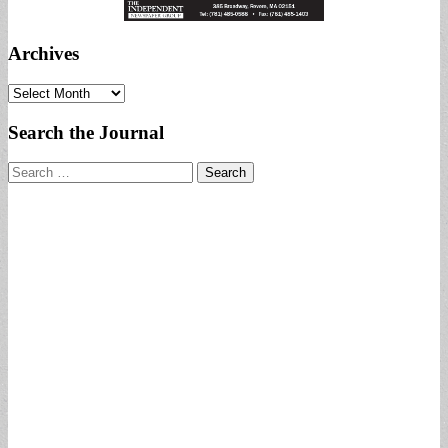
Archives
Archives
Search the Journal
Search
for: