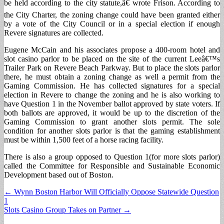
be held according to the city statute,â€ wrote Frison. According to
the City Charter, the zoning change could have been granted either
by a vote of the City Council or in a special election if enough
Revere signatures are collected.
Eugene McCain and his associates propose a 400-room hotel and
slot casino parlor to be placed on the site of the current Leeâ€™s
Trailer Park on Revere Beach Parkway. But to place the slots parlor
there, he must obtain a zoning change as well a permit from the
Gaming Commission. He has collected signatures for a special
election in Revere to change the zoning and he is also working to
have Question 1 in the November ballot approved by state voters. If
both ballots are approved, it would be up to the discretion of the
Gaming Commission to grant another slots permit. The sole
condition for another slots parlor is that the gaming establishment
must be within 1,500 feet of a horse racing facility.
There is also a group opposed to Question 1(for more slots parlor)
called the Committee for Responsible and Sustainable Economic
Development based out of Boston.
Post
← Wynn Boston Harbor Will Officially Oppose Statewide Question
1
navigation
Slots Casino Group Takes on Partner →