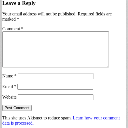
Leave a Reply
Your email address will not be published.
Required fields are
marked
*
Comment
*
Name
*
Email
*
Website
This site uses Akismet to reduce spam.
Learn how your comment
data is processed.