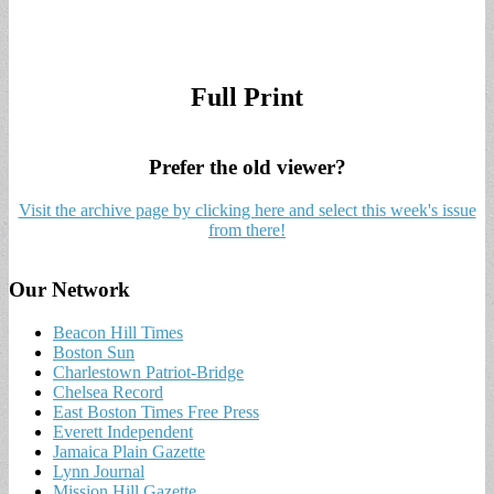
Full Print
Prefer the old viewer?
Visit the archive page by clicking here and select this week's issue
from there!
Our Network
Beacon Hill Times
Boston Sun
Charlestown Patriot-Bridge
Chelsea Record
East Boston Times Free Press
Everett Independent
Jamaica Plain Gazette
Lynn Journal
Mission Hill Gazette