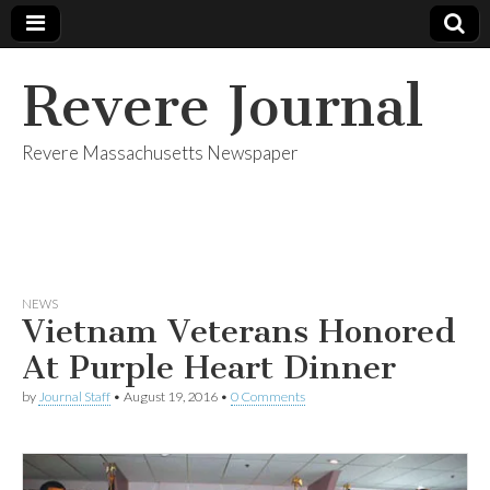
Revere Journal
Revere Massachusetts Newspaper
NEWS
Vietnam Veterans Honored
At Purple Heart Dinner
by
Journal Staff
•
August 19, 2016
•
0 Comments