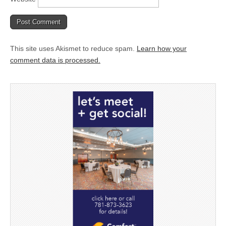
This site uses Akismet to reduce spam.
Learn how your
comment data is processed.