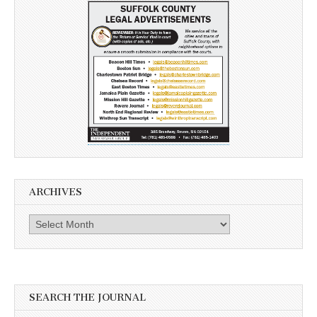
ARCHIVES
Archives
SEARCH THE JOURNAL