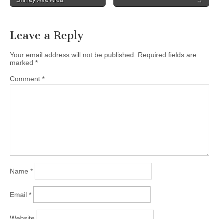
navigation
Leave a Reply
Your email address will not be published.
Required fields are
marked
*
Comment
*
Name
*
Email
*
Website