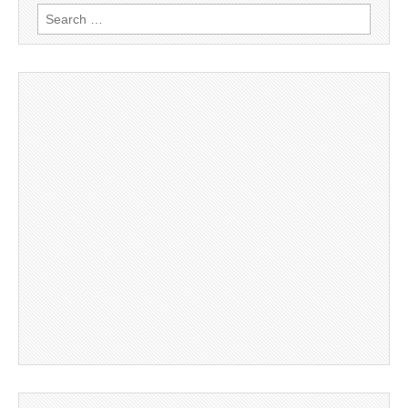
Search
for: