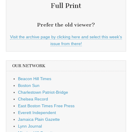
Full Print
Prefer the old viewer?
Visit the archive page by clicking here and select this week's
issue from there!
OUR NETWORK
Beacon Hill Times
Boston Sun
Charlestown Patriot-Bridge
Chelsea Record
East Boston Times Free Press
Everett Independent
Jamaica Plain Gazette
Lynn Journal