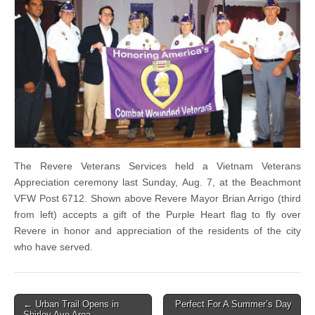
The Revere Veterans Services held a Vietnam Veterans
Appreciation ceremony last Sunday, Aug. 7, at the Beachmont
VFW Post 6712. Shown above Revere Mayor Brian Arrigo (third
from left) accepts a gift of the Purple Heart flag to fly over
Revere in honor and appreciation of the residents of the city
who have served.
Post
← Urban Trail Opens in
Perfect For A Summer’s Day
Shirley Ave Area
→