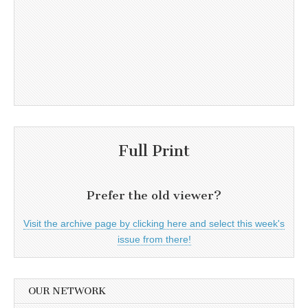
Full Print
Prefer the old viewer?
Visit the archive page by clicking here and select this week's
issue from there!
OUR NETWORK