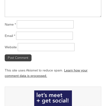
Name
*
Email
*
Website
This site uses Akismet to reduce spam.
Learn how your
comment data is processed.