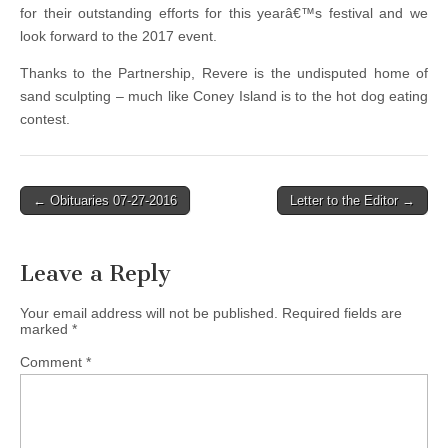
for their outstanding efforts for this yearâ€™s festival and we
look forward to the 2017 event.
Thanks to the Partnership, Revere is the undisputed home of
sand sculpting – much like Coney Island is to the hot dog eating
contest.
Post
← Obituaries 07-27-2016
Letter to the Editor →
navigation
Leave a Reply
Your email address will not be published.
Required fields are
marked
*
Comment
*