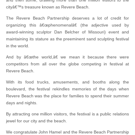
and then some, drawing more than one million visitors to the
cityâ€™s treasure known as Revere Beach.
The Revere Beach Partnership deserves a lot of credit for
organizing this â€œphenomenalâ€ (the adjective used by
award-winning sculptor Dan Belcher of Missouri) event and
maintaining its stature as the preeminent sand sculpting festival
in the world.
And by â€œthe world,â€ we mean it because there were
competitors from all over the globe competing in festival at
Revere Beach.
With its food trucks, amusements, and booths along the
boulevard, the festival rekindles memories of the days when
Revere Beach was the place for families to spend their summer
days and nights.
By attracting one million visitors, the festival is a public relations
jewel for our city and the beach.
We congratulate John Hamel and the Revere Beach Partnership