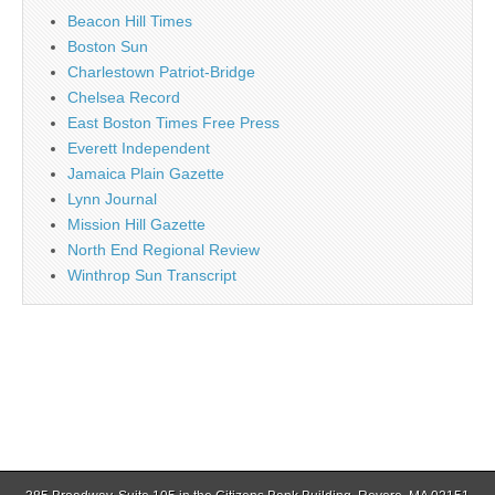
Beacon Hill Times
Boston Sun
Charlestown Patriot-Bridge
Chelsea Record
East Boston Times Free Press
Everett Independent
Jamaica Plain Gazette
Lynn Journal
Mission Hill Gazette
North End Regional Review
Winthrop Sun Transcript