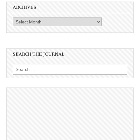
ARCHIVES
Archives
SEARCH THE JOURNAL
Search
for: