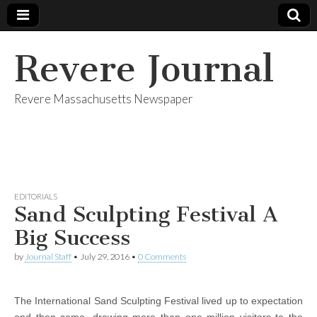
Revere Journal
Revere Massachusetts Newspaper
EDITORIALS
Sand Sculpting Festival A
Big Success
by
Journal Staff
•
July 29, 2016
•
0 Comments
The International Sand Sculpting Festival lived up to expectation