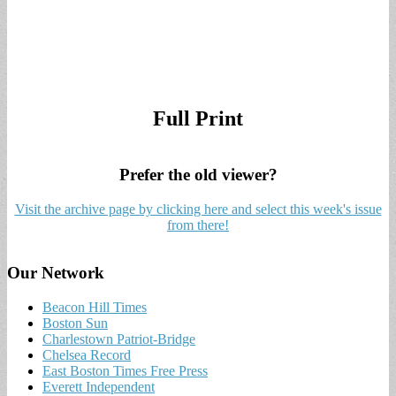
Full Print
Prefer the old viewer?
Visit the archive page by clicking here and select this week's issue
from there!
Our Network
Beacon Hill Times
Boston Sun
Charlestown Patriot-Bridge
Chelsea Record
East Boston Times Free Press
Everett Independent