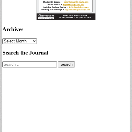
Archives
Archives
Search the Journal
Search
for: