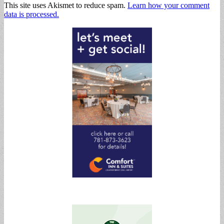
This site uses Akismet to reduce spam.
Learn how your comment
data is processed.