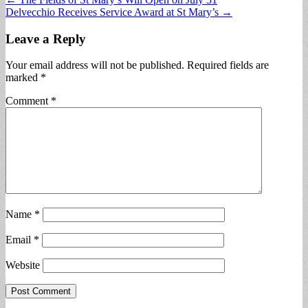
Post
Delvecchio Receives Service Award at St Mary’s →
navigation
Leave a Reply
Your email address will not be published.
Required fields are
marked
*
Comment
*
Name
*
Email
*
Website