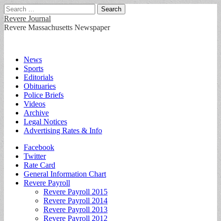
Search
for:
Revere Journal
Revere Massachusetts Newspaper
Main
Skip
News
to
Sports
menu
content
Editorials
Obituaries
Police Briefs
Videos
Archive
Legal Notices
Advertising Rates & Info
Sub
Facebook
Twitter
menu
Rate Card
General Information Chart
Revere Payroll
Revere Payroll 2015
Revere Payroll 2014
Revere Payroll 2013
Revere Payroll 2012