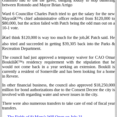
Giannino had to use the gavel, banging loudly to stop bantering
between Rotondo and Mayor Brian Arrigo
Ward 6 Councillor Charles Patch tried to get the salary for the new
Mayorâ€™s chief administrative officer reduced from $120,000 to
$80,000, but the action failed with Patch being the odd man out on a
10-1 vote.
â€œI think $120,000 is way too much for the job,â€ Patch said. He
also tried and succeeded in getting $39,305 back into the Parks &
Recreation Department.
The council had just approved a temporary waiver for CAO Omar
Boukiliâ€™s residency requirement with the stipulation that he
would not come back in a year seeking an extension. Boukili is
currently a resident of Somerville and has been looking for a home
in Revere.
In other financial business, the council also approved $18,250,000
million for bond authorizations due to the Consent Decree the city is
involved with regarding water and sewer issues in the city.
There were also numerous transfers to take care of end of fiscal year
transfers.
← The Fields of St Mary’s Will Open on July 31