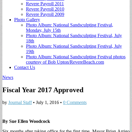
Revere Payroll 2011
Revere Payroll 2010
Revere Payroll 2009
Photo Gallery
Photo Album: National Sandsculpting Festival,
Monday, July 15th
Photo Album: National Sandsculpting Festival, July
18th
Photo Album: National Sandsculpting Festival, July
19th
Photo Album: National Sandsculpting Festival photos
courtesy of Bob Upton/RevereBeach.com
Contact Us
News
Fiscal Year 2017 Approved
by
Journal Staff
•
July 1, 2016
•
0 Comments
By Sue Ellen Woodcock
Six months after taking office for the first time, Mayor Brian Arrigo