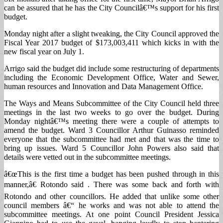
can be assured that he has the City Councilâ€™s support for his first
budget.
Monday night after a slight tweaking, the City Council approved the
Fiscal Year 2017 budget of $173,003,411 which kicks in with the
new fiscal year on July 1.
Arrigo said the budget did include some restructuring of departments
including the Economic Development Office, Water and Sewer,
human resources and Innovation and Data Management Office.
The Ways and Means Subcommittee of the City Council held three
meetings in the last two weeks to go over the budget. During
Monday nightâ€™s meeting there were a couple of attempts to
amend the budget. Ward 3 Councillor Arthur Guinasso reminded
everyone that the subcommittee had met and that was the time to
bring up issues. Ward 5 Councillor John Powers also said that
details were vetted out in the subcommittee meetings.
â€œThis is the first time a budget has been pushed through in this
manner,â€ Rotondo said . There was some back and forth with
Rotondo and other councillors. He added that unlike some other
council members â€“ he works and was not able to attend the
subcommittee meetings. At one point Council President Jessica