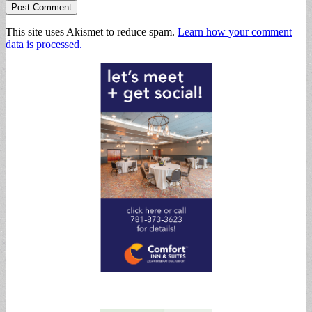
This site uses Akismet to reduce spam.
Learn how your comment
data is processed.