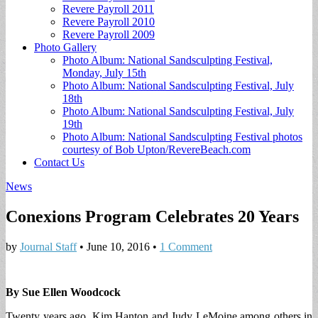
Revere Payroll 2011
Revere Payroll 2010
Revere Payroll 2009
Photo Gallery
Photo Album: National Sandsculpting Festival,
Monday, July 15th
Photo Album: National Sandsculpting Festival, July
18th
Photo Album: National Sandsculpting Festival, July
19th
Photo Album: National Sandsculpting Festival photos
courtesy of Bob Upton/RevereBeach.com
Contact Us
News
Conexions Program Celebrates 20 Years
by
Journal Staff
•
June 10, 2016
•
1 Comment
By Sue Ellen Woodcock
Twenty years ago, Kim Hanton and Judy LeMoine among others in