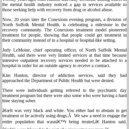
the mental health industry noticed a gap in services available to
those seeking help with recovery from drug or alcohol abuse.
Now, 20 years later the Conexions evening program, a division of
North Suffolk Mental Health, is celebrating a milestone in the
recovery community. The Conexions treatment model pioneered
treatment for people, showing that people could get treatment in
their community instead of in a hospital or hospital-like setting.
Judy LeMoine, chief operating officer, of North Suffolk Mental
Health, said there were very limited services at that time because
intensive outpatient recovery services needed to be attached to a
hospital in order for an outside agency to receive a contract.
Kim Hanton, director of addiction services, said they had
approached the Department of Public Health but were denied.
There were individuals getting referred to the psychiatric day
treatment program but there were also some who were having a hard
time staying sober.
â€œIt was very black and white. You either had to abstain to get
treatment or be actively using drugs.Â We saw a need to engage the
entire population that wasnâ€™t being treated,â€ Hanton said.