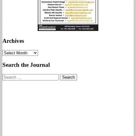
Archives
Archives
Search the Journal
Search
for: