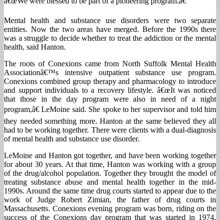
â€œWe were blessed to be part of a pioneering program.â€
Mental health and substance use disorders were two separate
entities. Now the two areas have merged. Before the 1990s there
was a struggle to decide whether to treat the addiction or the mental
health, said Hanton.
The roots of Conexions came from North Suffolk Mental Health
Associationâ€™s intensive outpatient substance use program.
Conexions combined group therapy and pharmacology to introduce
and support individuals to a recovery lifestyle. â€œIt was noticed
that those in the day program were also in need of a night
program,â€ LeMoine said. She spoke to her supervisor and told him
they needed something more. Hanton at the same believed they all
had to be working together. There were clients with a dual-diagnosis
of mental health and substance use disorder.
LeMoine and Hanton got together, and have been working together
for about 30 years. At that time, Hanton was working with a group
of the drug/alcohol population. Together they brought the model of
treating substance abuse and mental health together in the mid-
1990s. Around the same time drug courts started to appear due to the
work of Judge Robert Zimian, the father of drug courts in
Massachusetts. Conexions evening program was born, riding on the
success of the Conexions day program that was started in 1974,