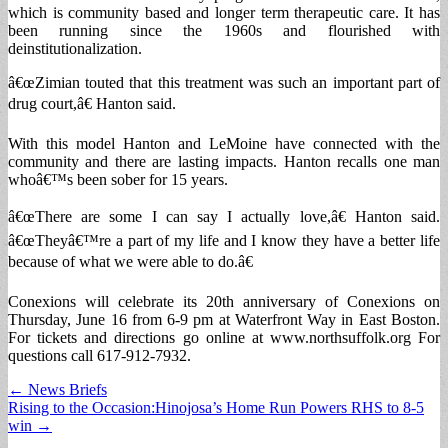
which is community based and longer term therapeutic care. It has
been running since the 1960s and flourished with
deinstitutionalization.
â€œZimian touted that this treatment was such an important part of
drug court,â€ Hanton said.
With this model Hanton and LeMoine have connected with the
community and there are lasting impacts. Hanton recalls one man
whoâ€™s been sober for 15 years.
â€œThere are some I can say I actually love,â€ Hanton said.
â€œTheyâ€™re a part of my life and I know they have a better life
because of what we were able to do.â€
Conexions will celebrate its 20th anniversary of Conexions on
Thursday, June 16 from 6-9 pm at Waterfront Way in East Boston.
For tickets and directions go online at www.northsuffolk.org For
questions call 617-912-7932.
Post
← News Briefs
Rising to the Occasion:Hinojosa’s Home Run Powers RHS to 8-5
navigation
win →