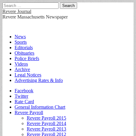
Search
for:
Revere Journal
Revere Massachusetts Newspaper
Main
Skip
News
to
Sports
menu
content
Editorials
Obituaries
Police Briefs
Videos
Archive
Legal Notices
Advertising Rates & Info
Sub
Facebook
Twitter
menu
Rate Card
General Information Chart
Revere Payroll
Revere Payroll 2015
Revere Payroll 2014
Revere Payroll 2013
Revere Payroll 2012