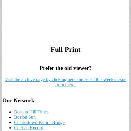
Full Print
Prefer the old viewer?
Visit the archive page by clicking here and select this week's issue
from there!
Our Network
Beacon Hill Times
Boston Sun
Charlestown Patriot-Bridge
Chelsea Record