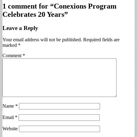
1 comment for “
Conexions Program
Celebrates 20 Years
”
Leave a Reply
Your email address will not be published.
Required fields are
marked
*
Comment
*
Name
*
Email
*
Website