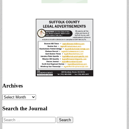
Archives
Archives
Search the Journal
Search
for: