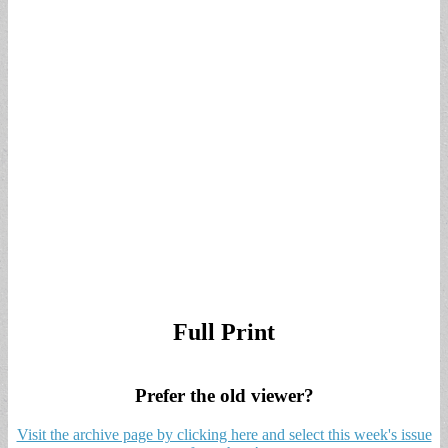
Full Print
Prefer the old viewer?
Visit the archive page by clicking here and select this week's issue