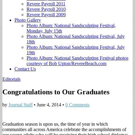
Revere Payroll 2011
Revere Payroll 2010
Revere Payroll 2009
Photo Gallery
Photo Album: National Sandsculpting Festival,
Monday, July 15th
Photo Album: National Sandsculpting Festival, July
18th
Photo Album: National Sandsculpting Festival, July
19th
Photo Album: National Sandsculpting Festival photos
courtesy of Bob Upton/RevereBeach.com
Contact Us
Editorials
Congratulations to Our Graduates
by
Journal Staff
•
June 4, 2014
•
0 Comments
Graduation season is upon us, the time of year in which
communities all across America celebrate the accomplishments of
our young adults who will be receiving their high school diplomas.