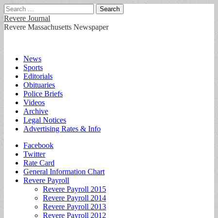
Search
for:
Revere Journal
Revere Massachusetts Newspaper
Main
Skip
News
to
Sports
menu
content
Editorials
Obituaries
Police Briefs
Videos
Archive
Legal Notices
Advertising Rates & Info
Sub
Facebook
Twitter
menu
Rate Card
General Information Chart
Revere Payroll
Revere Payroll 2015
Revere Payroll 2014
Revere Payroll 2013
Revere Payroll 2012