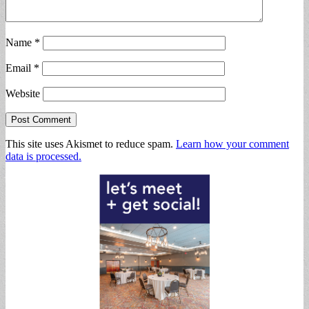
Name
*
Email
*
Website
This site uses Akismet to reduce spam.
Learn how your comment
data is processed.