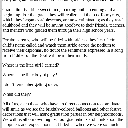
Graduation is a bittersweet time, marking both an ending and a
beginning. For the grads, they will realize that the past four years,
which they began as adolescents, are now culminating as they reach
adulthood and they will be saying goodbye to their friends, teachers,
and mentors who guided them through their high school years.
For the parents, who will be filled with pride as they hear their
child’s name called and watch them stride across the podium to
receive their diplomas, no doubt the sentiments expressed in a song
from Fiddler on the Roof will be in their minds:
Where is the little girl I carried?
Where is the little boy at play?
I don’t remember getting older,
When did they?
All of us, even those who have no direct connection to a graduate,
will smile as we see the brightly-colored balloons and other festive
decorations that will mark graduation parties in our neighborhoods.
We will recall our own high school graduations and think about the
happiness and expectations that filled us when we were so much