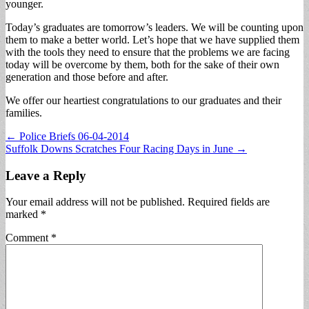
younger.
Today’s graduates are tomorrow’s leaders. We will be counting upon
them to make a better world. Let’s hope that we have supplied them
with the tools they need to ensure that the problems we are facing
today will be overcome by them, both for the sake of their own
generation and those before and after.
We offer our heartiest congratulations to our graduates and their
families.
Post
← Police Briefs 06-04-2014
Suffolk Downs Scratches Four Racing Days in June →
navigation
Leave a Reply
Your email address will not be published.
Required fields are
marked
*
Comment
*