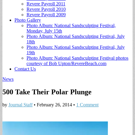
Revere Payroll 2011
Revere Payroll 2010
Revere Payroll 2009
Photo Gallery
Photo Album: National Sandsculpting Festival,
Monday, July 15th
Photo Album: National Sandsculpting Festival, July
18th
Photo Album: National Sandsculpting Festival, July
19th
Photo Album: National Sandsculpting Festival photos
courtesy of Bob Upton/RevereBeach.com
Contact Us
News
500 Take Their Polar Plunge
by
Journal Staff
•
February 26, 2014
•
1 Comment