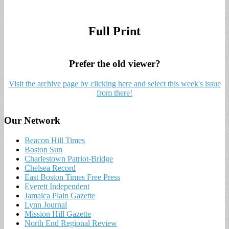
Full Print
Prefer the old viewer?
Visit the archive page by clicking here and select this week's issue
from there!
Our Network
Beacon Hill Times
Boston Sun
Charlestown Patriot-Bridge
Chelsea Record
East Boston Times Free Press
Everett Independent
Jamaica Plain Gazette
Lynn Journal
Mission Hill Gazette
North End Regional Review