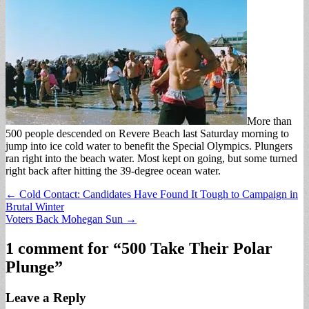
More than
500 people descended on Revere Beach last Saturday morning to
jump into ice cold water to benefit the Special Olympics. Plungers
ran right into the beach water. Most kept on going, but some turned
right back after hitting the 39-degree ocean water.
Post
← Cold Contact: Candidates Have Found It Tough to Campaign in
Brutal Winter
navigation
Voters Back Mohegan Sun →
1 comment for “
500 Take Their Polar
Plunge
”
Leave a Reply