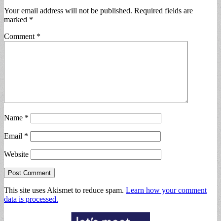
Your email address will not be published.
Required fields are
marked
*
Comment
*
Name
*
Email
*
Website
This site uses Akismet to reduce spam.
Learn how your comment
data is processed.