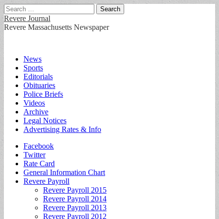
Search
for:
Revere Journal
Revere Massachusetts Newspaper
Main
Skip
News
to
Sports
menu
content
Editorials
Obituaries
Police Briefs
Videos
Archive
Legal Notices
Advertising Rates & Info
Sub
Facebook
Twitter
menu
Rate Card
General Information Chart
Revere Payroll
Revere Payroll 2015
Revere Payroll 2014
Revere Payroll 2013
Revere Payroll 2012