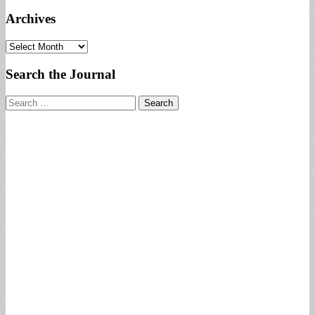
Archives
Archives
Search the Journal
Search
for: