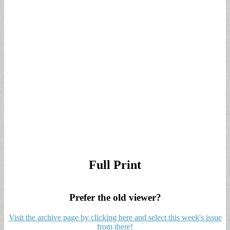
Full Print
Prefer the old viewer?
Visit the archive page by clicking here and select this week's issue
from there!