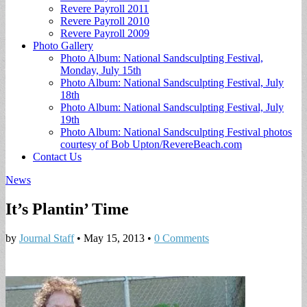
Revere Payroll 2011
Revere Payroll 2010
Revere Payroll 2009
Photo Gallery
Photo Album: National Sandsculpting Festival,
Monday, July 15th
Photo Album: National Sandsculpting Festival, July
18th
Photo Album: National Sandsculpting Festival, July
19th
Photo Album: National Sandsculpting Festival photos
courtesy of Bob Upton/RevereBeach.com
Contact Us
News
It’s Plantin’ Time
by
Journal Staff
•
May 15, 2013
•
0 Comments