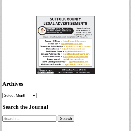
Archives
Archives
Search the Journal
Search
for: