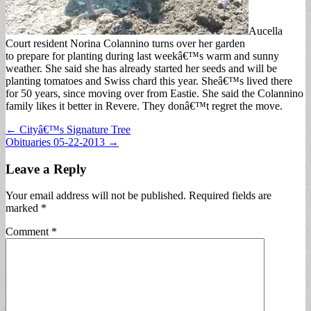
Aucella
Court resident Norina Colannino turns over her garden
to prepare for planting during last weekâ€™s warm and sunny
weather. She said she has already started her seeds and will be
planting tomatoes and Swiss chard this year. Sheâ€™s lived there
for 50 years, since moving over from Eastie. She said the Colannino
family likes it better in Revere. They donâ€™t regret the move.
Post
← Cityâ€™s Signature Tree
Obituaries 05-22-2013 →
navigation
Leave a Reply
Your email address will not be published.
Required fields are
marked
*
Comment
*