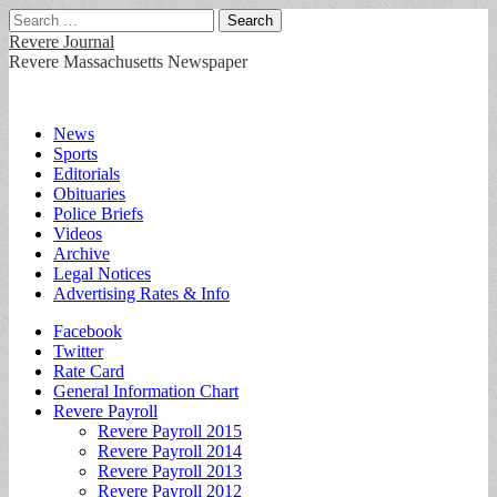
Search
for:
Revere Journal
Revere Massachusetts Newspaper
Main
Skip
News
to
Sports
menu
content
Editorials
Obituaries
Police Briefs
Videos
Archive
Legal Notices
Advertising Rates & Info
Sub
Facebook
Twitter
menu
Rate Card
General Information Chart
Revere Payroll
Revere Payroll 2015
Revere Payroll 2014
Revere Payroll 2013
Revere Payroll 2012