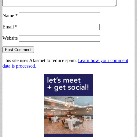
Name
*
Email
*
Website
This site uses Akismet to reduce spam.
Learn how your comment
data is processed.