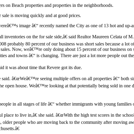
ers on Beach properties and properties in the neighborhoods.
or sale is moving quickly and at good prices.
vereâ€™s image â€“ recently named the City as one of 13 hot and up-a
 inventories on the for sale side,â€ said Realtor Maureen Celata of M
008 probably 80 percent of our business was short sales because a lot 
 sales. Now, weâ€™re only doing about 15 percent of our business on s
ities and towns â€“ is changing. There are just a lot more people out th
t was about time that Revere got its due.
e said. â€œWeâ€™re seeing multiple offers on all properties â€“ both sin
e open house. Weâ€™re looking at that potentially being sold in one d
people in all stages of life â€“ whether immigrants with young famili
ul place to live in,â€ she said. â€œWith the high test scores in the s
s, older people who are moving back to the community after moving away 
usetts.â€