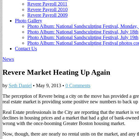
Revere Payroll 2011
Revere Payroll 2010
Revere Payroll 2009
Photo Gallery
Photo Album: National Sandsculpting Festival, Monday, 
Photo Album: National Sandsculpting Festival, July 18th
Photo Album: National Sandsculpting Festival, July 19th
Photo Album: National Sandsculpting Festival photos 
Contact Us
News
Revere Market Heating Up Again
by
Seth Daniel
•
May 9, 2013
•
0 Comments
The perception of Revere being a city on the move has provided a grea
real estate market is providing some positive new numbers to back up
Real Estate professionals in the City are reporting that the market is v
declines in housing prices and a market that had a glut of bank-owned
wrong with the once-booming Greater Boston housing market.
Now, though, there are nearly no rental units on the market, and any t