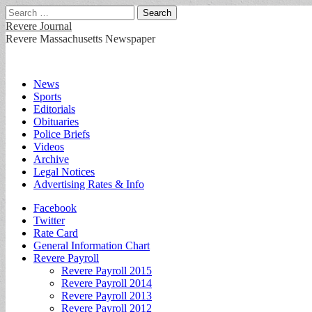
Search
for:
Revere Journal
Revere Massachusetts Newspaper
Main
Skip
News
to
Sports
menu
content
Editorials
Obituaries
Police Briefs
Videos
Archive
Legal Notices
Advertising Rates & Info
Sub
Facebook
Twitter
menu
Rate Card
General Information Chart
Revere Payroll
Revere Payroll 2015
Revere Payroll 2014
Revere Payroll 2013
Revere Payroll 2012