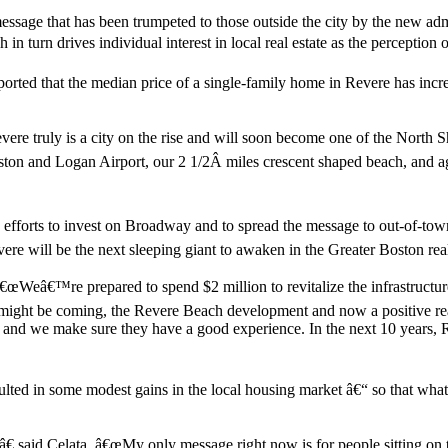
 message that has been trumpeted to those outside the city by the new a
n turn drives individual interest in local real estate as the percepti
orted that the median price of a single-family home in Revere has incre
vere truly is a city on the rise and will soon become one of the North 
on and Logan Airport, our 2 1/2Â miles crescent shaped beach, and agg
forts to invest on Broadway and to spread the message to out-of-town 
vere will be the next sleeping giant to awaken in the Greater Boston rea
â€œWeâ€™re prepared to spend $2 million to revitalize the infrastructu
ht be coming, the Revere Beach development and now a positive real es
d we make sure they have a good experience. In the next 10 years, Reve
ted in some modest gains in the local housing market â€“ so that what w
â€ said Celata. â€œMy only message right now is for people sitting on 