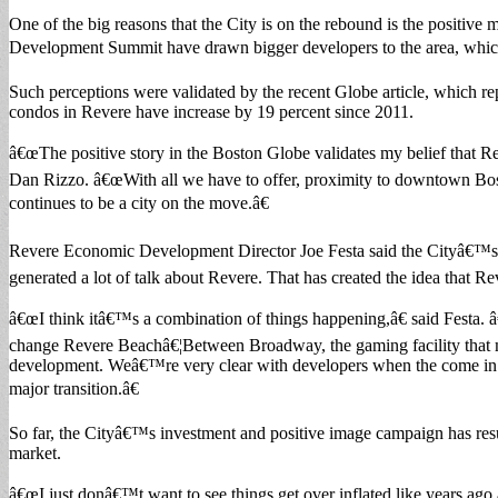
One of the big reasons that the City is on the rebound is the positive
Development Summit have drawn bigger developers to the area, which i
Such perceptions were validated by the recent Globe article, which rep
condos in Revere have increase by 19 percent since 2011.
â€œThe positive story in the Boston Globe validates my belief that Re
Dan Rizzo. â€œWith all we have to offer, proximity to downtown Bost
continues to be a city on the move.â€
Revere Economic Development Director Joe Festa said the Cityâ€™s ef
generated a lot of talk about Revere. That has created the idea that Re
â€œI think itâ€™s a combination of things happening,â€ said Festa. 
change Revere Beachâ€¦Between Broadway, the gaming facility that mig
development. Weâ€™re very clear with developers when the come in an
major transition.â€
So far, the Cityâ€™s investment and positive image campaign has resul
market.
â€œI just donâ€™t want to see things get over inflated like years ago,