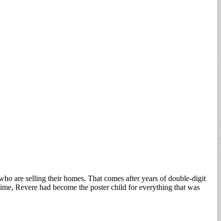
e who are selling their homes. That comes after years of double-digit
time, Revere had become the poster child for everything that was