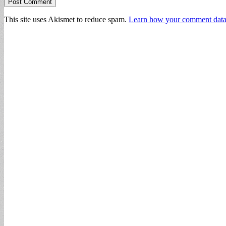
This site uses Akismet to reduce spam.
Learn how your comment data 