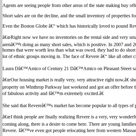
Agents are seeing people from other areas of the state making buy off
Short sales are on the decline, and the small inventory of properties f
Even the Boston Globe â€“ which has historically loved to pound Re
â€œRight now we have no inventories on the rental side and very small
arenâ€™t doing as many short sales, which is positive. In 2007 and 2
homes that were worth less than what was owed, they had to do short
lot of ethnic groups moving in. The face of Revere â€“ like all other c
Laura Dâ€™Amico of Century 21 Dâ€™Amico on Pleasant Street said i
â€œOur housing market is really very, very attractive right now,â€ sh
property on Winthrop Parkway last weekend and got an offer before th
of fabulous activity and Iâ€™m extremely excited.â€
She said that Revereâ€™s market has become popular to all types of 
â€œI think people are finally realizing Revere is a very, very wonderf
coming along, there is a desire to come here. There are young familie
Revere. Iâ€™ve even got people relocating here from western Massach