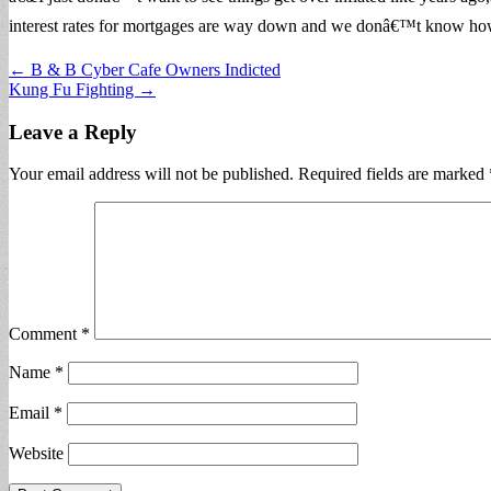
interest rates for mortgages are way down and we donâ€™t know how l
Post
← B & B Cyber Cafe Owners Indicted
Kung Fu Fighting →
navigation
Leave a Reply
Your email address will not be published.
Required fields are marked
Comment
*
Name
*
Email
*
Website