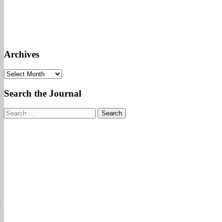
Archives
Archives
Search the Journal
Search
for: