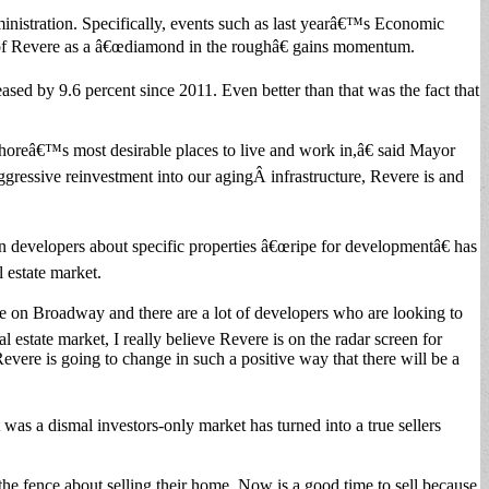
dministration. Specifically, events such as last yearâ€™s Economic
on of Revere as a â€œdiamond in the roughâ€ gains momentum.
ased by 9.6 percent since 2011. Even better than that was the fact that
Shoreâ€™s most desirable places to live and work in,â€ said Mayor
ressive reinvestment into our agingÂ infrastructure, Revere is and
developers about specific properties â€œripe for developmentâ€ has
l estate market.
re on Broadway and there are a lot of developers who are looking to
tate market, I really believe Revere is on the radar screen for
re is going to change in such a positive way that there will be a
as a dismal investors-only market has turned into a true sellers
the fence about selling their home. Now is a good time to sell because