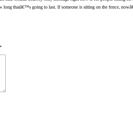
ong thatâ€™s going to last. If someone is sitting on the fence, nowâ€
*