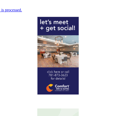
is processed.