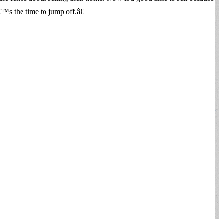
™s the time to jump off.â€