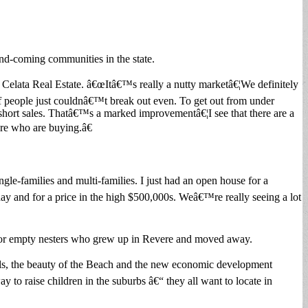
nd-coming communities in the state.
. Celata Real Estate. â€œItâ€™s really a nutty marketâ€¦We definitely
of people just couldnâ€™t break out even. To get out from under
hort sales. Thatâ€™s a marked improvementâ€¦I see that there are a
ere who are buying.â€
gle-families and multi-families. I just had an open house for a
ay and for a price in the high $500,000s. Weâ€™re really seeing a lot
es or empty nesters who grew up in Revere and moved away.
chools, the beauty of the Beach and the new economic development
to raise children in the suburbs â€“ they all want to locate in