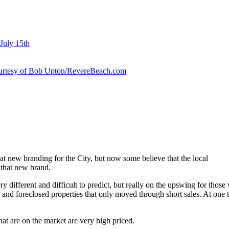
July 15th
courtesy of Bob Upton/RevereBeach.com
t new branding for the City, but now some believe that the local
 that new brand.
ery different and difficult to predict, but really on the upswing for thos
 and foreclosed properties that only moved through short sales. At one 
hat are on the market are very high priced.