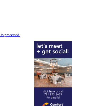
is processed.