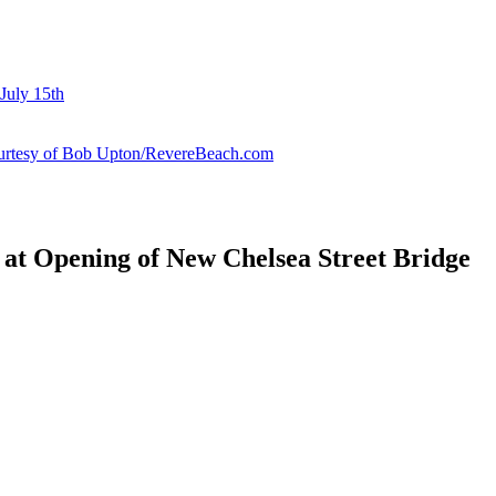
July 15th
courtesy of Bob Upton/RevereBeach.com
 at Opening of New Chelsea Street Bridge