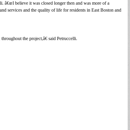
li. â€œI believe it was closed longer then and was more of a
 and services and the quality of life for residents in East Boston and
hroughout the project,â€ said Petruccelli.