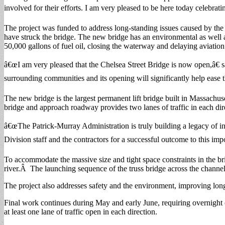
involved for their efforts. I am very pleased to be here today celebrat
The project was funded to address long-standing issues caused by the
have struck the bridge. The new bridge has an environmental as well as 
50,000 gallons of fuel oil, closing the waterway and delaying aviation 
â€œI am very pleased that the Chelsea Street Bridge is now open,â€ sa
surrounding communities and its opening will significantly help ease t
The new bridge is the largest permanent lift bridge built in Massachus
bridge and approach roadway provides two lanes of traffic in each dir
â€œThe Patrick-Murray Administration is truly building a legacy o
Division staff and the contractors for a successful outcome to this imp
To accommodate the massive size and tight space constraints in the b
river.Â The launching sequence of the truss bridge across the channel
The project also addresses safety and the environment, improving longs
Final work continues during May and early June, requiring overnight
at least one lane of traffic open in each direction.