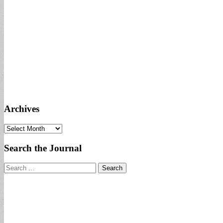
Archives
Archives
Search the Journal
Search
for: