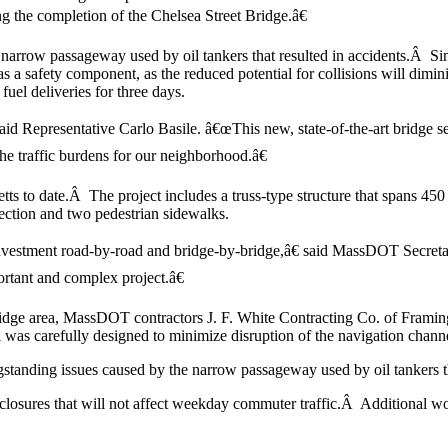
ing the completion of the Chelsea Street Bridge.â€
 narrow passageway used by oil tankers that resulted in accidents.Â Sin
a safety component, as the reduced potential for collisions will diminish
fuel deliveries for three days.
id Representative Carlo Basile. â€œThis new, state-of-the-art bridge ser
he traffic burdens for our neighborhood.â€
etts to date.Â The project includes a truss-type structure that spans 45
ection and two pedestrian sidewalks.
f investment road-by-road and bridge-by-bridge,â€ said MassDOT Sec
ortant and complex project.â€
ridge area, MassDOT contractors J. F. White Contracting Co. of Framin
 was carefully designed to minimize disruption of the navigation chann
tanding issues caused by the narrow passageway used by oil tankers that 
 closures that will not affect weekday commuter traffic.Â Additional w