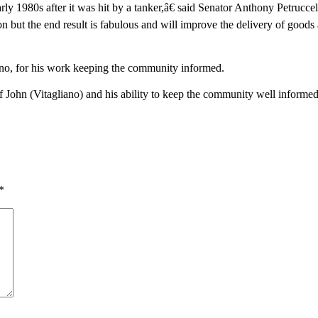
y 1980s after it was hit by a tanker,â€ said Senator Anthony Petruccel
tion but the end result is fabulous and will improve the delivery of goods
ano, for his work keeping the community informed.
John (Vitagliano) and his ability to keep the community well informed t
*