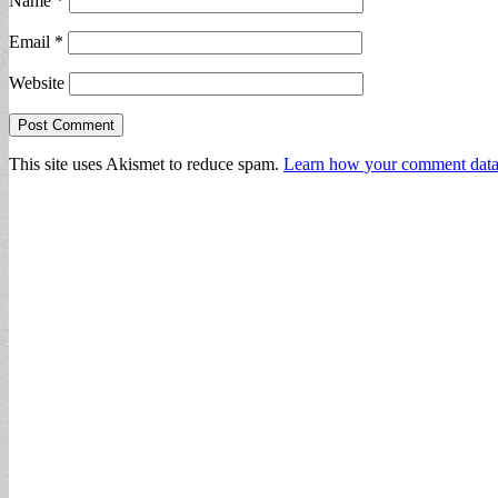
Name
*
Email
*
Website
This site uses Akismet to reduce spam.
Learn how your comment data 