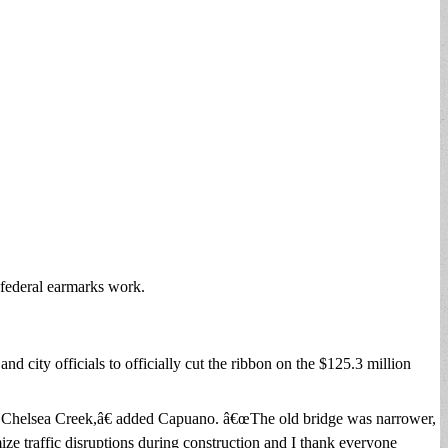
 federal earmarks work.
ty officials to officially cut the ribbon on the $125.3 million
 the Chelsea Creek,â€ added Capuano. â€œThe old bridge was narrower,
ize traffic disruptions during construction and I thank everyone