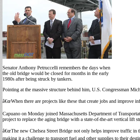
Senator Anthony Petruccelli remembers the days when
the old bridge would be closed for months in the early
1980s after being struck by tankers.
Pointing at the massive structure behind him, U.S. Congressman Mic
â€œWhen there are projects like these that create jobs and improve in
Capuano on Monday joined Massachusetts Department of Transportation
project to replace the aging bridge with a state-of-the-art vertical lift
â€œThe new Chelsea Street Bridge not only helps improve traffic in th
making it a challenge to transport fuel and other supplies to their de