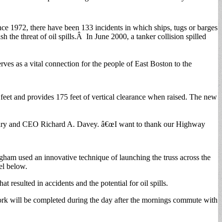
ce 1972, there have been 133 incidents in which ships, tugs or barges
 the threat of oil spills.Â In June 2000, a tanker collision spilled
ves as a vital connection for the people of East Boston to the
0 feet and provides 175 feet of vertical clearance when raised. The new
retary and CEO Richard A. Davey. â€œI want to thank our Highway
gham used an innovative technique of launching the truss across the
el below.
resulted in accidents and the potential for oil spills.
ork will be completed during the day after the mornings commute with