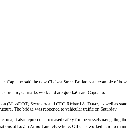
hael Capuano said the new Chelsea Street Bridge is an example of how
frastructure, earmarks work and are good,â€ said Capuano.
 (MassDOT) Secretary and CEO Richard A. Davey as well as state and ci
 structure. The bridge was reopened to vehicular traffic on Saturday.
e area, it also represents increased safety for the vessels navigating
stinations at Logan Airport and elsewhere. Officials worked hard to minim