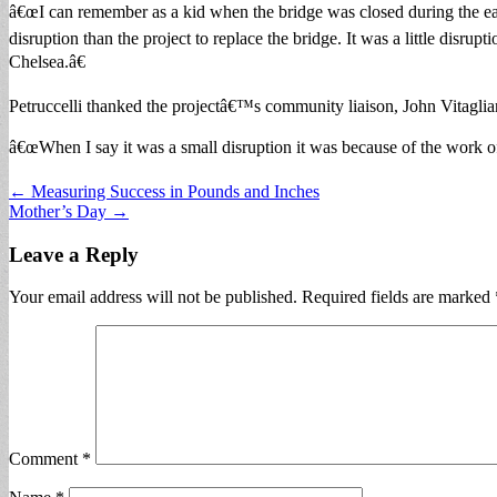
â€œI can remember as a kid when the bridge was closed during the earl
disruption than the project to replace the bridge. It was a little disrup
Chelsea.â€
Petruccelli thanked the projectâ€™s community liaison, John Vitagli
â€œWhen I say it was a small disruption it was because of the work of 
Post
← Measuring Success in Pounds and Inches
Mother’s Day →
navigation
Leave a Reply
Your email address will not be published.
Required fields are marked
Comment
*