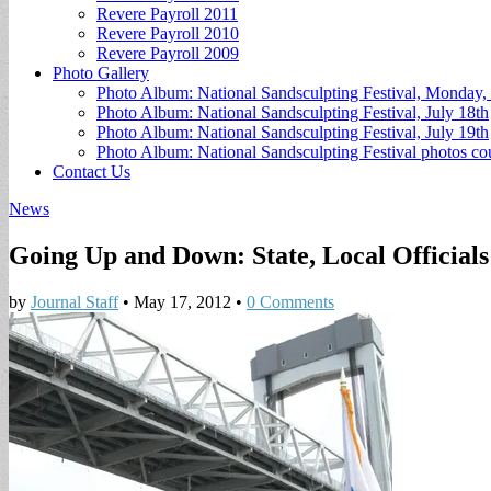
Revere Payroll 2011
Revere Payroll 2010
Revere Payroll 2009
Photo Gallery
Photo Album: National Sandsculpting Festival, Monday, 
Photo Album: National Sandsculpting Festival, July 18th
Photo Album: National Sandsculpting Festival, July 19th
Photo Album: National Sandsculpting Festival photos 
Contact Us
News
Going Up and Down: State, Local Officials
by
Journal Staff
•
May 17, 2012
•
0 Comments