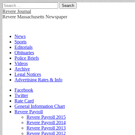
Search
for:
Revere Journal
Revere Massachusetts Newspaper
Main
Skip
News
to
Sports
menu
content
Editorials
Obituaries
Police Briefs
Videos
Archive
Legal Notices
Advertising Rates & Info
Sub
Facebook
Twitter
menu
Rate Card
General Information Chart
Revere Payroll
Revere Payroll 2015
Revere Payroll 2014
Revere Payroll 2013
Revere Payroll 2012