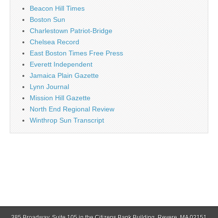
Beacon Hill Times
Boston Sun
Charlestown Patriot-Bridge
Chelsea Record
East Boston Times Free Press
Everett Independent
Jamaica Plain Gazette
Lynn Journal
Mission Hill Gazette
North End Regional Review
Winthrop Sun Transcript
385 Broadway, Suite 105 in the Citizens Bank Building, Revere, MA 02151