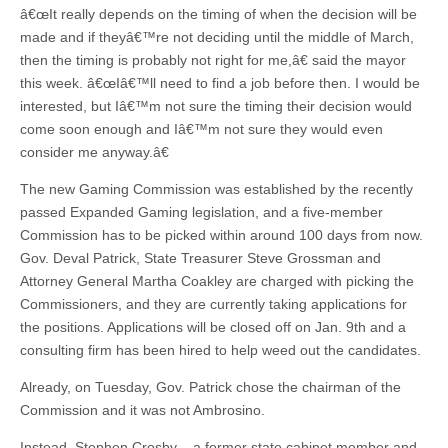
â€œIt really depends on the timing of when the decision will be
made and if theyâ€™re not deciding until the middle of March,
then the timing is probably not right for me,â€ said the mayor
this week. â€œIâ€™ll need to find a job before then. I would be
interested, but Iâ€™m not sure the timing their decision would
come soon enough and Iâ€™m not sure they would even
consider me anyway.â€
The new Gaming Commission was established by the recently
passed Expanded Gaming legislation, and a five-member
Commission has to be picked within around 100 days from now.
Gov. Deval Patrick, State Treasurer Steve Grossman and
Attorney General Martha Coakley are charged with picking the
Commissioners, and they are currently taking applications for
the positions. Applications will be closed off on Jan. 9th and a
consulting firm has been hired to help weed out the candidates.
Already, on Tuesday, Gov. Patrick chose the chairman of the
Commission and it was not Ambrosino.
Instead, Stephen Crosby – a former state cabinet member and