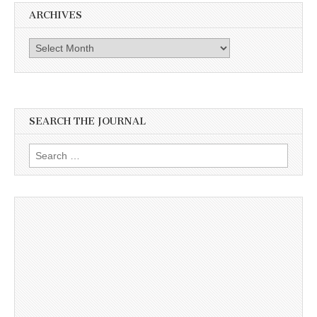
ARCHIVES
Archives
SEARCH THE JOURNAL
Search
for: