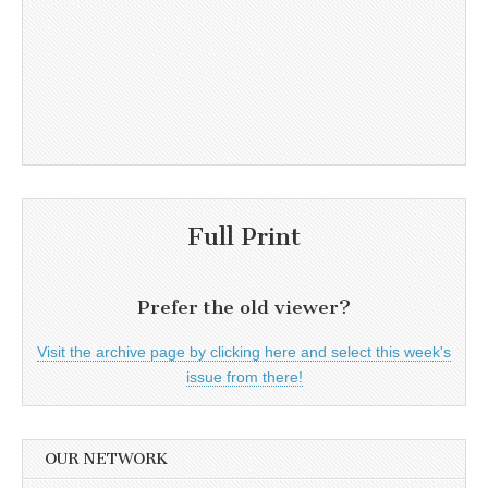
Full Print
Prefer the old viewer?
Visit the archive page by clicking here and select this week's
issue from there!
OUR NETWORK