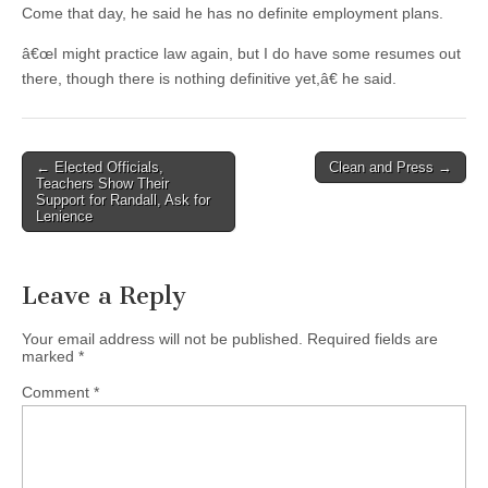
Come that day, he said he has no definite employment plans.
â€œI might practice law again, but I do have some resumes out
there, though there is nothing definitive yet,â€ he said.
Post
← Elected Officials,
Clean and Press →
Teachers Show Their
navigation
Support for Randall, Ask for
Lenience
Leave a Reply
Your email address will not be published.
Required fields are
marked
*
Comment
*