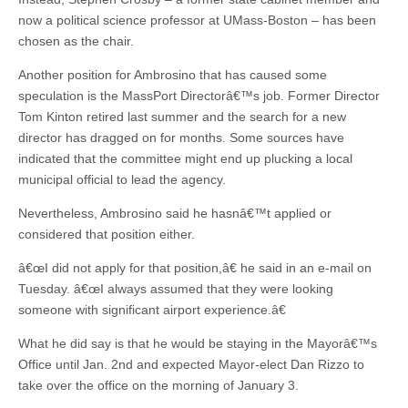
now a political science professor at UMass-Boston – has been
chosen as the chair.
Another position for Ambrosino that has caused some
speculation is the MassPort Directorâ€™s job. Former Director
Tom Kinton retired last summer and the search for a new
director has dragged on for months. Some sources have
indicated that the committee might end up plucking a local
municipal official to lead the agency.
Nevertheless, Ambrosino said he hasnâ€™t applied or
considered that position either.
â€œI did not apply for that position,â€ he said in an e-mail on
Tuesday. â€œI always assumed that they were looking
someone with significant airport experience.â€
What he did say is that he would be staying in the Mayorâ€™s
Office until Jan. 2nd and expected Mayor-elect Dan Rizzo to
take over the office on the morning of January 3.