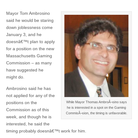
Mayor Tom Ambrosino
said he would be staring
down joblessness come
January 3, and he
doesnâ€™t plan to apply
for a position on the new
Massachusetts Gaming
Commission – as many
have suggested he
might do.
Ambrosino said he has
not applied for any of the
While Mayor Thomas AmbroÂ¬sino says
positions on the
he is interested in a spot on the Gaming
Commission as of this
CommisÂ¬sion, the timing is unfavorable.
week, and though he is
interested, he said the
timing probably doesnâ€™t work for him.