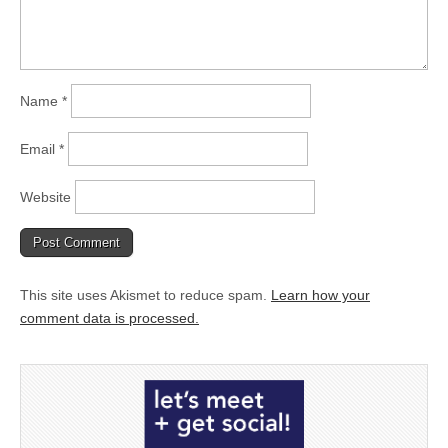
Name
*
Email
*
Website
This site uses Akismet to reduce spam.
Learn how your
comment data is processed.