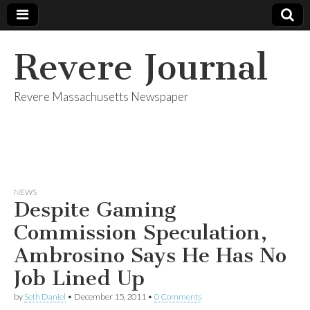
Revere Journal
Revere Massachusetts Newspaper
NEWS
Despite Gaming
Commission Speculation,
Ambrosino Says He Has No
Job Lined Up
by
Seth Daniel
•
December 15, 2011
•
0 Comments