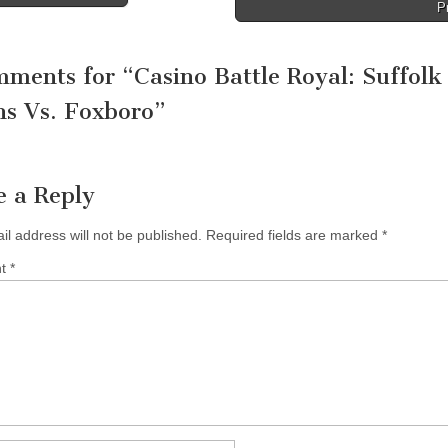
P
tion
mments for “
Casino Battle Royal: Suffolk
s Vs. Foxboro
”
e a Reply
il address will not be published.
Required fields are marked
*
nt
*