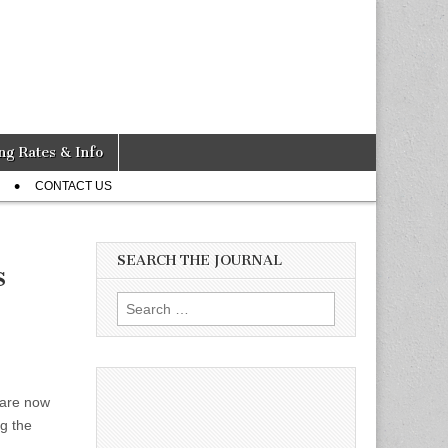
ng Rates & Info
CONTACT US
SEARCH THE JOURNAL
s
Search
for:
 are now
ng the