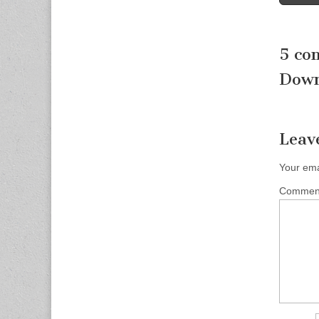
naviga
5 co
Down
Leav
Your ema
Comme