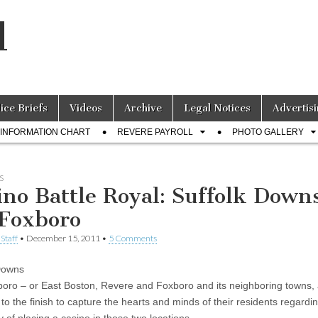
l
lice Briefs
Videos
Archive
Legal Notices
Advertisi
INFORMATION CHART
REVERE PAYROLL
PHOTO GALLERY
S
ino Battle Royal: Suffolk Down
 Foxboro
Staff
•
December 15, 2011
•
5 Comments
Downs
oro – or East Boston, Revere and Foxboro and its neighboring towns,
t to the finish to capture the hearts and minds of their residents regardi