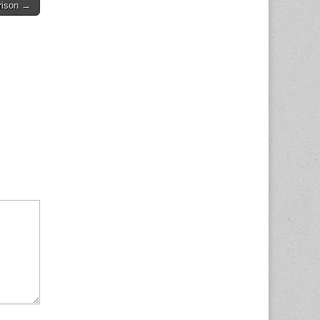
rison →