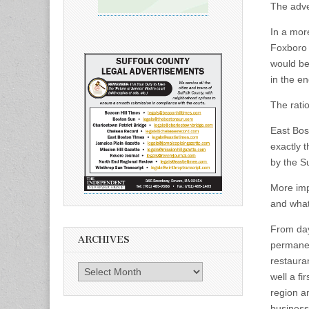
The adve
In a mor
Foxboro 
would be
in the e
The rati
East Bost
exactly 
by the S
More imp
and what 
From day
ARCHIVES
permanen
restaura
Archives
well a f
region an
business