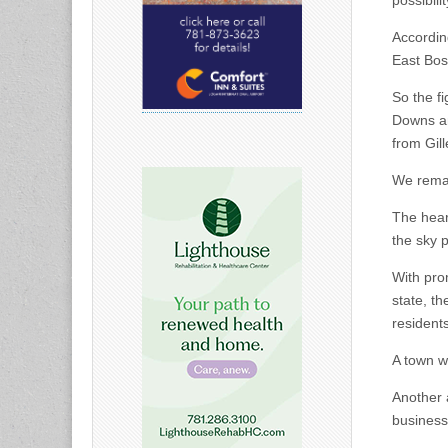
possibili
Accordin
East Bos
So the f
Downs an
from Gil
We remai
The hear
the sky 
With pro
state, t
residents
A town w
Another 
business