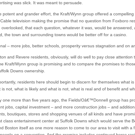
rtising was slick. It was meant to persuade.
e potent and grander effort, the Kraft/Wynn group offered a compelling
Cable television making the promise that no question from Foxboro re
 overlooked, that each question, whatever it was, would be answered, 
nd, the town and surrounding towns would be better off for a casino.
onal – more jobs, better schools, prosperity versus stagnation and on a
on and Revere residents, obviously, will do well to pay close attention 
the Kraft/Wynn group is promising and to compare the promises to tho
uffolk Downs ownership.
ortantly, residents here should begin to discern for themselves what is
is not, what is likely and what is not, what is real and of benefit and wha
 one more than five years ago, the Fields/Oâ€™Donnell group has p
t jobs, capital investment – and more construction jobs – and additiona
nts, boutiques, stores and shopping venues of all kinds and have prom
irst class entertainment center at Suffolk Downs which would serve the 
d Boston itself as one more reason to come to our area to visit with a f
people on a convention. And the promise includes continued horse rac