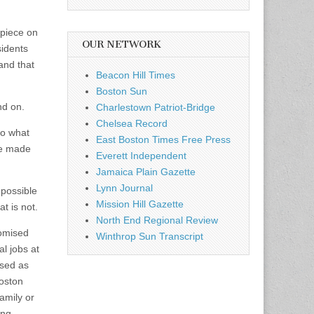
 piece on
OUR NETWORK
sidents
and that
Beacon Hill Times
Boston Sun
nd on.
Charlestown Patriot-Bridge
Chelsea Record
to what
East Boston Times Free Press
se made
Everett Independent
Jamaica Plain Gazette
Lynn Journal
 possible
Mission Hill Gazette
t is not.
North End Regional Review
romised
Winthrop Sun Transcript
l jobs at
ised as
Boston
amily or
ing –