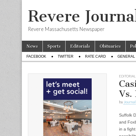
Revere Journa
Revere Massachusetts Newspaper
Skip
Main
News
Sports
Editorials
Obituaries
Po
to
menu
Sub
content
FACEBOOK
TWITTER
RATE CARD
GENERAL 
menu
EDITORIAL
Cas
Vs.
by
Journal 
Suffolk 
and Foxb
in a figh