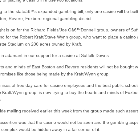
ty of placing a casino in those two locations.
g to the stateâ€™s expanded gambling bill, only one casino will be built
ton, Revere, Foxboro regional gambling district.
ight is on for the Richard Fields/Joe Oâ€™Donnell group, owners of Suf
d for the Robert Kraft/Steve Wynn group, who want to place a casino 
lette Stadium on 200 acres owned by Kraft.
n adamant in our support for a casino at Suffolk Downs.
ts and minds of East Boston and Revere residents will not be bought wi
promises like those being made by the Kraft/Wynn group.
mises of free day care for casino employees and the best public schools
he Kraft/Wynn group, is now trying to buy the hearts and minds of Foxbo
.
ide mailing received earlier this week from the group made such assert
assertion was that the casino would not be seen and the gambling aspe
 complex would be hidden away in a far corner of it.