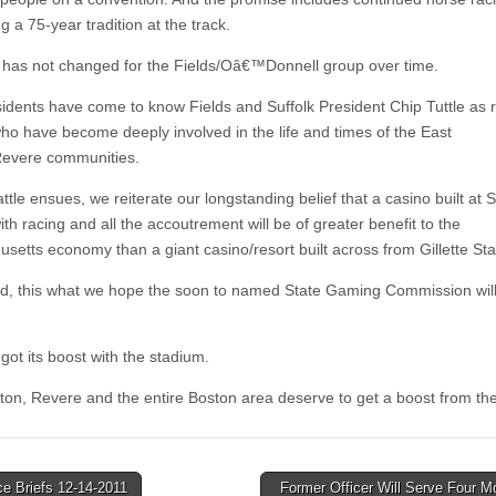
g a 75-year tradition at the track.
 has not changed for the Fields/Oâ€™Donnell group over time.
sidents have come to know Fields and Suffolk President Chip Tuttle as r
ho have become deeply involved in the life and times of the East
evere communities.
ttle ensues, we reiterate our longstanding belief that a casino built at S
h racing and all the accoutrement will be of greater benefit to the
setts economy than a giant casino/resort built across from Gillette St
nd, this what we hope the soon to named State Gaming Commission will
got its boost with the stadium.
ton, Revere and the entire Boston area deserve to get a boost from the
e Briefs 12-14-2011
Former Officer Will Serve Four M