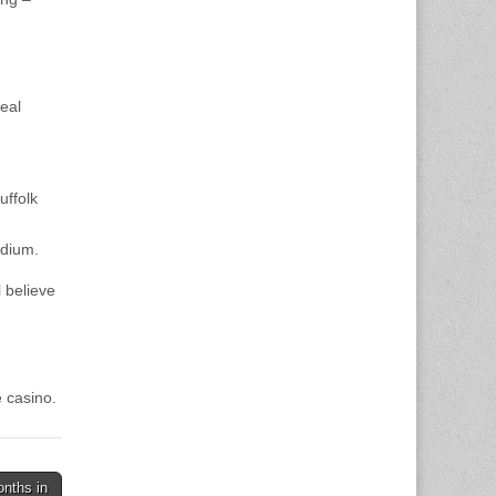
eal
uffolk
adium.
 believe
 casino.
onths in