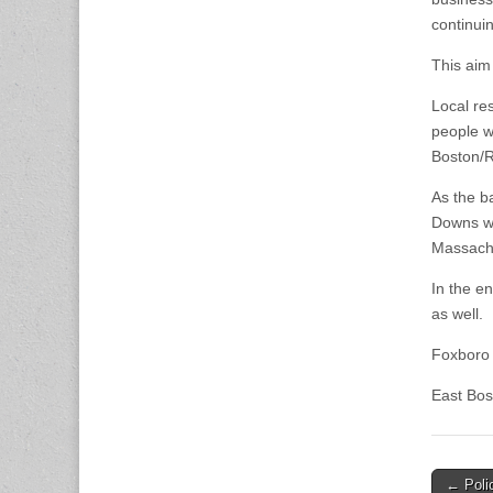
continuin
This aim
Local re
people w
Boston/R
As the ba
Downs wit
Massachu
In the e
as well.
Foxboro 
East Bos
Post
← Polic