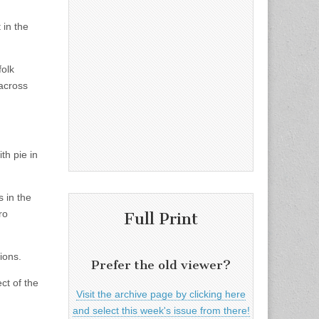
 in the
folk
across
th pie in
 in the
ro
Full Print
ions.
Prefer the old viewer?
ct of the
Visit the archive page by clicking here
and select this week's issue from there!